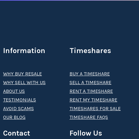
Information
Timeshares
WHY BUY RESALE
BUY A TIMESHARE
WHY SELL WITH US
SELL A TIMESHARE
ABOUT US
RENT A TIMESHARE
TESTIMONIALS
RENT MY TIMESHARE
AVOID SCAMS
TIMESHARES FOR SALE
OUR BLOG
TIMESHARE FAQS
Contact
Follow Us