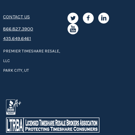
CONTACT US
8­66.8­­­­27.3­9­­0­­­0
435.649.6461
PREMIER TIMESHARE RESALE,
LLC
PARK CITY, UT