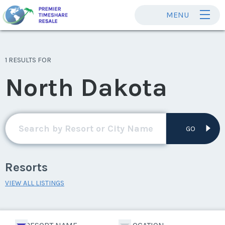
MENU
1 RESULTS FOR
North Dakota
GO
Resorts
VIEW ALL LISTINGS