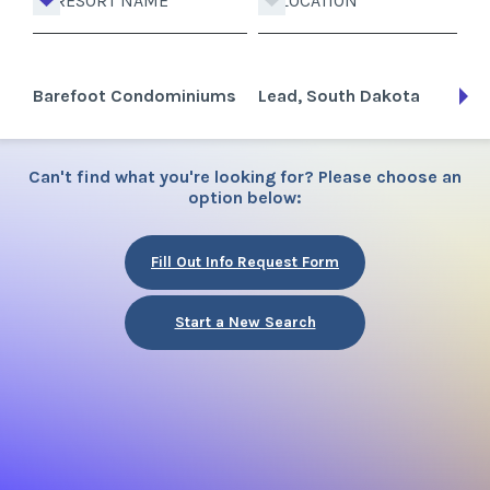
RESORT NAME
LOCATION
Barefoot Condominiums
Lead, South Dakota
Can't find what you're looking for? Please choose an
option below:
Fill Out Info Request Form
Start a New Search