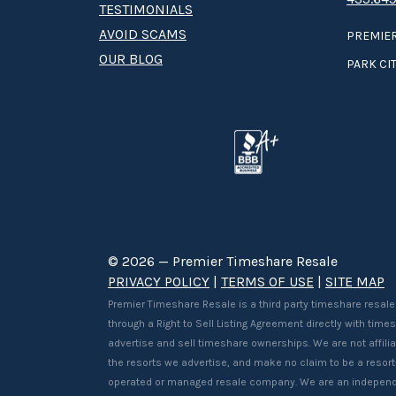
TESTIMONIALS
AVOID SCAMS
PREMIER
OUR BLOG
PARK CIT
© 2026 — Premier Timeshare Resale
PRIVACY POLICY
|
TERMS OF USE
|
SITE MAP
Premier Timeshare Resale is a third party timeshare resale
through a Right to Sell Listing Agreement directly with tim
advertise and sell timeshare ownerships. We are not affilia
the resorts we advertise, and make no claim to be a resor
operated or managed resale company. We are an independ