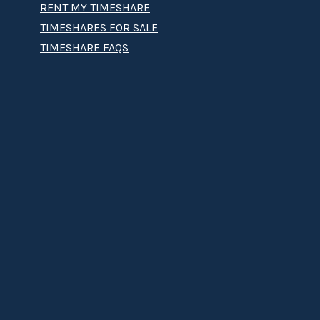
RENT MY TIMESHARE
TIMESHARES FOR SALE
TIMESHARE FAQS