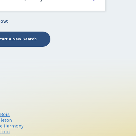
low:
tart a New Search
Bois
leton
ke Harmony
trun