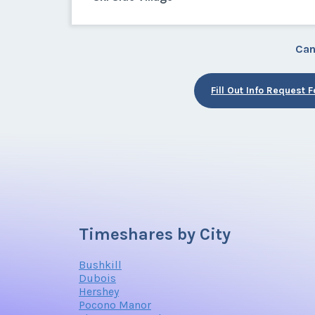
Can
Fill Out Info Request 
Timeshares by City
Bushkill
Dubois
Hershey
Pocono Manor