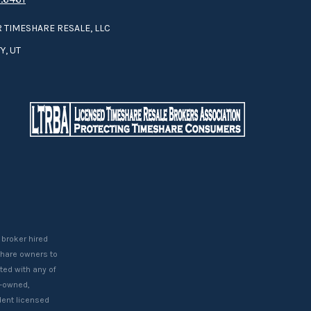
 TIMESHARE RESALE, LLC
Y, UT
 broker hired
eshare owners to
ted with any of
t-owned,
ent licensed