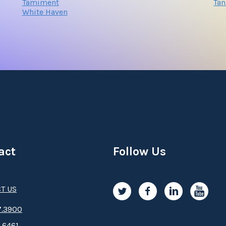
Tamiment
Tan
White Haven
act
Follow Us
T US
.3­9­­0­­­0
.6461