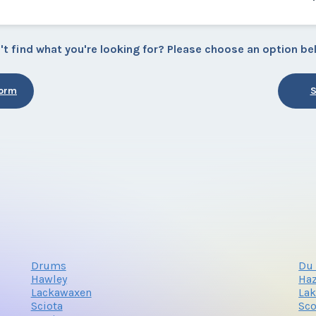
't find what you're looking for? Please choose an option be
Form
S
Drums
Du 
Hawley
Haz
Lackawaxen
La
Sciota
Sco