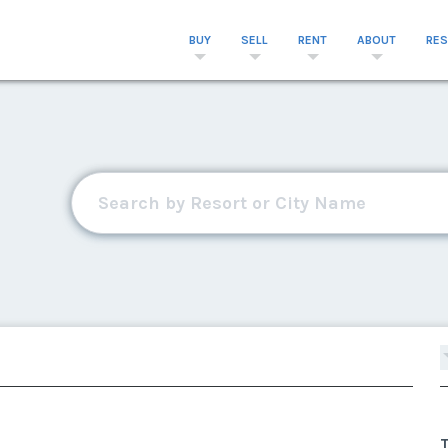
BUY
SELL
RENT
ABOUT
RE
T