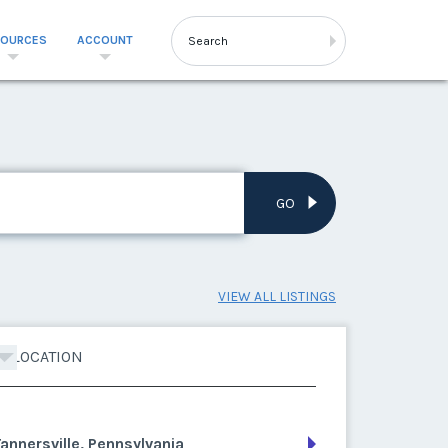
SOURCES
ACCOUNT
GO
VIEW ALL LISTINGS
LOCATION
annersville, Pennsylvania