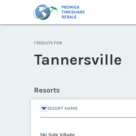
1 RESULTS FOR
Tannersville
Resorts
RESORT NAME
Ski Side Village