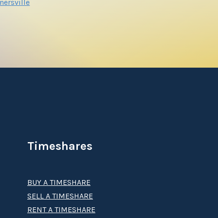
nersville
Timeshares
BUY A TIMESHARE
SELL A TIMESHARE
RENT A TIMESHARE