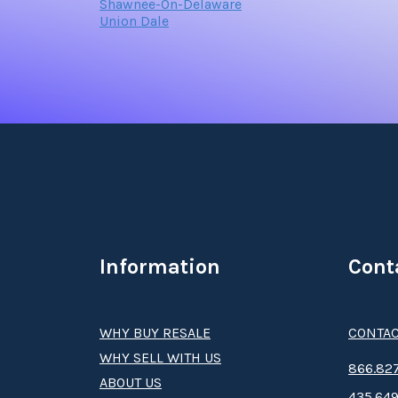
Shawnee-On-Delaware
Union Dale
Information
Cont
WHY BUY RESALE
CONTAC
WHY SELL WITH US
8­66.8­­­­27
ABOUT US
435.649