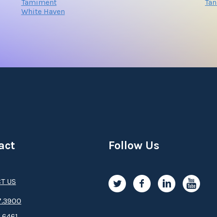
Tamiment
Tan
White Haven
act
Follow Us
T US
.3­9­­0­­­0
.6461