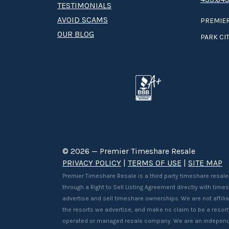
TESTIMONIALS
AVOID SCAMS
PREMIER
OUR BLOG
PARK CIT
© 2026 — Premier Timeshare Resale
PRIVACY POLICY
|
TERMS OF USE
|
SITE MAP
Premier Timeshare Resale is a third party timeshare resale
through a Right to Sell Listing Agreement directly with tim
advertise and sell timeshare ownerships. We are not affilia
the resorts we advertise, and make no claim to be a resor
operated or managed resale company. We are an independ