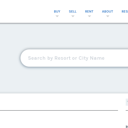
BUY
SELL
RENT
ABOUT
RE
H