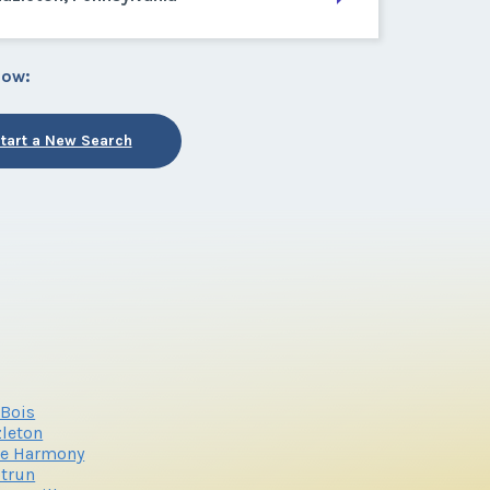
low:
tart a New Search
Bois
leton
ke Harmony
trun