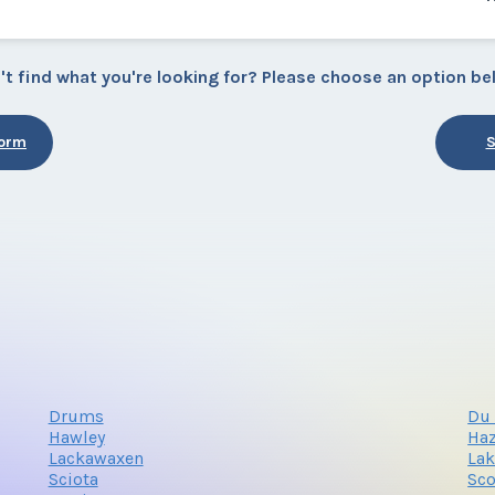
't find what you're looking for? Please choose an option be
Form
S
Drums
Du 
Hawley
Haz
Lackawaxen
La
Sciota
Sco