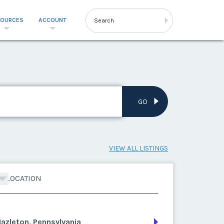
SOURCES
ACCOUNT
GO
VIEW ALL LISTINGS
LOCATION
azleton, Pennsylvania