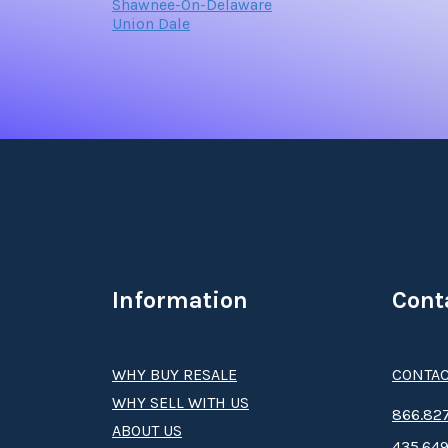
Shawnee-On-Delaware
Union Dale
Information
Cont
WHY BUY RESALE
CONTAC
WHY SELL WITH US
8­66.8­­­­27
ABOUT US
435.649