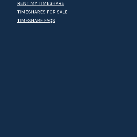
RENT MY TIMESHARE
TIMESHARES FOR SALE
TIMESHARE FAQS