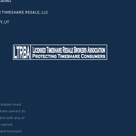
 TIMESHARE RESALE, LLC
Y, UT
 broker hired
eshare owners to
ted with any of
t-owned,
ent licensed