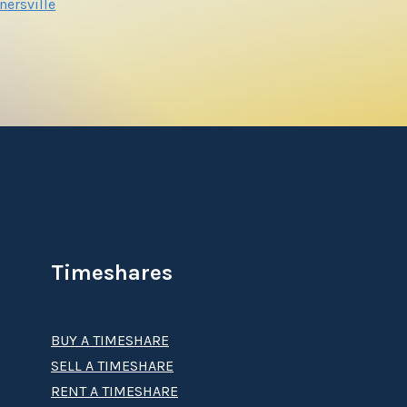
nersville
Timeshares
BUY A TIMESHARE
SELL A TIMESHARE
RENT A TIMESHARE