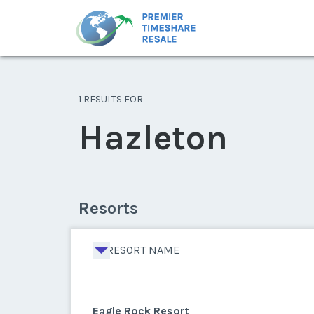
1 RESULTS FOR
Hazleton
Resorts
RESORT NAME
Eagle Rock Resort