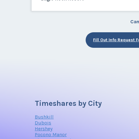
Can
Fill Out Info Request 
Timeshares by City
Bushkill
Dubois
Hershey
Pocono Manor