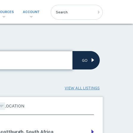
SOURCES
ACCOUNT
GO
VIEW ALL LISTINGS
LOCATION
cottburgh, South Africa