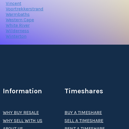
Vincent
Voortrekkerstrand
Warmbaths
Western Cape
White River
Wilderness
Winterton
Information
Timeshares
WHY BUY RESALE
BUY A TIMESHARE
WHY SELL WITH US
SELL A TIMESHARE
ABOUT US
RENT A TIMESHARE