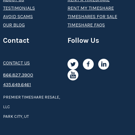
TESTIMONIALS
RENT MY TIMESHARE
AVOID SCAMS
TIMESHARES FOR SALE
OUR BLOG
TIMESHARE FAQS
Contact
Follow Us
CONTACT US
8­66.8­­­­27.3­9­­0­­­0
435.649.6461
PREMIER TIMESHARE RESALE,
LLC
PARK CITY, UT