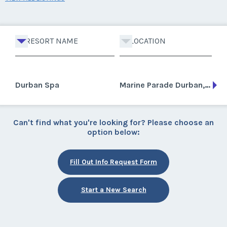
RESORT NAME
LOCATION
Durban Spa
Marine Parade Durban, South Africa
Can't find what you're looking for? Please choose an
option below:
Fill Out Info Request Form
Start a New Search