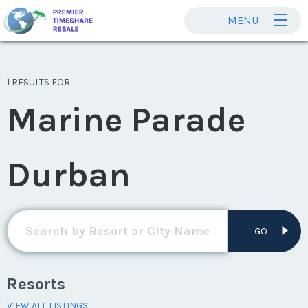
MENU
1 RESULTS FOR
Marine Parade
Durban
GO
Resorts
VIEW ALL LISTINGS