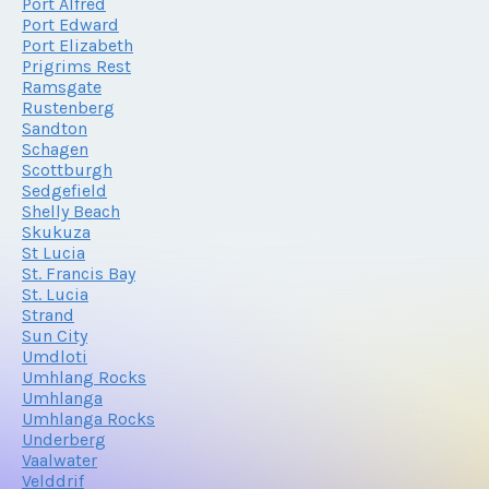
Port Alfred
Port Edward
Port Elizabeth
Prigrims Rest
Ramsgate
Rustenberg
Sandton
Schagen
Scottburgh
Sedgefield
Shelly Beach
Skukuza
St Lucia
St. Francis Bay
St. Lucia
Strand
Sun City
Umdloti
Umhlang Rocks
Umhlanga
Umhlanga Rocks
Underberg
Vaalwater
Velddrif