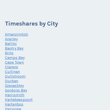
Timeshares by City
Amanzimtoti
Anerley
Ballito
Bantry Bay
Brits
Camps Bay
Cape Town
Clarens
Cullinan
Dullstroom
Durban
Glenashley
Gordons Bay
Harrismith
Hartebeespoort
Hartenbos
Hazyview