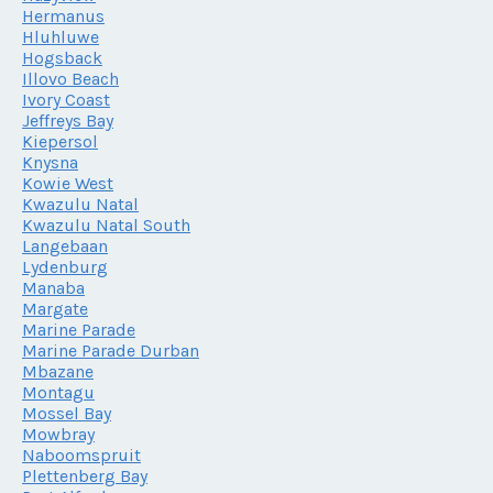
Hermanus
Hluhluwe
Hogsback
Illovo Beach
Ivory Coast
Jeffreys Bay
Kiepersol
Knysna
Kowie West
Kwazulu Natal
Kwazulu Natal South
Langebaan
Lydenburg
Manaba
Margate
Marine Parade
Marine Parade Durban
Mbazane
Montagu
Mossel Bay
Mowbray
Naboomspruit
Plettenberg Bay