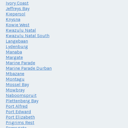
Ivory Coast
Jeffreys Bay
Kiepersol
Knysna
Kowie West
Kwazulu Natal
Kwazulu Natal South
Langebaan
Lydenburg
Manaba
Margate
Marine Parade
Marine Parade Durban
Mbazane
Montagu
Mossel Bay
Mowbray
Naboomspruit
Plettenberg Bay
Port Alfred
Port Edward
Port Elizabeth
Prigrims Rest
Ramsgate