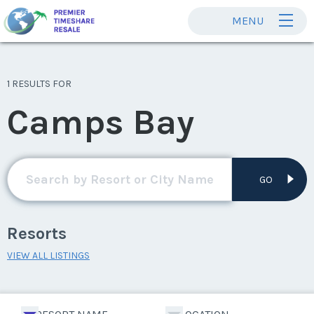
MENU
1 RESULTS FOR
Camps Bay
GO
Resorts
VIEW ALL LISTINGS