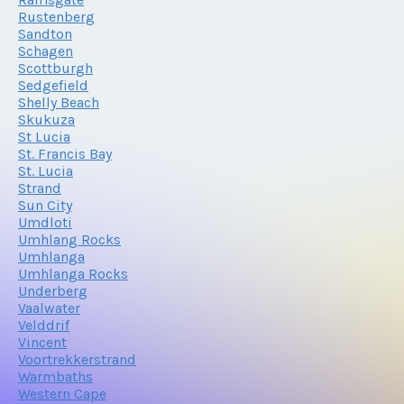
Rustenberg
Sandton
Schagen
Scottburgh
Sedgefield
Shelly Beach
Skukuza
St Lucia
St. Francis Bay
St. Lucia
Strand
Sun City
Umdloti
Umhlang Rocks
Umhlanga
Umhlanga Rocks
Underberg
Vaalwater
Velddrif
Vincent
Voortrekkerstrand
Warmbaths
Western Cape