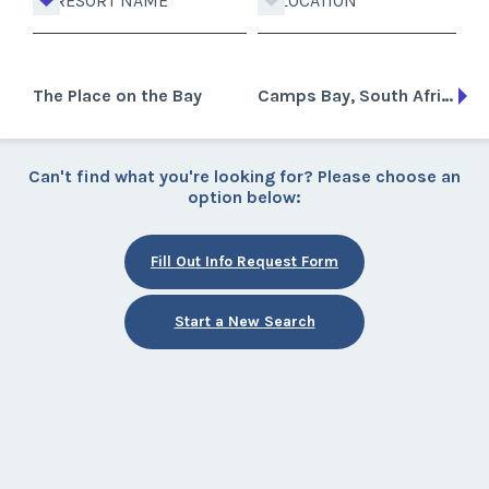
RESORT NAME
LOCATION
The Place on the Bay
Camps Bay, South Africa
Can't find what you're looking for? Please choose an
option below:
Fill Out Info Request Form
Start a New Search