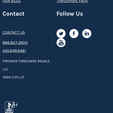
OUR BLOG
TIMESHARE FAQS
Contact
Follow Us
CONTACT US
8­66.8­­­­27.3­9­­0­­­0
435.649.6461
PREMIER TIMESHARE RESALE,
LLC
PARK CITY, UT