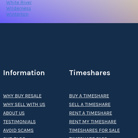
White River
Wilderness
Winterton
Information
Timeshares
WHY BUY RESALE
BUY A TIMESHARE
WHY SELL WITH US
SELL A TIMESHARE
ABOUT US
RENT A TIMESHARE
TESTIMONIALS
RENT MY TIMESHARE
AVOID SCAMS
TIMESHARES FOR SALE