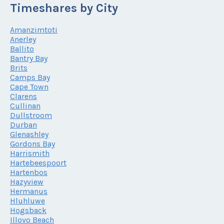
Timeshares by City
Amanzimtoti
Anerley
Ballito
Bantry Bay
Brits
Camps Bay
Cape Town
Clarens
Cullinan
Dullstroom
Durban
Glenashley
Gordons Bay
Harrismith
Hartebeespoort
Hartenbos
Hazyview
Hermanus
Hluhluwe
Hogsback
Illovo Beach