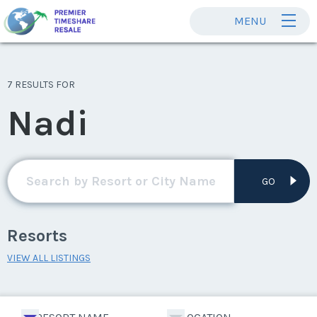
MENU
7 RESULTS FOR
Nadi
GO
Resorts
VIEW ALL LISTINGS