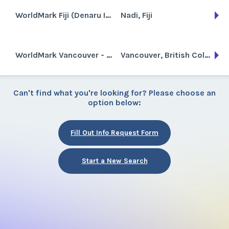
WorldMark Fiji (Denaru Island)
Nadi, Fiji
WorldMark Vancouver - The Canadian
Vancouver, British Columbia, Canada
Can't find what you're looking for? Please choose an
option below:
Fill Out Info Request Form
Start a New Search