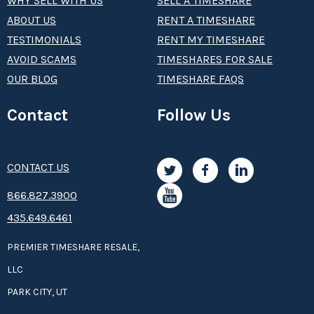
WHY SELL WITH US
SELL A TIMESHARE
ABOUT US
RENT A TIMESHARE
TESTIMONIALS
RENT MY TIMESHARE
AVOID SCAMS
TIMESHARES FOR SALE
OUR BLOG
TIMESHARE FAQS
Contact
Follow Us
CONTACT US
8­66.8­­­­27.3­9­­0­­­0
435.649.6461
PREMIER TIMESHARE RESALE,
LLC
PARK CITY, UT