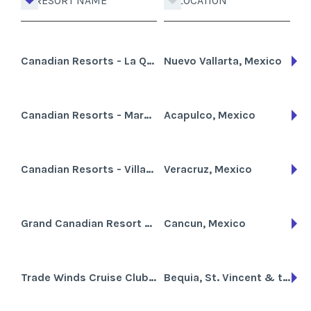
RESORT NAME
LOCATION
Canadian Resorts - La Querencia
Nuevo Vallarta, Mexico
Canadian Resorts - Marparaiso Queen
Acapulco, Mexico
Canadian Resorts - Villas del Palmar
Veracruz, Mexico
Grand Canadian Resort Vacation Club
Cancun, Mexico
Trade Winds Cruise Club-Grenadines
Bequia, St. Vincent & the Grenadines