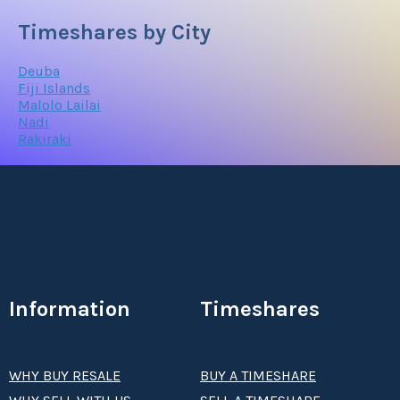
Timeshares by City
Deuba
Fiji Islands
Malolo Lailai
Nadi
Rakiraki
Information
Timeshares
WHY BUY RESALE
BUY A TIMESHARE