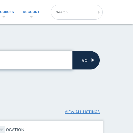
SOURCES
ACCOUNT
GO
VIEW ALL LISTINGS
LOCATION