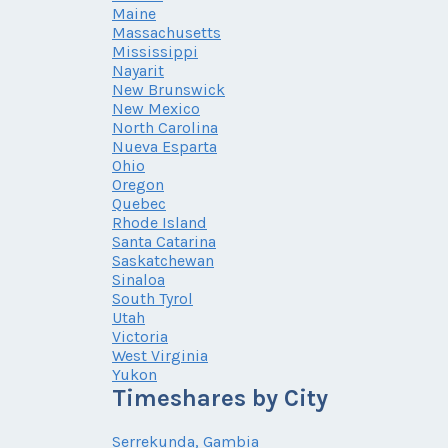
Maine
Massachusetts
Mississippi
Nayarit
New Brunswick
New Mexico
North Carolina
Nueva Esparta
Ohio
Oregon
Quebec
Rhode Island
Santa Catarina
Saskatchewan
Sinaloa
South Tyrol
Utah
Victoria
West Virginia
Yukon
Timeshares by City
Serrekunda, Gambia