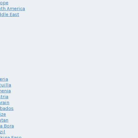
rope
th America
dle East
eria
uilla
menia
tria
rain
rbados
ize
utan
a Bora
zil
kina Faso