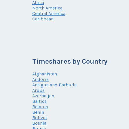
Africa
North America
Central America
Caribbean
Timeshares by Country
Afghanistan
Andorra
Antigua and Barbuda
Aruba
Azerbaijan
Baltics
Belarus
Benin
Bolivia
Bosnia
Brunei