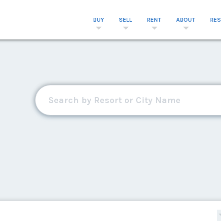
BUY
SELL
RENT
ABOUT
RE