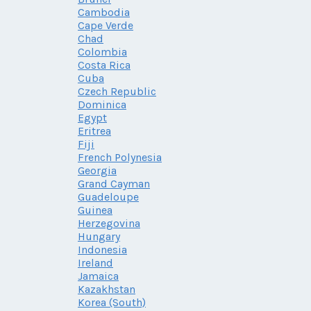
Cambodia
Cape Verde
Chad
Colombia
Costa Rica
Cuba
Czech Republic
Dominica
Egypt
Eritrea
Fiji
French Polynesia
Georgia
Grand Cayman
Guadeloupe
Guinea
Herzegovina
Hungary
Indonesia
Ireland
Jamaica
Kazakhstan
Korea (South)