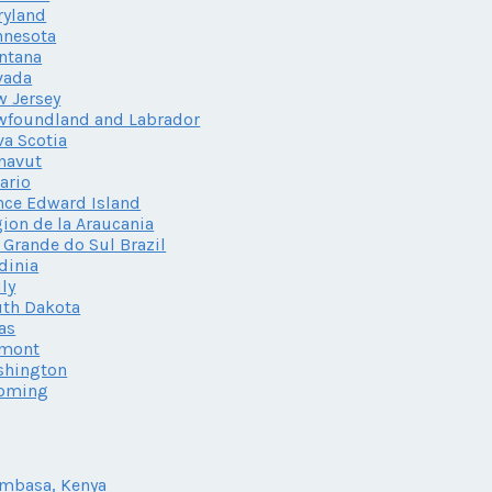
ryland
nnesota
ntana
vada
 Jersey
wfoundland and Labrador
a Scotia
navut
ario
nce Edward Island
ion de la Araucania
 Grande do Sul Brazil
dinia
ily
th Dakota
as
rmont
shington
oming
mbasa, Kenya