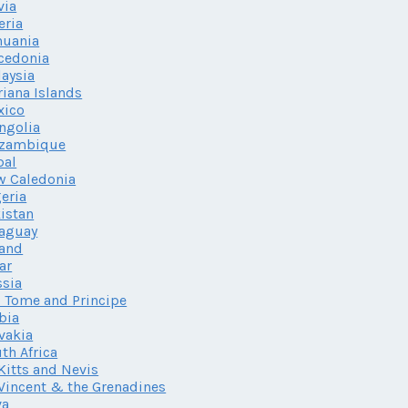
via
eria
huania
cedonia
aysia
iana Islands
xico
ngolia
zambique
pal
w Caledonia
eria
istan
aguay
land
ar
sia
 Tome and Principe
bia
vakia
th Africa
 Kitts and Nevis
 Vincent & the Grenadines
va