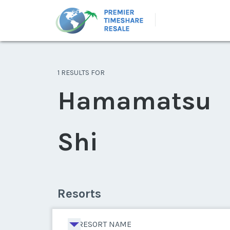
1 RESULTS FOR
Hamamatsu
Shi
Resorts
RESORT NAME