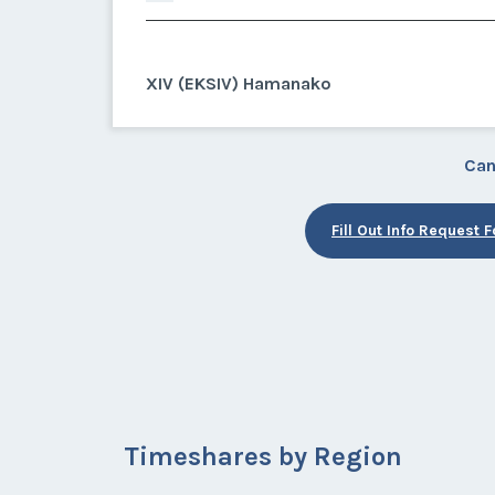
XIV (EKSIV) Hamanako
Can
Fill Out Info Request 
Timeshares by Region