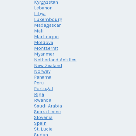
Kyrgyzstan
Lebanon
Libya
Luxembourg
Madagascar
Mali
Martinique
Moldova
Montserrat
Myanmar
Netherland Antilles
New Zealand
Norway
Panama
Peru
Portugal
Riga
Rwanda
Saudi Arabia
Sierra Leone
Slovenia
Spain
St. Lucia
Sudan