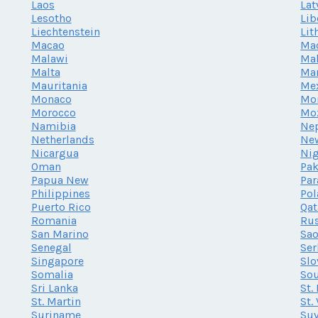
Laos
Lat
Lesotho
Lib
Liechtenstein
Lit
Macao
Ma
Malawi
Mal
Malta
Mar
Mauritania
Me
Monaco
Mo
Morocco
Mo
Namibia
Ne
Netherlands
Ne
Nicargua
Nig
Oman
Pak
Papua New
Par
Philippines
Po
Puerto Rico
Qat
Romania
Rus
San Marino
Sao
Senegal
Ser
Singapore
Slo
Somalia
Sou
Sri Lanka
St.
St. Martin
St.
Suriname
Su