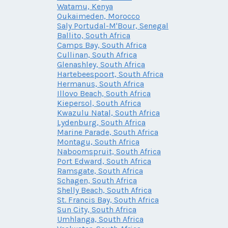
Watamu, Kenya
Oukaimeden, Morocco
Saly Portudal-M'Bour, Senegal
Ballito, South Africa
Camps Bay, South Africa
Cullinan, South Africa
Glenashley, South Africa
Hartebeespoort, South Africa
Hermanus, South Africa
Illovo Beach, South Africa
Kiepersol, South Africa
Kwazulu Natal, South Africa
Lydenburg, South Africa
Marine Parade, South Africa
Montagu, South Africa
Naboomspruit, South Africa
Port Edward, South Africa
Ramsgate, South Africa
Schagen, South Africa
Shelly Beach, South Africa
St. Francis Bay, South Africa
Sun City, South Africa
Umhlanga, South Africa