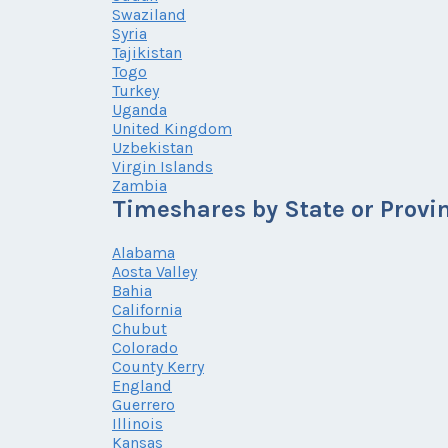
Swaziland
Syria
Tajikistan
Togo
Turkey
Uganda
United Kingdom
Uzbekistan
Virgin Islands
Zambia
Timeshares by State or Provi
Alabama
Aosta Valley
Bahia
California
Chubut
Colorado
County Kerry
England
Guerrero
Illinois
Kansas