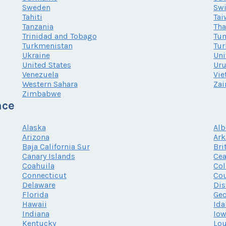
Sweden
Swi
Tahiti
Tai
Tanzania
Tha
Trinidad and Tobago
Tun
Turkmenistan
Tur
Ukraine
Uni
United States
Ur
Venezuela
Vi
Western Sahara
Zai
Zimbabwe
nce
Alaska
Alb
Arizona
Ark
Baja California Sur
Bri
Canary Islands
Cea
Coahuila
Co
Connecticut
Cou
Delaware
Dis
Florida
Geo
Hawaii
Ida
Indiana
Io
Kentucky
Lou