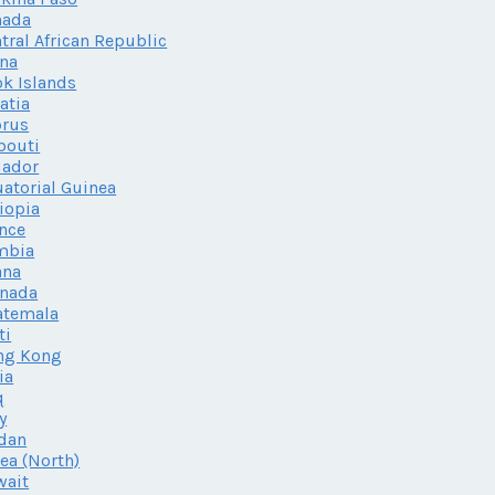
nada
tral African Republic
na
k Islands
atia
prus
bouti
uador
atorial Guinea
iopia
nce
mbia
ana
enada
atemala
ti
ng Kong
ia
q
ly
dan
ea (North)
wait