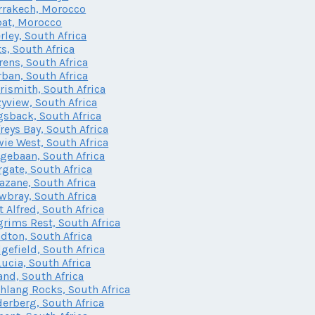
rakech, Morocco
at, Morocco
rley, South Africa
ts, South Africa
rens, South Africa
ban, South Africa
rismith, South Africa
yview, South Africa
sback, South Africa
freys Bay, South Africa
ie West, South Africa
gebaan, South Africa
gate, South Africa
zane, South Africa
bray, South Africa
t Alfred, South Africa
grims Rest, South Africa
dton, South Africa
gefield, South Africa
Lucia, South Africa
and, South Africa
lang Rocks, South Africa
erberg, South Africa