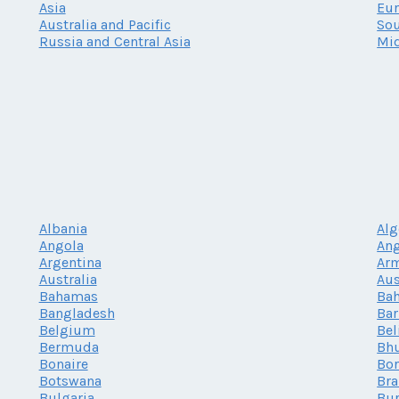
Asia
Eu
Australia and Pacific
Sou
Russia and Central Asia
Mid
Albania
Alg
Angola
Ang
Argentina
Ar
Australia
Aus
Bahamas
Bah
Bangladesh
Ba
Belgium
Bel
Bermuda
Bh
Bonaire
Bor
Botswana
Bra
Bulgaria
Bur