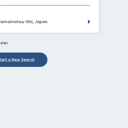
Hamamatsu-Shi, Japan
low:
tart a New Search