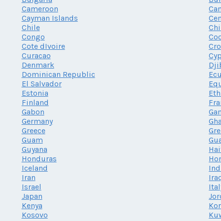
Cameroon
Ca
Cayman Islands
Cen
Chile
Chi
Congo
Coo
Cote dIvoire
Cro
Curacao
Cy
Denmark
Dji
Dominican Republic
Ec
El Salvador
Equ
Estonia
Eth
Finland
Fra
Gabon
Ga
Germany
Gh
Greece
Gr
Guam
Gu
Guyana
Hai
Honduras
Ho
Iceland
Ind
Iran
Ira
Israel
Ita
Japan
Jor
Kenya
Kor
Kosovo
Ku