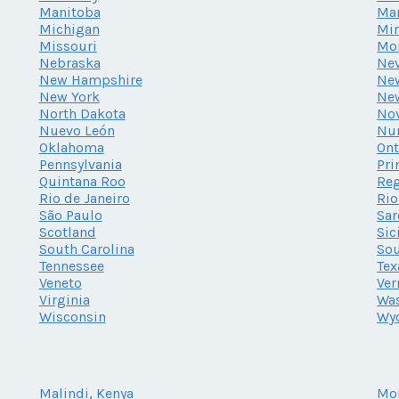
Manitoba
Ma
Michigan
Mi
Missouri
Mo
Nebraska
Ne
New Hampshire
New
New York
Ne
North Dakota
Nov
Nuevo León
Nu
Oklahoma
Ont
Pennsylvania
Pri
Quintana Roo
Reg
Rio de Janeiro
Rio
São Paulo
Sar
Scotland
Sic
South Carolina
Sou
Tennessee
Tex
Veneto
Ve
Virginia
Wa
Wisconsin
Wy
Malindi, Kenya
Mo