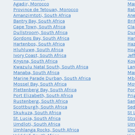
Agadir, Morocco
Mar
Province de Tetouan, Morocco
Rab
Amanzimtoti, South Africa
Ane
Bantry Bay, South Africa
Bri
Cape Town, South Africa
Cla
Dullstroom, South Africa
Dur
Gordons Bay, South Africa
Har
Hartenbos, South Africa
Haz
Hluhluwe, South Africa
Hog
Ivory Coast, South Africa
Jef
Knysna, South Africa
Kow
Kwazulu Natal South, South Africa
Lan
Manaba, South Africa
Mar
Marine Parade Durban, South Africa
Mba
Mossel Bay, South Africa
Mow
Plettenberg Bay, South Africa
Por
Port Elizabeth, South Africa
Pri
Rustenberg, South Africa
San
Scottburgh, South Africa
Sed
Skukuza, South Africa
St 
St. Lucia, South Africa
Str
Umdloti, South Africa
Umh
Umhlanga Rocks, South Africa
Und