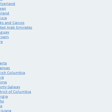
tzerland
wan
iland
isia
ks and Caicos
ted Arab Emirates
uguay
etnam
re
erta
ansas
tish Columbia
rá
lima
nty Galway
trict of Columbia
rgia
ho
wa
isiana