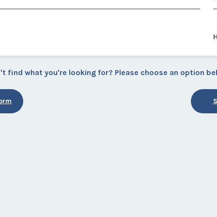
't find what you're looking for? Please choose an option be
Form
S