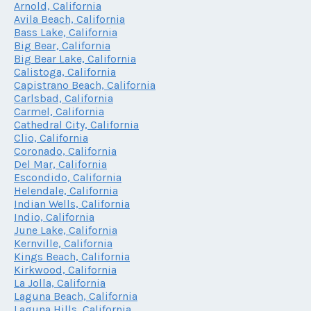
Arnold, California
Avila Beach, California
Bass Lake, California
Big Bear, California
Big Bear Lake, California
Calistoga, California
Capistrano Beach, California
Carlsbad, California
Carmel, California
Cathedral City, California
Clio, California
Coronado, California
Del Mar, California
Escondido, California
Helendale, California
Indian Wells, California
Indio, California
June Lake, California
Kernville, California
Kings Beach, California
Kirkwood, California
La Jolla, California
Laguna Beach, California
Laguna Hills, California