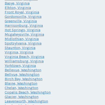
Basye, Virginia
Elkton, Virginia
Front Royal, Virginia
Gordonsville, Virginia
Greenville, Virginia
Harrisonburg, Virginia
Hot Springs, Virginia
Mcgaheysville, Virginia
Midlothian, Virginia
Spotsylvania, Virginia
Staunton, Virginia
Virginia, Virginia
Virginia Beach, Virginia
Williamsburg, Virginia
Yorktown, Virginia
Bellevue, Washington
Bellvue, Washington
Birch Bay, Washington
Blaine, Washington
Chelan, Washington
Copalis Beach, Washington
Glacier, Washington
Leavenworth, Washington