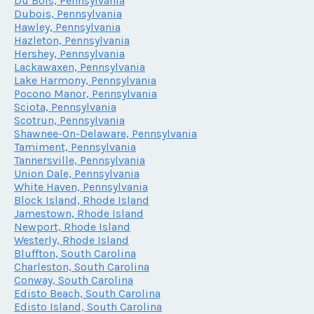
Du Bois, Pennsylvania
Dubois, Pennsylvania
Hawley, Pennsylvania
Hazleton, Pennsylvania
Hershey, Pennsylvania
Lackawaxen, Pennsylvania
Lake Harmony, Pennsylvania
Pocono Manor, Pennsylvania
Sciota, Pennsylvania
Scotrun, Pennsylvania
Shawnee-On-Delaware, Pennsylvania
Tamiment, Pennsylvania
Tannersville, Pennsylvania
Union Dale, Pennsylvania
White Haven, Pennsylvania
Block Island, Rhode Island
Jamestown, Rhode Island
Newport, Rhode Island
Westerly, Rhode Island
Bluffton, South Carolina
Charleston, South Carolina
Conway, South Carolina
Edisto Beach, South Carolina
Edisto Island, South Carolina