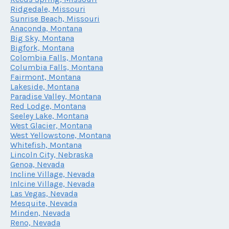
Ridgedale, Missouri
Sunrise Beach, Missouri
Anaconda, Montana
Big Sky, Montana
Bigfork, Montana
Colombia Falls, Montana
Columbia Falls, Montana
Fairmont, Montana
Lakeside, Montana
Paradise Valley, Montana
Red Lodge, Montana
Seeley Lake, Montana
West Glacier, Montana
West Yellowstone, Montana
Whitefish, Montana
Lincoln City, Nebraska
Genoa, Nevada
Incline Village, Nevada
Inlcine Village, Nevada
Las Vegas, Nevada
Mesquite, Nevada
Minden, Nevada
Reno, Nevada