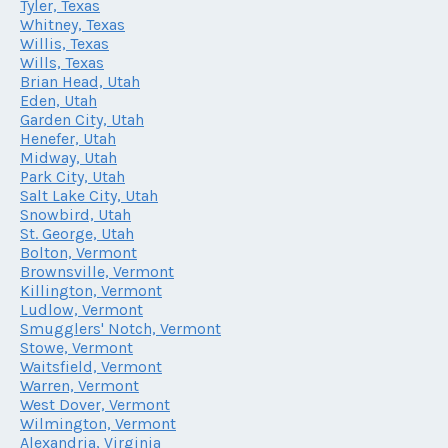
Tyler, Texas
Whitney, Texas
Willis, Texas
Wills, Texas
Brian Head, Utah
Eden, Utah
Garden City, Utah
Henefer, Utah
Midway, Utah
Park City, Utah
Salt Lake City, Utah
Snowbird, Utah
St. George, Utah
Bolton, Vermont
Brownsville, Vermont
Killington, Vermont
Ludlow, Vermont
Smugglers' Notch, Vermont
Stowe, Vermont
Waitsfield, Vermont
Warren, Vermont
West Dover, Vermont
Wilmington, Vermont
Alexandria, Virginia