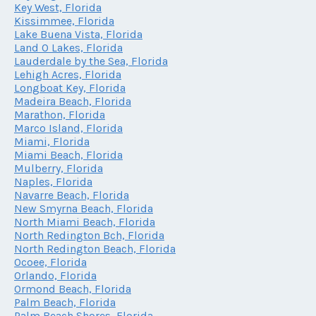
Key West, Florida
Kissimmee, Florida
Lake Buena Vista, Florida
Land O Lakes, Florida
Lauderdale by the Sea, Florida
Lehigh Acres, Florida
Longboat Key, Florida
Madeira Beach, Florida
Marathon, Florida
Marco Island, Florida
Miami, Florida
Miami Beach, Florida
Mulberry, Florida
Naples, Florida
Navarre Beach, Florida
New Smyrna Beach, Florida
North Miami Beach, Florida
North Redington Bch, Florida
North Redington Beach, Florida
Ocoee, Florida
Orlando, Florida
Ormond Beach, Florida
Palm Beach, Florida
Palm Beach Shores, Florida