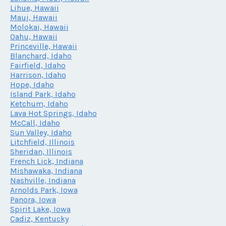
Lihue, Hawaii
Maui, Hawaii
Molokai, Hawaii
Oahu, Hawaii
Princeville, Hawaii
Blanchard, Idaho
Fairfield, Idaho
Harrison, Idaho
Hope, Idaho
Island Park, Idaho
Ketchum, Idaho
Lava Hot Springs, Idaho
McCall, Idaho
Sun Valley, Idaho
Litchfield, Illinois
Sheridan, Illinois
French Lick, Indiana
Mishawaka, Indiana
Nashville, Indiana
Arnolds Park, Iowa
Panora, Iowa
Spirit Lake, Iowa
Cadiz, Kentucky