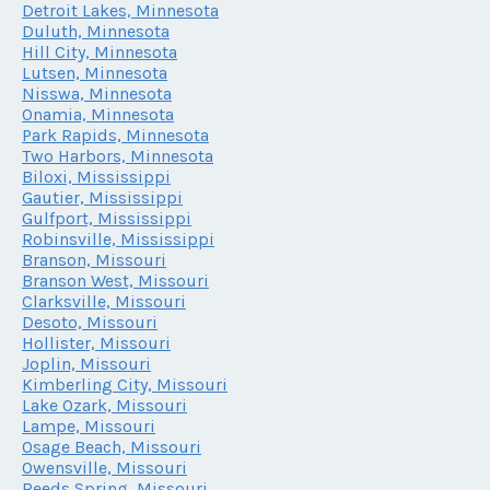
Detroit Lakes, Minnesota
Duluth, Minnesota
Hill City, Minnesota
Lutsen, Minnesota
Nisswa, Minnesota
Onamia, Minnesota
Park Rapids, Minnesota
Two Harbors, Minnesota
Biloxi, Mississippi
Gautier, Mississippi
Gulfport, Mississippi
Robinsville, Mississippi
Branson, Missouri
Branson West, Missouri
Clarksville, Missouri
Desoto, Missouri
Hollister, Missouri
Joplin, Missouri
Kimberling City, Missouri
Lake Ozark, Missouri
Lampe, Missouri
Osage Beach, Missouri
Owensville, Missouri
Reeds Spring, Missouri