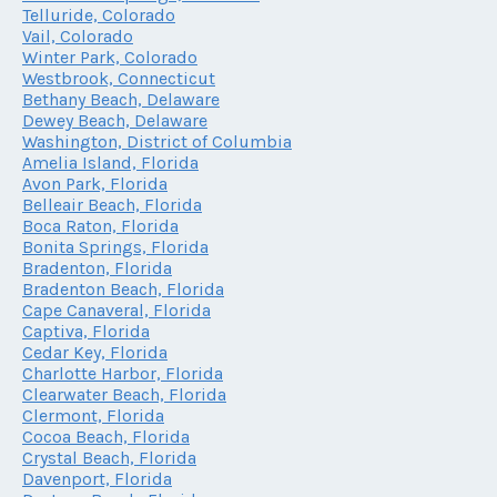
Telluride, Colorado
Vail, Colorado
Winter Park, Colorado
Westbrook, Connecticut
Bethany Beach, Delaware
Dewey Beach, Delaware
Washington, District of Columbia
Amelia Island, Florida
Avon Park, Florida
Belleair Beach, Florida
Boca Raton, Florida
Bonita Springs, Florida
Bradenton, Florida
Bradenton Beach, Florida
Cape Canaveral, Florida
Captiva, Florida
Cedar Key, Florida
Charlotte Harbor, Florida
Clearwater Beach, Florida
Clermont, Florida
Cocoa Beach, Florida
Crystal Beach, Florida
Davenport, Florida