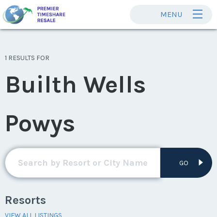
MENU
1 RESULTS FOR
Builth Wells
Powys
GO
Resorts
VIEW ALL LISTINGS