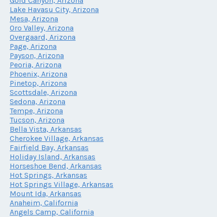
Gold Canyon, Arizona
Lake Havasu City, Arizona
Mesa, Arizona
Oro Valley, Arizona
Overgaard, Arizona
Page, Arizona
Payson, Arizona
Peoria, Arizona
Phoenix, Arizona
Pinetop, Arizona
Scottsdale, Arizona
Sedona, Arizona
Tempe, Arizona
Tucson, Arizona
Bella Vista, Arkansas
Cherokee Village, Arkansas
Fairfield Bay, Arkansas
Holiday Island, Arkansas
Horseshoe Bend, Arkansas
Hot Springs, Arkansas
Hot Springs Village, Arkansas
Mount Ida, Arkansas
Anaheim, California
Angels Camp, California