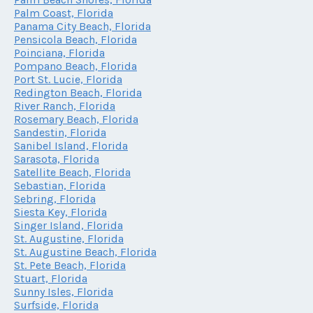
Palm Coast, Florida
Panama City Beach, Florida
Pensicola Beach, Florida
Poinciana, Florida
Pompano Beach, Florida
Port St. Lucie, Florida
Redington Beach, Florida
River Ranch, Florida
Rosemary Beach, Florida
Sandestin, Florida
Sanibel Island, Florida
Sarasota, Florida
Satellite Beach, Florida
Sebastian, Florida
Sebring, Florida
Siesta Key, Florida
Singer Island, Florida
St. Augustine, Florida
St. Augustine Beach, Florida
St. Pete Beach, Florida
Stuart, Florida
Sunny Isles, Florida
Surfside, Florida