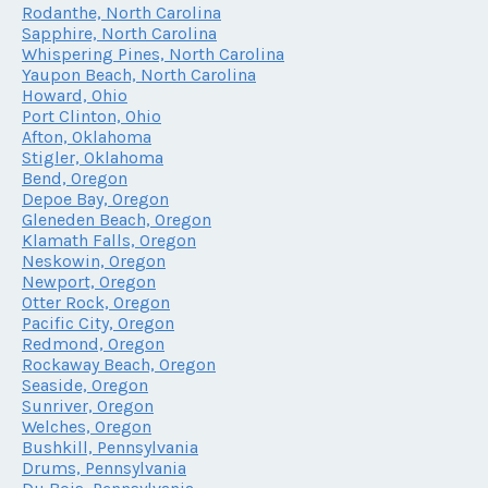
Rodanthe, North Carolina
Sapphire, North Carolina
Whispering Pines, North Carolina
Yaupon Beach, North Carolina
Howard, Ohio
Port Clinton, Ohio
Afton, Oklahoma
Stigler, Oklahoma
Bend, Oregon
Depoe Bay, Oregon
Gleneden Beach, Oregon
Klamath Falls, Oregon
Neskowin, Oregon
Newport, Oregon
Otter Rock, Oregon
Pacific City, Oregon
Redmond, Oregon
Rockaway Beach, Oregon
Seaside, Oregon
Sunriver, Oregon
Welches, Oregon
Bushkill, Pennsylvania
Drums, Pennsylvania