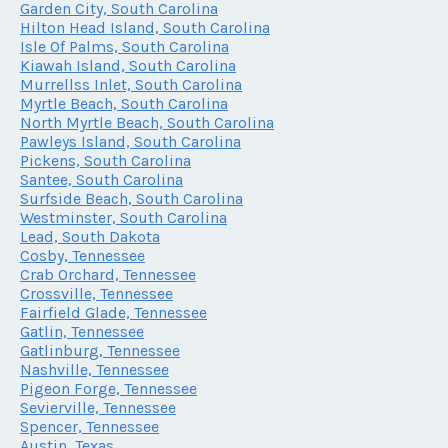
Garden City, South Carolina
Hilton Head Island, South Carolina
Isle Of Palms, South Carolina
Kiawah Island, South Carolina
Murrellss Inlet, South Carolina
Myrtle Beach, South Carolina
North Myrtle Beach, South Carolina
Pawleys Island, South Carolina
Pickens, South Carolina
Santee, South Carolina
Surfside Beach, South Carolina
Westminster, South Carolina
Lead, South Dakota
Cosby, Tennessee
Crab Orchard, Tennessee
Crossville, Tennessee
Fairfield Glade, Tennessee
Gatlin, Tennessee
Gatlinburg, Tennessee
Nashville, Tennessee
Pigeon Forge, Tennessee
Sevierville, Tennessee
Spencer, Tennessee
Austin, Texas