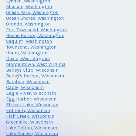
Lynden, Washington
Manson, Washington
Ocean Park, Washington
Ocean Shores, Washington
Orondo, Washington
Port Townsend, Washington
Roche Harbor, Washington
Sequim, Washington
Townsend, Washington
Union, Washington
Davis, West Virginia
Morgantown, West Virginia
Baileys Club, Wisconsin
Bailey's Harbor, Wisconsin
Baraboo, Wisconsin
Cable, Wisconsin
Eagle River, Wisconsin
Egg Harbor, Wisconsin
Elkhart Lake, Wisconsin
Ephraim, Wisconsin
Fish Creek, Wisconsin
Greenlake, Wisconsin
Lake Delton, Wisconsin
Lake Geneva, Wisconsin