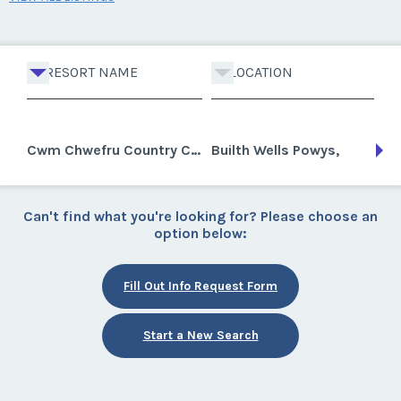
RESORT NAME
LOCATION
Cwm Chwefru Country Cottages
Builth Wells Powys,
Can't find what you're looking for? Please choose an
option below:
Fill Out Info Request Form
Start a New Search