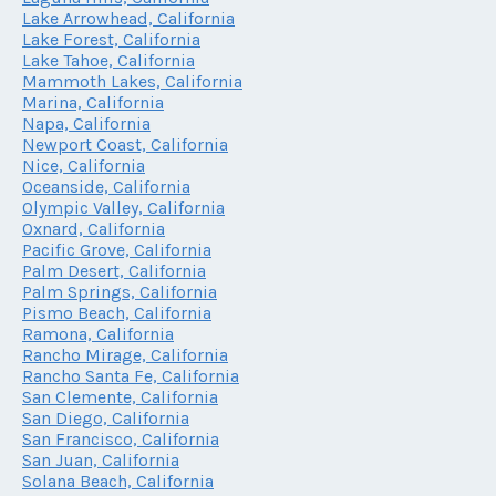
Lake Arrowhead, California
Lake Forest, California
Lake Tahoe, California
Mammoth Lakes, California
Marina, California
Napa, California
Newport Coast, California
Nice, California
Oceanside, California
Olympic Valley, California
Oxnard, California
Pacific Grove, California
Palm Desert, California
Palm Springs, California
Pismo Beach, California
Ramona, California
Rancho Mirage, California
Rancho Santa Fe, California
San Clemente, California
San Diego, California
San Francisco, California
San Juan, California
Solana Beach, California