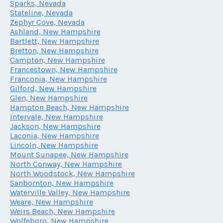
Sparks, Nevada
Stateline, Nevada
Zephyr Cove, Nevada
Ashland, New Hampshire
Bartlett, New Hampshire
Bretton, New Hampshire
Campton, New Hampshire
Francestown, New Hampshire
Franconia, New Hampshire
Gilford, New Hampshire
Glen, New Hampshire
Hampton Beach, New Hampshire
Intervale, New Hampshire
Jackson, New Hampshire
Laconia, New Hampshire
Lincoln, New Hampshire
Mount Sunapee, New Hampshire
North Conway, New Hampshire
North Woodstock, New Hampshire
Sanbornton, New Hampshire
Waterville Valley, New Hampshire
Weare, New Hampshire
Weirs Beach, New Hampshire
Wolfeboro, New Hampshire