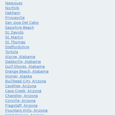
Newquay
Norfolk
Oakham
Princeville
San Jose Del Cabo
Sapphire Beach
St. Davids
St. Martin
St. Thomas
Staffordshire
Tortola
Alpine, Alabama
Dadeville, Alabama
Gulf Shores, Alabama
Orange Beach, Alabama
Homer, Alaska
Bullhead City, Arizona
Carefree, Arizona
Cave Creek, Arizona
Chandler, Arizona
Corville, Arizona
Flagstaff, Arizona
Fountain Hills, Arizona