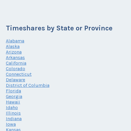
Timeshares by State or Province
Alabama
Alaska
Arizona
Arkansas
California
Colorado
Connecticut
Delaware
District of Columbia
Florida
Georgia
Hawaii
Idaho
Illinois
Indiana
Iowa
Kansas