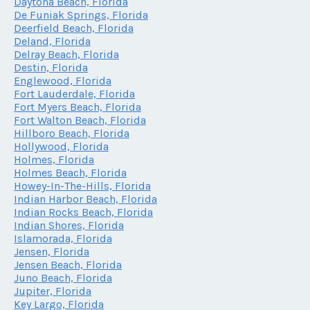
Daytona Beach, Florida
De Funiak Springs, Florida
Deerfield Beach, Florida
Deland, Florida
Delray Beach, Florida
Destin, Florida
Englewood, Florida
Fort Lauderdale, Florida
Fort Myers Beach, Florida
Fort Walton Beach, Florida
Hillboro Beach, Florida
Hollywood, Florida
Holmes, Florida
Holmes Beach, Florida
Howey-In-The-Hills, Florida
Indian Harbor Beach, Florida
Indian Rocks Beach, Florida
Indian Shores, Florida
Islamorada, Florida
Jensen, Florida
Jensen Beach, Florida
Juno Beach, Florida
Jupiter, Florida
Key Largo, Florida