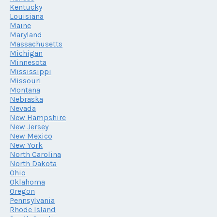
Kentucky
Louisiana
Maine
Maryland
Massachusetts
Michigan
Minnesota
Mississippi
Missouri
Montana
Nebraska
Nevada
New Hampshire
New Jersey
New Mexico
New York
North Carolina
North Dakota
Ohio
Oklahoma
Oregon
Pennsylvania
Rhode Island