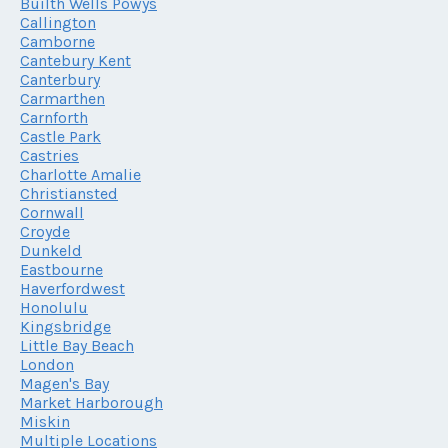
Builth Wells Powys
Callington
Camborne
Cantebury Kent
Canterbury
Carmarthen
Carnforth
Castle Park
Castries
Charlotte Amalie
Christiansted
Cornwall
Croyde
Dunkeld
Eastbourne
Haverfordwest
Honolulu
Kingsbridge
Little Bay Beach
London
Magen's Bay
Market Harborough
Miskin
Multiple Locations