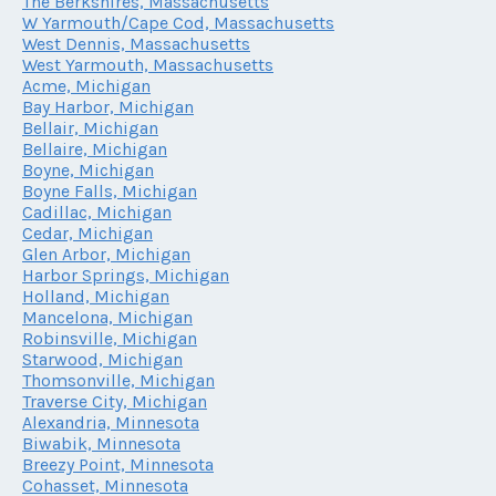
The Berkshires, Massachusetts
W Yarmouth/Cape Cod, Massachusetts
West Dennis, Massachusetts
West Yarmouth, Massachusetts
Acme, Michigan
Bay Harbor, Michigan
Bellair, Michigan
Bellaire, Michigan
Boyne, Michigan
Boyne Falls, Michigan
Cadillac, Michigan
Cedar, Michigan
Glen Arbor, Michigan
Harbor Springs, Michigan
Holland, Michigan
Mancelona, Michigan
Robinsville, Michigan
Starwood, Michigan
Thomsonville, Michigan
Traverse City, Michigan
Alexandria, Minnesota
Biwabik, Minnesota
Breezy Point, Minnesota
Cohasset, Minnesota