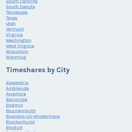
South Carolina
South Dakota
Tennessee
Texas
Utah
Vermont
Virginia
Washington
West Virginia
Wisconsin
Wyoming
Timeshares by City
Alexandria
Ambleside
Aviemore
Balcombe
Bodmin
Bournemouth
Bowness-on-Windermere
Brockenhurst
Brodick