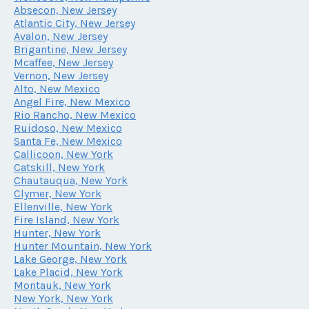
Absecon, New Jersey
Atlantic City, New Jersey
Avalon, New Jersey
Brigantine, New Jersey
Mcaffee, New Jersey
Vernon, New Jersey
Alto, New Mexico
Angel Fire, New Mexico
Rio Rancho, New Mexico
Ruidoso, New Mexico
Santa Fe, New Mexico
Callicoon, New York
Catskill, New York
Chautauqua, New York
Clymer, New York
Ellenville, New York
Fire Island, New York
Hunter, New York
Hunter Mountain, New York
Lake George, New York
Lake Placid, New York
Montauk, New York
New York, New York