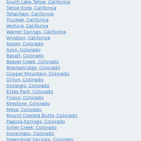
South Lake Tahoe, California
Tahoe Vista, California
Tehachapi, California
Truckee, California
Ventura, California
Warner Springs, California
Windsor, California
Aspen, Colorado
Avon, Colorado
Basalt, Colorado
Beaver Creek, Colorado
Breckenridge, Colorado
Copper Mountain, Colorado
Dillon, Colorado
Durango, Colorado
Estes Park, Colorado
Frisco, Colorado
Keystone, Colorado
Mesa, Colorado
Mount Crested Butte, Colorado
Pagosa Springs, Colorado
Silver Creek, Colorado
Snowmass, Colorado
Steamboat Springs, Colorado