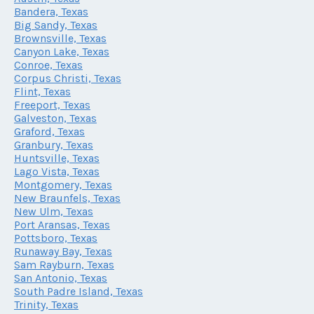
Bandera, Texas
Big Sandy, Texas
Brownsville, Texas
Canyon Lake, Texas
Conroe, Texas
Corpus Christi, Texas
Flint, Texas
Freeport, Texas
Galveston, Texas
Graford, Texas
Granbury, Texas
Huntsville, Texas
Lago Vista, Texas
Montgomery, Texas
New Braunfels, Texas
New Ulm, Texas
Port Aransas, Texas
Pottsboro, Texas
Runaway Bay, Texas
Sam Rayburn, Texas
San Antonio, Texas
South Padre Island, Texas
Trinity, Texas