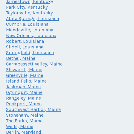
Jamestown, Kentucky
Park City, Kentucky
Taylorsville, Kentucky
Abita Springs, Louisiana
Cumbria, Louisiana
Mandeville, Louisiana
New Orleans, Louisiana
Robert, Louisiana
Slidell, Louisiana
Springfield, Louisiana
Bethel, Maine
Carrabassett Valley, Maine
Ellsworth, Maine
Greenville, Maine
Island Falls, Maine
Jackman, Maine
Ogunquit, Maine
Rangeley, Maine
Rockport, Maine
Southwest Harbor, Maine
Stoneham, Maine
The Forks, Maine
Wells, Maine
Berlin, Maryland