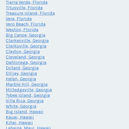
Tierra Verde, Florida
Titusville, Florida
Treasure Island, Florida
Vera, Florida
Vero Beach, Florida
Weston, Florida
Big Canoe, Georgia
Clarkesville, Georgia
Clarksville, Georgia
Clayton, Georgia
Cleveland, Georgia
Dahlonega, Georgia
Dillard, Georgia
Ellijay, Georgia
Helen, Georgia
Marble Hill, Georgia
Milledgeville, Georgia
Tybee Island, Georgia
Villa Rica, Georgia
White, Georgia
Big Island, Hawaii
Kauai, Hawaii
Kihei, Hawaii
Lahaina, Maui, Hawaii