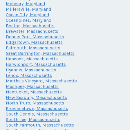
Mchenry, Maryland
Millersville, Maryland
Ocean City, Maryland
Oceanpines, Maryland
Boston, Massachusetts
Brewster, Massachusetts
Dennis Port, Massachusetts
Edgartown, Massachusetts
Falmouth, Massachusetts
Great Barrington, Massachusetts
Hancock, Massachusetts
Harwichport, Massachusetts
Hyannis, Massachusetts
Lenox, Massachusetts
Martha's Vineyard, Massachusetts
Mashpee, Massachusetts
Nantucket, Massachusetts
New Seabury, Massachusetts
North Truro, Massachusetts
Provincetown, Massachusetts
South Dennis, Massachusetts
South Lee, Massachusetts
South Yarmouth, Massachusetts