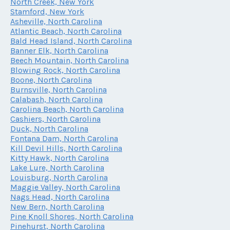
North Creek, New York
Stamford, New York
Asheville, North Carolina
Atlantic Beach, North Carolina
Bald Head Island, North Carolina
Banner Elk, North Carolina
Beech Mountain, North Carolina
Blowing Rock, North Carolina
Boone, North Carolina
Burnsville, North Carolina
Calabash, North Carolina
Carolina Beach, North Carolina
Cashiers, North Carolina
Duck, North Carolina
Fontana Dam, North Carolina
Kill Devil Hills, North Carolina
Kitty Hawk, North Carolina
Lake Lure, North Carolina
Louisburg, North Carolina
Maggie Valley, North Carolina
Nags Head, North Carolina
New Bern, North Carolina
Pine Knoll Shores, North Carolina
Pinehurst, North Carolina