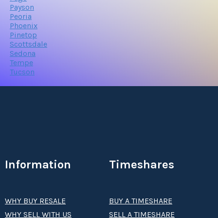
Payson
Peoria
Phoenix
Pinetop
Scottsdale
Sedona
Tempe
Tucson
Information
Timeshares
WHY BUY RESALE
BUY A TIMESHARE
WHY SELL WITH US
SELL A TIMESHARE