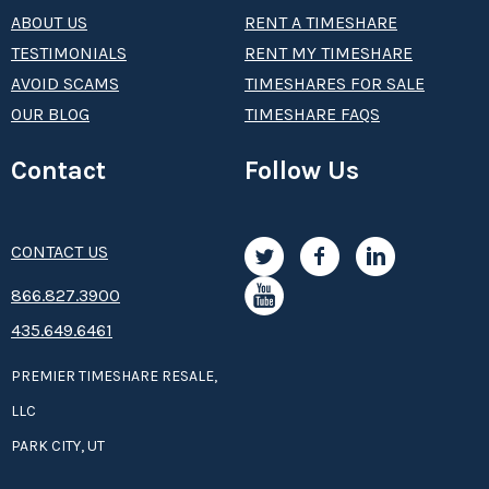
ABOUT US
RENT A TIMESHARE
TESTIMONIALS
RENT MY TIMESHARE
AVOID SCAMS
TIMESHARES FOR SALE
OUR BLOG
TIMESHARE FAQS
Contact
Follow Us
CONTACT US
8­66.8­­­­27.3­9­­0­­­0
435.649.6461
PREMIER TIMESHARE RESALE,
LLC
PARK CITY, UT