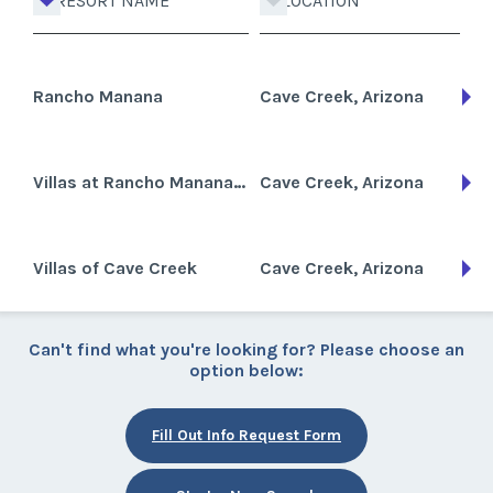
RESORT NAME
LOCATION
Rancho Manana
Cave Creek, Arizona
Villas at Rancho Manana Resort
Cave Creek, Arizona
Villas of Cave Creek
Cave Creek, Arizona
Can't find what you're looking for? Please choose an
option below:
Fill Out Info Request Form