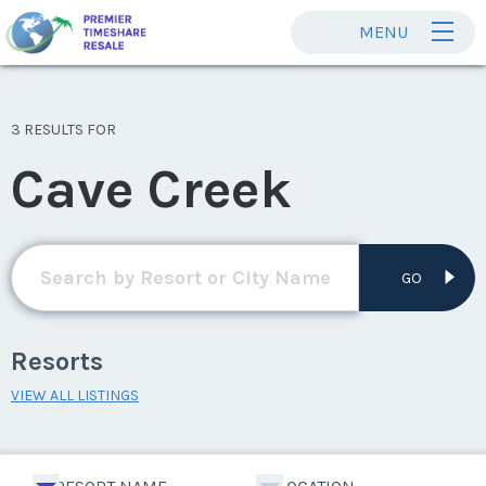
MENU
3 RESULTS FOR
Cave Creek
GO
Resorts
VIEW ALL LISTINGS