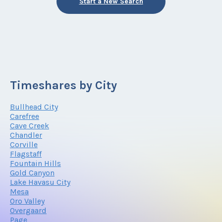
Start a New Search
Timeshares by City
Bullhead City
Carefree
Cave Creek
Chandler
Corville
Flagstaff
Fountain Hills
Gold Canyon
Lake Havasu City
Mesa
Oro Valley
Overgaard
Page