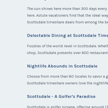
The sun shines here more than 300 days every y
here. Astute vacationers find that the ideal wa
Scottsdale timeshare deals from among the be
Delectable Dining at Scottsdale Tim
Foodies of the world revel in Scottsdale. Wheth
shop, Scottsdale presents over 600 restauran
Nightlife Abounds in Scottsdale
Choose from more than 80 locales to savor a gl
Scottsdale timeshare owners love the nightlif
Scottsdale - A Golfer's Paradise
Scottsdale is golfer nirvana, offering around 