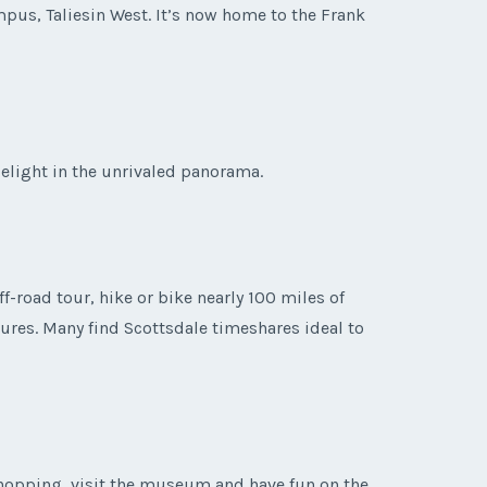
pus, Taliesin West. It’s now home to the Frank
delight in the unrivaled panorama.
f-road tour, hike or bike nearly 100 miles of
tures. Many find Scottsdale timeshares ideal to
shopping, visit the museum and have fun on the