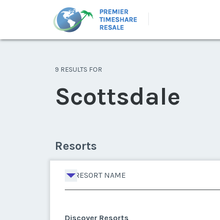
9 RESULTS FOR
Scottsdale
Resorts
RESORT NAME
Discover Resorts