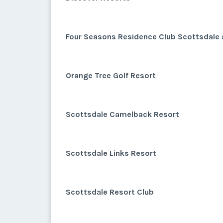
Four Seasons Residence Club Scottsdale 
Orange Tree Golf Resort
Scottsdale Camelback Resort
Scottsdale Links Resort
Scottsdale Resort Club