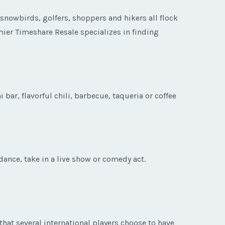
snowbirds, golfers, shoppers and hikers all flock
emier Timeshare Resale specializes in finding
bar, flavorful chili, barbecue, taqueria or coffee
ance, take in a live show or comedy act.
that several international players choose to have