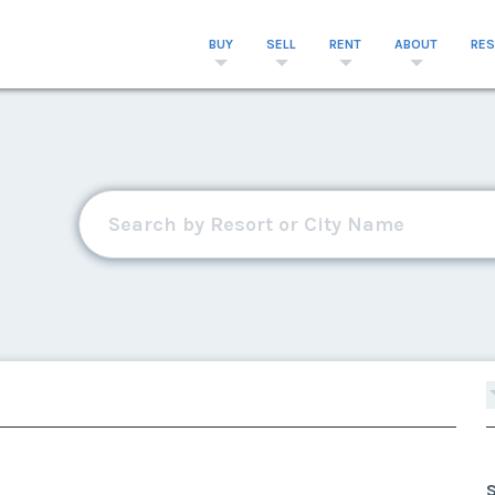
BUY
SELL
RENT
ABOUT
RE
S