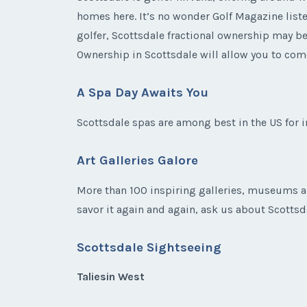
homes here. It’s no wonder Golf Magazine listed
golfer, Scottsdale fractional ownership may be
Ownership in Scottsdale will allow you to com
A Spa Day Awaits You
Scottsdale spas are among best in the US for 
Art Galleries Galore
More than 100 inspiring galleries, museums a
savor it again and again, ask us about Scottsdal
Scottsdale Sightseeing
Taliesin West