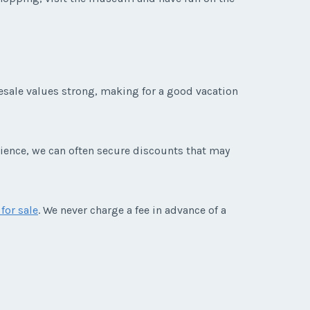
resale values strong, making for a good vacation
rience, we can often secure discounts that may
for sale
. We never charge a fee in advance of a