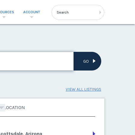
SOURCES
ACCOUNT
GO
VIEW ALL LISTINGS
LOCATION
cottsdale, Arizona