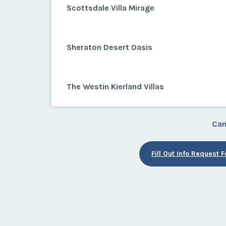
Scottsdale Villa Mirage
Sheraton Desert Oasis
The Westin Kierland Villas
Can
Fill Out Info Request 