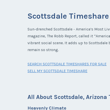
Scottsdale Timeshare
Sun-drenched Scottsdale - America’s Most Liva
magazine, The Robb Report, called it “America’
vibrant social scene. It adds up to Scottsdal
remain so strong.
SEARCH SCOTTSDALE TIMESHARES FOR SALE
SELL MY SCOTTSDALE TIMESHARE
All About Scottsdale, Arizon
Heavenly Climate