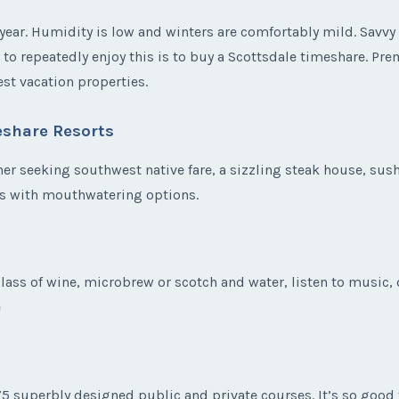
ear. Humidity is low and winters are comfortably mild. Savvy 
y to repeatedly enjoy this is to buy a Scottsdale timeshare. Pr
st vacation properties.
eshare Resorts
er seeking southwest native fare, a sizzling steak house, sushi 
ts with mouthwatering options.
ass of wine, microbrew or scotch and water, listen to music, d
e
175 superbly designed public and private courses. It’s so good 