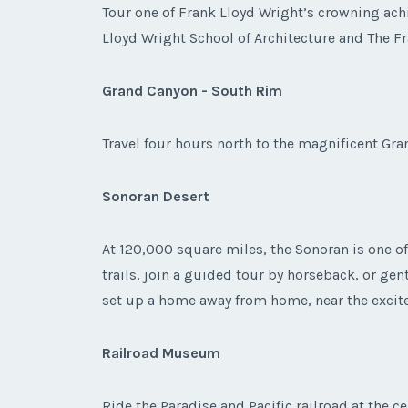
Tour one of Frank Lloyd Wright’s crowning ach
Lloyd Wright School of Architecture and The F
Grand Canyon - South Rim
Travel four hours north to the magnificent Gra
Sonoran Desert
At 120,000 square miles, the Sonoran is one of 
trails, join a guided tour by horseback, or ge
set up a home away from home, near the excit
Railroad Museum
Ride the Paradise and Pacific railroad at the