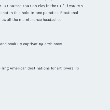
10 Courses You Can Play in the U.S." If you’re a
shot in this hole-in-one paradise. Fractional
inus all the maintenance headaches.
t and soak up captivating ambiance.
ing American destinations for art lovers. To