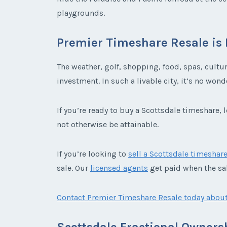
playgrounds.
Premier Timeshare Resale is 
The weather, golf, shopping, food, spas, cultu
investment. In such a livable city, it’s no wo
If you’re ready to buy a Scottsdale timeshare,
not otherwise be attainable.
If you’re looking to
sell a Scottsdale timeshar
sale. Our
licensed agents
get paid when the sal
Contact Premier Timeshare Resale today about