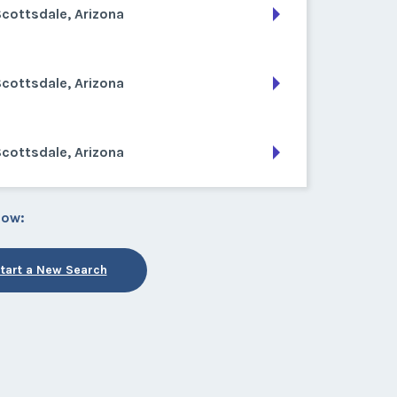
cottsdale, Arizona
cottsdale, Arizona
cottsdale, Arizona
low:
tart a New Search