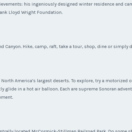
ievements: his ingeniously designed winter residence and cam
rank Lloyd Wright Foundation.
nd Canyon. Hike, camp, raft, take a tour, shop, dine or simply 
North America’s largest deserts. To explore, try a motorized of
ntly glide in a hot air balloon. Each are supreme Sonoran adven
ement.
 centrally located McCormick-Stillman Railroad Park. Do some 