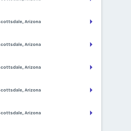
cottsdale, Arizona
cottsdale, Arizona
cottsdale, Arizona
cottsdale, Arizona
cottsdale, Arizona