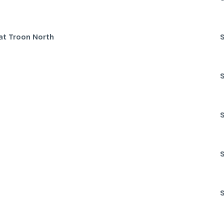
at Troon North
S
S
S
S
S