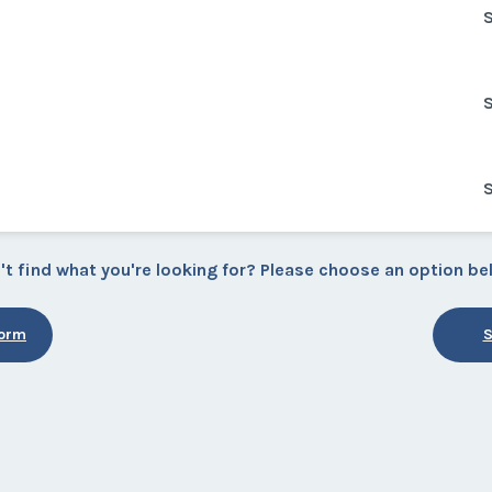
S
S
S
't find what you're looking for? Please choose an option be
Form
S