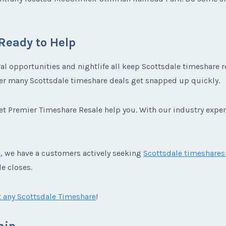
Ready to Help
ral opportunities and nightlife all keep Scottsdale timeshare 
nder many Scottsdale timeshare deals get snapped up quickly.
 let Premier Timeshare Resale help you. With our industry expe
e
, we have a customers actively seeking
Scottsdale timeshares 
e closes.
 any Scottsdale Timeshare
!