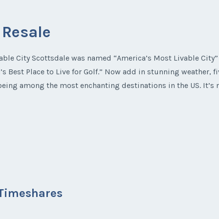
 Resale
ble City Scottsdale was named “America’s Most Livable City” b
s Best Place to Live for Golf.” Now add in stunning weather, f
e being among the most enchanting destinations in the US. It’
a Timeshares