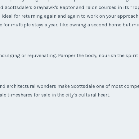
 Scottsdale’s Grayhawk's Raptor and Talon courses in its “Top 
 ideal for returning again and again to work on your approach 
e for multiple stays a year, like owning a second home but m
indulging or rejuvenating. Pamper the body, nourish the spiri
nd architectural wonders make Scottsdale one of most compell
e timeshares for sale in the city’s cultural heart.