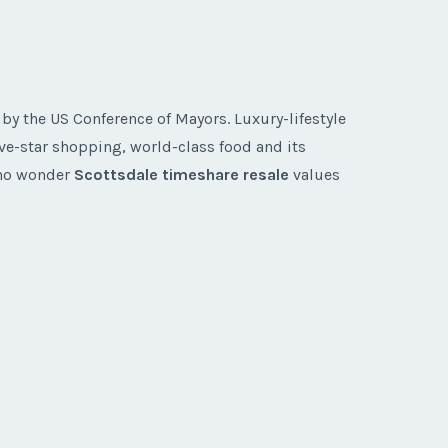
y the US Conference of Mayors. Luxury-lifestyle
ive-star shopping, world-class food and its
s no wonder
Scottsdale timeshare resale
values