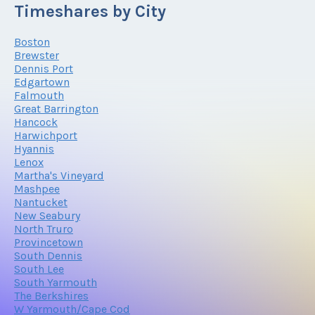
Timeshares by City
Boston
Brewster
Dennis Port
Edgartown
Falmouth
Great Barrington
Hancock
Harwichport
Hyannis
Lenox
Martha's Vineyard
Mashpee
Nantucket
New Seabury
North Truro
Provincetown
South Dennis
South Lee
South Yarmouth
The Berkshires
W Yarmouth/Cape Cod