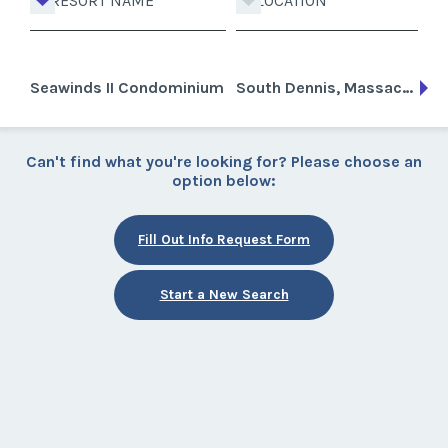
RESORT NAME
LOCATION
Seawinds II Condominium
South Dennis, Massachusetts
Can't find what you're looking for? Please choose an
option below:
Fill Out Info Request Form
Start a New Search