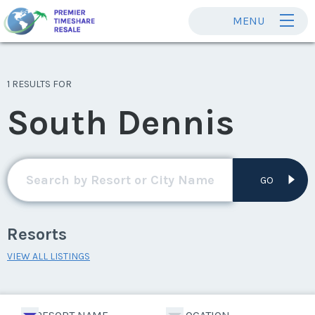
MENU
1 RESULTS FOR
South Dennis
GO
Resorts
VIEW ALL LISTINGS