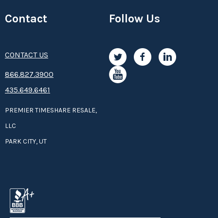
Contact
Follow Us
CONTACT US
8­66.8­­­­27.3­9­­0­­­0
435.649.6461
PREMIER TIMESHARE RESALE,
LLC
PARK CITY, UT