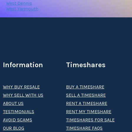
West Dennis
West Yarmouth
Information
Timeshares
WHY BUY RESALE
BUY A TIMESHARE
WHY SELL WITH US
SELL A TIMESHARE
ABOUT US
RENT A TIMESHARE
TESTIMONIALS
RENT MY TIMESHARE
AVOID SCAMS
TIMESHARES FOR SALE
OUR BLOG
TIMESHARE FAQS