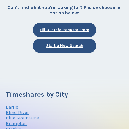
Can't find what you're looking for? Please choose an
option below:
Fill Out Info Request Form
Start a New Search
Timeshares by City
Barrie
Blind River
Blue Mountains
Brampton
Brechin