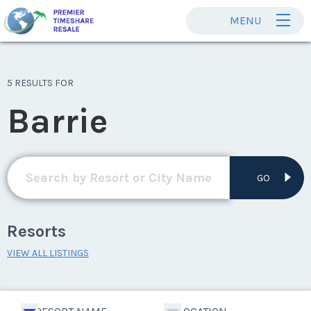
MENU
5 RESULTS FOR
Barrie
GO
Resorts
VIEW ALL LISTINGS