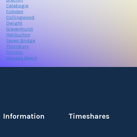
Calabogie
Cobden
Collingwood
Dwight
Gravenhurst
Haliburton
Seven Bridge
Thornbury
Toronto
Wasaga Beach
Information
Timeshares