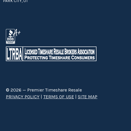
PARK CITY, UT
© 2026 — Premier Timeshare Resale
PRIVACY POLICY
|
TERMS OF USE
|
SITE MAP
Premier Timeshare Resale is a third party timeshare resale broker hired
through a Right to Sell Listing Agreement directly with timeshare owners
to advertise and sell timeshare ownerships. We are not affiliated with any
of the resorts we advertise, and make no claim to be a resort-owned,
operated or managed resale company. We are an independent licensed