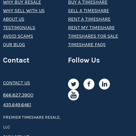
WHY BUY RESALE
BUY A TIMESHARE
WHY SELL WITH US
SELL A TIMESHARE
ABOUT US
RENT A TIMESHARE
TESTIMONIALS
RENT MY TIMESHARE
AVOID SCAMS
TIMESHARES FOR SALE
OUR BLOG
TIMESHARE FAQS
Contact
Follow Us
CONTACT US
8­66.8­­­­27.3­9­­0­­­0
435.649.6461
PREMIER TIMESHARE RESALE,
LLC