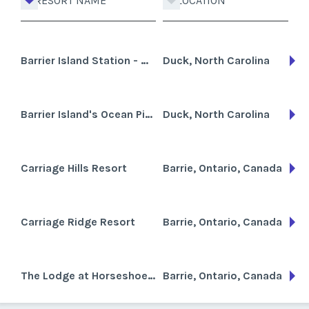
RESORT NAME
LOCATION
Barrier Island Station - Duck
Duck, North Carolina
Barrier Island's Ocean Pines Beach
Duck, North Carolina
Carriage Hills Resort
Barrie, Ontario, Canada
Carriage Ridge Resort
Barrie, Ontario, Canada
The Lodge at Horseshoe Resort
Barrie, Ontario, Canada