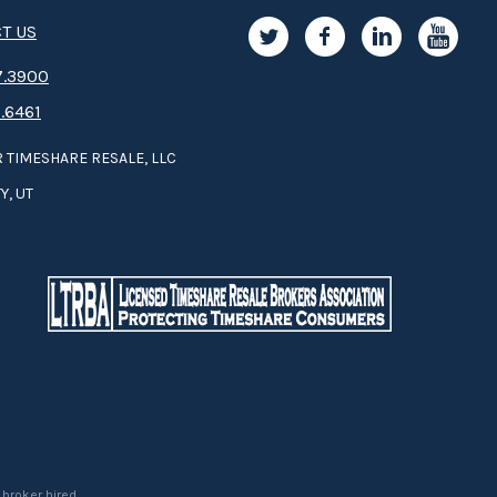
T US
.3­9­­0­­­0
.6461
 TIMESHARE RESALE, LLC
Y, UT
 broker hired