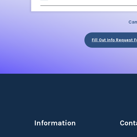
Can
Fill Out Info Request 
Information
Cont