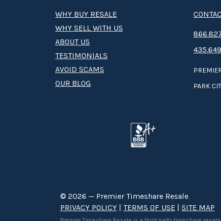
WHY BUY RESALE
CONTAC
WHY SELL WITH US
8­66.8­­­­27
ABOUT US
435.649
TESTIMONIALS
AVOID SCAMS
PREMIER
OUR BLOG
PARK CIT
© 2026 — Premier Timeshare Resale
PRIVACY POLICY
|
TERMS OF USE
|
SITE MAP
Premier Timeshare Resale is a third party timeshare resale