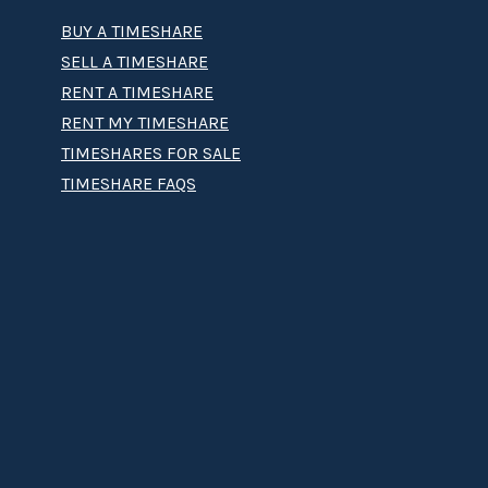
BUY A TIMESHARE
SELL A TIMESHARE
RENT A TIMESHARE
RENT MY TIMESHARE
TIMESHARES FOR SALE
TIMESHARE FAQS