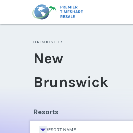
0 RESULTS FOR
New
Brunswick
Resorts
RESORT NAME