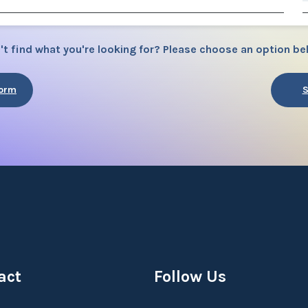
't find what you're looking for? Please choose an option be
Form
S
act
Follow Us