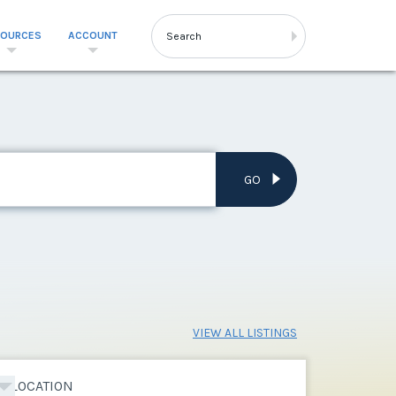
SOURCES
ACCOUNT
GO
VIEW ALL LISTINGS
LOCATION