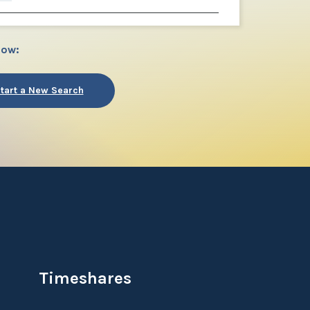
low:
tart a New Search
Timeshares