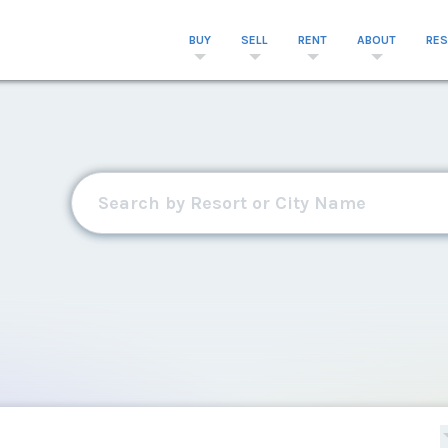
BUY
SELL
RENT
ABOUT
RE