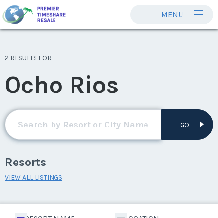
MENU
2 RESULTS FOR
Ocho Rios
GO
Resorts
VIEW ALL LISTINGS