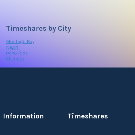
Timeshares by City
Montego Bay
Negril
Ocho Rios
St. Ann's
Information
Timeshares