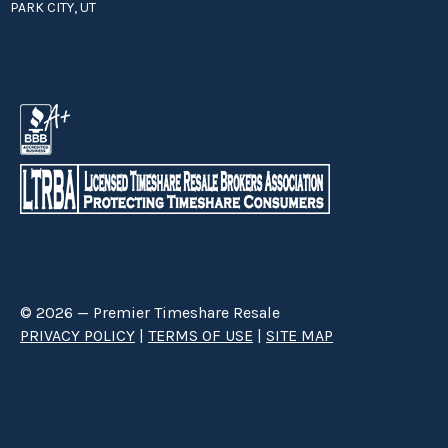
PARK CITY, UT
© 2026 — Premier Timeshare Resale
PRIVACY POLICY
|
TERMS OF USE
|
SITE MAP
Premier Timeshare Resale is a third party timeshare resale broker hired
through a Right to Sell Listing Agreement directly with timeshare owners
to advertise and sell timeshare ownerships. We are not affiliated with any
of the resorts we advertise, and make no claim to be a resort-owned,