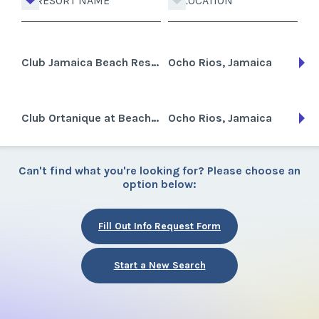
RESORT NAME
LOCATION
Club Jamaica Beach Resort
Ocho Rios, Jamaica
Club Ortanique at Beaches Grande Sporte
Ocho Rios, Jamaica
Can't find what you're looking for? Please choose an
option below:
Fill Out Info Request Form
Start a New Search