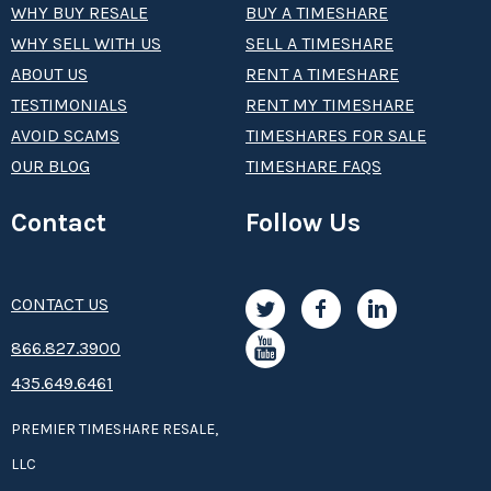
WHY BUY RESALE
BUY A TIMESHARE
WHY SELL WITH US
SELL A TIMESHARE
ABOUT US
RENT A TIMESHARE
TESTIMONIALS
RENT MY TIMESHARE
AVOID SCAMS
TIMESHARES FOR SALE
OUR BLOG
TIMESHARE FAQS
Contact
Follow Us
CONTACT US
8­66.8­­­­27.3­9­­0­­­0
435.649.6461
PREMIER TIMESHARE RESALE,
LLC