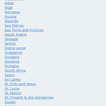
Qatar
Riga
Romania
Russia
Rwanda
San Marino
Sao Tome and Principe
Saudi Arabia
Senegal
Serbia
Sierra Leone
Singapore
Slovakia
Slovenia
Somalia
South Africa
Spain
Sri Lanka
St. Kitts and Nevis
St. Lucia
St. Martin
St. Vincent & the Grenadines
Sudan