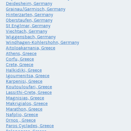
Deidesheim, Germany
Grainau/Garmisch, Germany
Hinterzarten, Germany
Oberstaufen, Germany
St Englmar, Germany
Viechtach, Germany
Wiggensbach, Germany
Windhagen-Kohlershohn, Germany
Aitoloakarnania, Greece
Athens, Greece
Corfu, Greece
Crete, Greece
Halkidiki, Greece
Igoumenitsa, Greece
Karpenisi, Greece
Koutouloufari, Greece
Lassithi-Crete, Greece
Magnisias, Greece
Makrigialos, Greece
Marathon, Greece
Nafplio, Greece
Ornos , Greece
Paros Cyclades, Greece