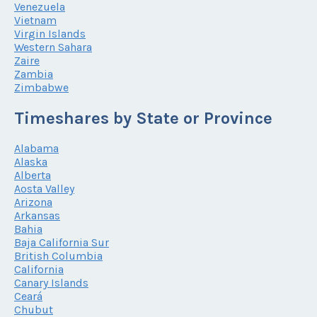
Venezuela
Vietnam
Virgin Islands
Western Sahara
Zaire
Zambia
Zimbabwe
Timeshares by State or Province
Alabama
Alaska
Alberta
Aosta Valley
Arizona
Arkansas
Bahia
Baja California Sur
British Columbia
California
Canary Islands
Ceará
Chubut