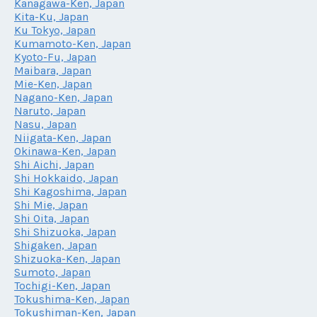
Kanagawa-Ken, Japan
Kita-Ku, Japan
Ku Tokyo, Japan
Kumamoto-Ken, Japan
Kyoto-Fu, Japan
Maibara, Japan
Mie-Ken, Japan
Nagano-Ken, Japan
Naruto, Japan
Nasu, Japan
Niigata-Ken, Japan
Okinawa-Ken, Japan
Shi Aichi, Japan
Shi Hokkaido, Japan
Shi Kagoshima, Japan
Shi Mie, Japan
Shi Oita, Japan
Shi Shizuoka, Japan
Shigaken, Japan
Shizuoka-Ken, Japan
Sumoto, Japan
Tochigi-Ken, Japan
Tokushima-Ken, Japan
Tokushiman-Ken, Japan