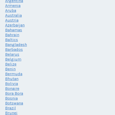
Argentina
Armenia
Aruba
Australia
Austria
Azerbaijan
Bahamas
Bahrain
Baltics
Bangladesh
Barbados
Belarus
Belgium
Belize
Benin
Bermuda
Bhutan
Bolivia
Bonaire
Bora Bora
Bosnia
Botswana
Brazil
Brunei