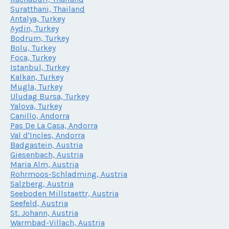
Suratthani, Thailand
Antalya, Turkey
Aydin, Turkey
Bodrum, Turkey
Bolu, Turkey
Foca, Turkey
Istanbul, Turkey
Kalkan, Turkey
Mugla, Turkey
Uludag Bursa, Turkey
Yalova, Turkey
Canillo, Andorra
Pas De La Casa, Andorra
Val d'Incles, Andorra
Badgastein, Austria
Giesenbach, Austria
Maria Alm, Austria
Rohrmoos-Schladming, Austria
Salzberg, Austria
Seeboden Millstaettr, Austria
Seefeld, Austria
St. Johann, Austria
Warmbad-Villach, Austria