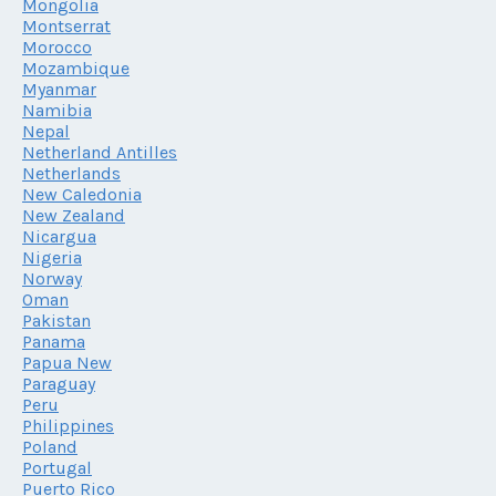
Mongolia
Montserrat
Morocco
Mozambique
Myanmar
Namibia
Nepal
Netherland Antilles
Netherlands
New Caledonia
New Zealand
Nicargua
Nigeria
Norway
Oman
Pakistan
Panama
Papua New
Paraguay
Peru
Philippines
Poland
Portugal
Puerto Rico