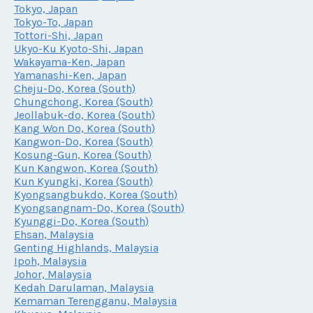
Tokyo, Japan
Tokyo-To, Japan
Tottori-Shi, Japan
Ukyo-Ku Kyoto-Shi, Japan
Wakayama-Ken, Japan
Yamanashi-Ken, Japan
Cheju-Do, Korea (South)
Chungchong, Korea (South)
Jeollabuk-do, Korea (South)
Kang Won Do, Korea (South)
Kangwon-Do, Korea (South)
Kosung-Gun, Korea (South)
Kun Kangwon, Korea (South)
Kun Kyungki, Korea (South)
Kyongsangbukdo, Korea (South)
Kyongsangnam-Do, Korea (South)
Kyunggi-Do, Korea (South)
Ehsan, Malaysia
Genting Highlands, Malaysia
Ipoh, Malaysia
Johor, Malaysia
Kedah Darulaman, Malaysia
Kemaman Terengganu, Malaysia