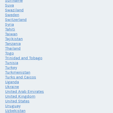
Suriname
Suva
Swaziland
Sweden
Switzerland
Syria
Tahiti
Taiwan
Tajikistan
Tanzania
Thailand
Togo
Trinidad and Tobago
Tunisia
Turkey
Turkmenistan
Turks and Caicos
Uganda
Ukraine
United Arab Emirates
United Kingdom
United States
Uruguay
Uzbekistan