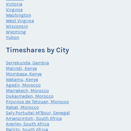
Victoria
Virginia
Washington
West Virginia
Wisconsin
Wyoming
Yukon
Timeshares by City
Serrekunda, Gambia
Malindi, Kenya
Mombasa, Kenya
Watamu, Kenya
Agadir, Morocco
Marrakech, Morocco
Oukaimeden, Morocco
Province de Tetouan, Morocco
Rabat, Morocco
Saly Portudal-M'Bour, Senegal
Amanzimtoti, South Africa
Anerley, South Africa
Ballito, South Africa