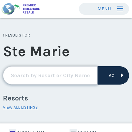
MENU
1 RESULTS FOR
Ste Marie
GO
Resorts
VIEW ALL LISTINGS