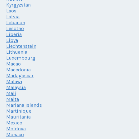
Kyrgyzstan
Laos
Latvia
Lebanon
Lesotho
Liberia
Libya
Liechtenstein
Lithuania
Luxembourg
Macao
Macedonia
Madagascar
Malawi
Malaysia
Mali
Malta
Mariana Islands
Martinique
Mauritania
Mexico
Moldova
Monaco