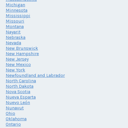
Michigan
Minnesota
Mississippi
Missouri
Montana
Nayarit
Nebraska
Nevada
New Brunswick
New Hampshire
New Jersey
New Mexico
New York
Newfoundland and Labrador
North Carolina
North Dakota
Nova Scotia
Nueva Esparta
Nuevo León
Nunavut
Ohio
Oklahoma
Ontario