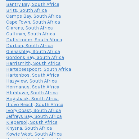
Bantry Bay, South Africa
Brits, South Africa
Camps Bay, South Africa
Cape Town, South Africa
Clarens, South Africa
Cullinan, South Africa
Dullstroom, South Africa
Durban, South Africa
Glenashley, South Africa
Gordons Bay, South Africa
Harrismith, South Africa
Hartebeespoort, South Africa
Hartenbos, South Africa
Hazyview, South Africa
Hermanus, South Africa
Hluhluwe, South Africa
Hogsback, South Africa
Illovo Beach, South Africa
Ivory Coast, South Africa
Jeffreys Bay, South Africa
Kiepersol, South Africa
Knysna, South Africa
Kowie West, South Africa