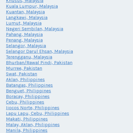
Khusus, Malaysia
Kuala Lumpur, Malaysia
Kuantan, Malaysia
Langkawi, Malaysia
Lumut, Malaysia
Negeri Sembilan, Malaysia
Pahang, Malaysia
Penang, Malaysia
Selangor, Malaysia
Selangor Darul Ehsan, Malaysia
Terengganu, Malaysia
Bhurban/Rawal Pindi, Pakistan
Murree, Pakistan
Swat, Pakistan
Aklan, Philippines
Batangas, Philippines
Benguet, Philippines
Boracay, Philippines
Cebu, Philippines
Iiocos Norte, Philippines
Lapu Lapu, Cebu, Philippines
Makati, Philippines
Malay, Aklan, Philippines
Manila, Philippines