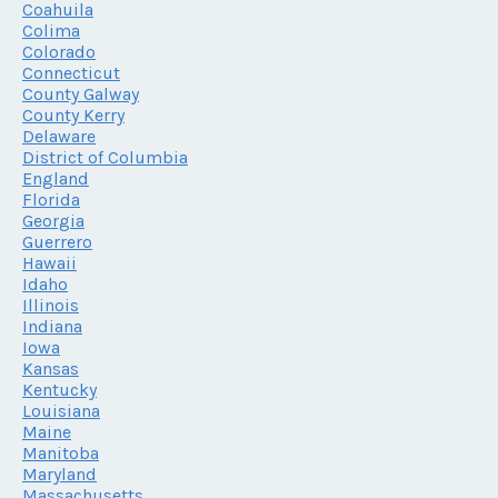
Coahuila
Colima
Colorado
Connecticut
County Galway
County Kerry
Delaware
District of Columbia
England
Florida
Georgia
Guerrero
Hawaii
Idaho
Illinois
Indiana
Iowa
Kansas
Kentucky
Louisiana
Maine
Manitoba
Maryland
Massachusetts