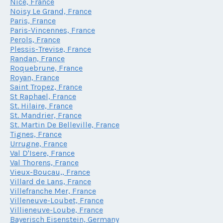
Nice, France
Noisy Le Grand, France
Paris, France
Paris-Vincennes, France
Perols, France
Plessis-Trevise, France
Randan, France
Roquebrune, France
Royan, France
Saint Tropez, France
St Raphael, France
St. Hilaire, France
St. Mandrier, France
St. Martin De Belleville, France
Tignes, France
Urrugne, France
Val D'Isere, France
Val Thorens, France
Vieux-Boucau,, France
Villard de Lans, France
Villefranche Mer, France
Villeneuve-Loubet, France
Villieneuve-Loube, France
Bayerisch Eisenstein, Germany