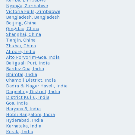
Nyanga, Zimbabwe
Victoria Falls, Zimbabwe
Bangladesh, Bangladesh
Beijing, China
Qingdao, China
Shanghai, China
Tianjin, China
Zhuhai, China
Alipore, India
Alto Porvorim-Goa, India
Baliguali Puri, India
Bardez Goa, India
Bhimtal, India
Chamoli District, India
Dadra & Nagar Haveli, India
Darjeeling District, India
District Kullu, India
Goa, India
Haryana 5, India
Hobli Bangalore, India
Hyderabad, India
Karnataka, India
Kerala, India