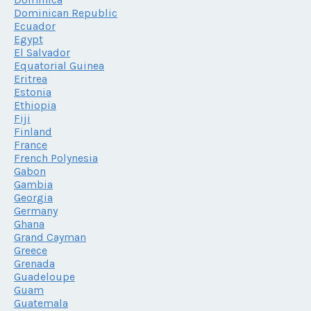
Dominican Republic
Ecuador
Egypt
El Salvador
Equatorial Guinea
Eritrea
Estonia
Ethiopia
Fiji
Finland
France
French Polynesia
Gabon
Gambia
Georgia
Germany
Ghana
Grand Cayman
Greece
Grenada
Guadeloupe
Guam
Guatemala