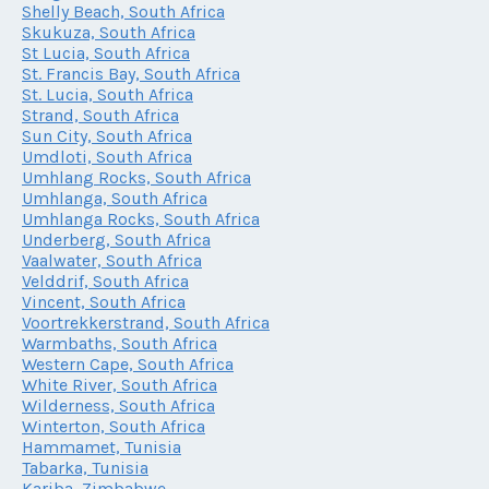
Shelly Beach, South Africa
Skukuza, South Africa
St Lucia, South Africa
St. Francis Bay, South Africa
St. Lucia, South Africa
Strand, South Africa
Sun City, South Africa
Umdloti, South Africa
Umhlang Rocks, South Africa
Umhlanga, South Africa
Umhlanga Rocks, South Africa
Underberg, South Africa
Vaalwater, South Africa
Velddrif, South Africa
Vincent, South Africa
Voortrekkerstrand, South Africa
Warmbaths, South Africa
Western Cape, South Africa
White River, South Africa
Wilderness, South Africa
Winterton, South Africa
Hammamet, Tunisia
Tabarka, Tunisia
Kariba, Zimbabwe