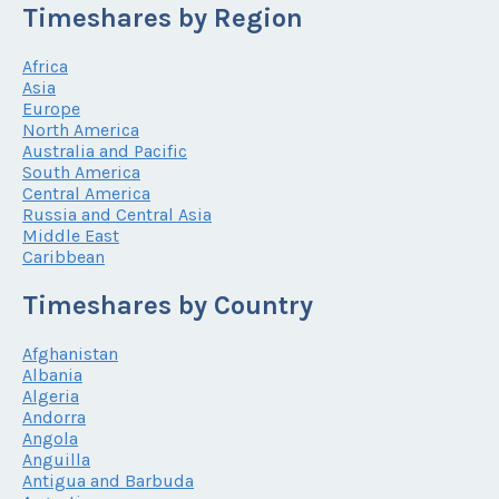
Timeshares by Region
Africa
Asia
Europe
North America
Australia and Pacific
South America
Central America
Russia and Central Asia
Middle East
Caribbean
Timeshares by Country
Afghanistan
Albania
Algeria
Andorra
Angola
Anguilla
Antigua and Barbuda