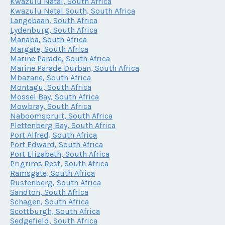
Kwazulu Natal, South Africa
Kwazulu Natal South, South Africa
Langebaan, South Africa
Lydenburg, South Africa
Manaba, South Africa
Margate, South Africa
Marine Parade, South Africa
Marine Parade Durban, South Africa
Mbazane, South Africa
Montagu, South Africa
Mossel Bay, South Africa
Mowbray, South Africa
Naboomspruit, South Africa
Plettenberg Bay, South Africa
Port Alfred, South Africa
Port Edward, South Africa
Port Elizabeth, South Africa
Prigrims Rest, South Africa
Ramsgate, South Africa
Rustenberg, South Africa
Sandton, South Africa
Schagen, South Africa
Scottburgh, South Africa
Sedgefield, South Africa