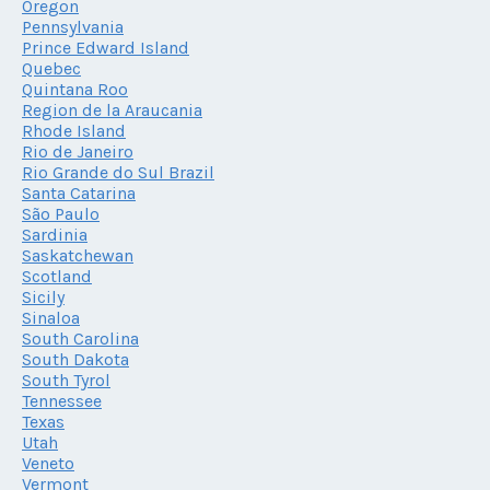
Oregon
Pennsylvania
Prince Edward Island
Quebec
Quintana Roo
Region de la Araucania
Rhode Island
Rio de Janeiro
Rio Grande do Sul Brazil
Santa Catarina
São Paulo
Sardinia
Saskatchewan
Scotland
Sicily
Sinaloa
South Carolina
South Dakota
South Tyrol
Tennessee
Texas
Utah
Veneto
Vermont