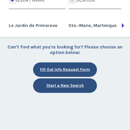
RESORT NAME
LOCATION
Le Jardin de Primereve
Ste.-Marie, Martinique
Can't find what you're looking for? Please choose an
option below:
Fill Out Info Request Form
Start a New Search