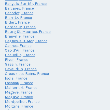
Banyuls-Sur-Mr, France
Barcares, France
Benodet, France
Biarritz, France
Bidart, France
Bordeaux, France
Bourg St. Maurice, France
Branville, France
Cagnes-sur-Mer, France
Cannes, France
Cap d'Ail, France
Deauville, France
Elven, France
Gassin, France
Gavaudun, France
Greouz Les Bains, France
Isola, France
Lacanau, France
Mallemort, France
Megeve, France
Meguve, France
Montpellier, France
Morzine, France