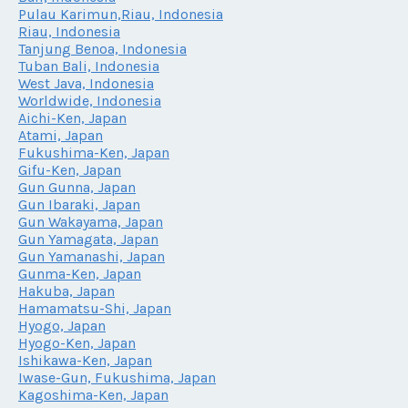
Pulau Karimun,Riau, Indonesia
Riau, Indonesia
Tanjung Benoa, Indonesia
Tuban Bali, Indonesia
West Java, Indonesia
Worldwide, Indonesia
Aichi-Ken, Japan
Atami, Japan
Fukushima-Ken, Japan
Gifu-Ken, Japan
Gun Gunna, Japan
Gun Ibaraki, Japan
Gun Wakayama, Japan
Gun Yamagata, Japan
Gun Yamanashi, Japan
Gunma-Ken, Japan
Hakuba, Japan
Hamamatsu-Shi, Japan
Hyogo, Japan
Hyogo-Ken, Japan
Ishikawa-Ken, Japan
Iwase-Gun, Fukushima, Japan
Kagoshima-Ken, Japan