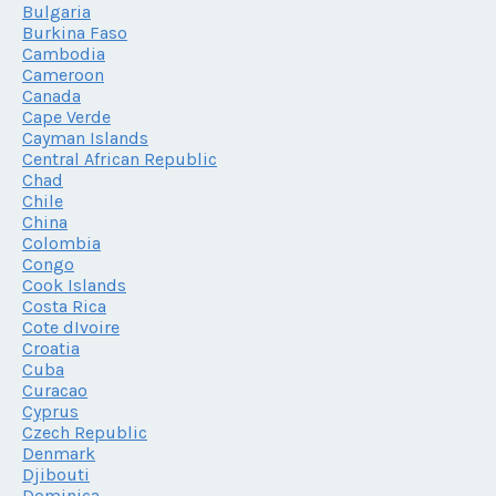
Bulgaria
Burkina Faso
Cambodia
Cameroon
Canada
Cape Verde
Cayman Islands
Central African Republic
Chad
Chile
China
Colombia
Congo
Cook Islands
Costa Rica
Cote dIvoire
Croatia
Cuba
Curacao
Cyprus
Czech Republic
Denmark
Djibouti
Dominica