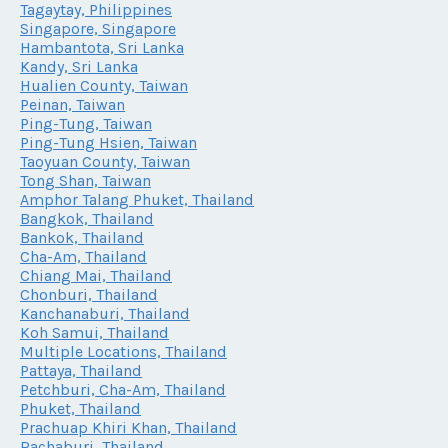
Tagaytay, Philippines
Singapore, Singapore
Hambantota, Sri Lanka
Kandy, Sri Lanka
Hualien County, Taiwan
Peinan, Taiwan
Ping-Tung, Taiwan
Ping-Tung Hsien, Taiwan
Taoyuan County, Taiwan
Tong Shan, Taiwan
Amphor Talang Phuket, Thailand
Bangkok, Thailand
Bankok, Thailand
Cha-Am, Thailand
Chiang Mai, Thailand
Chonburi, Thailand
Kanchanaburi, Thailand
Koh Samui, Thailand
Multiple Locations, Thailand
Pattaya, Thailand
Petchburi, Cha-Am, Thailand
Phuket, Thailand
Prachuap Khiri Khan, Thailand
Rachaburi, Thailand