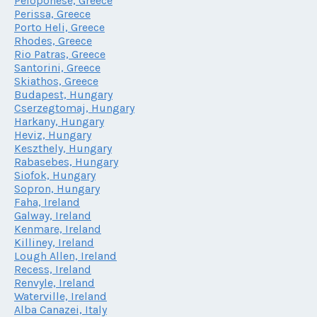
Peloponese, Greece
Perissa, Greece
Porto Heli, Greece
Rhodes, Greece
Rio Patras, Greece
Santorini, Greece
Skiathos, Greece
Budapest, Hungary
Cserzegtomaj, Hungary
Harkany, Hungary
Heviz, Hungary
Keszthely, Hungary
Rabasebes, Hungary
Siofok, Hungary
Sopron, Hungary
Faha, Ireland
Galway, Ireland
Kenmare, Ireland
Killiney, Ireland
Lough Allen, Ireland
Recess, Ireland
Renvyle, Ireland
Waterville, Ireland
Alba Canazei, Italy