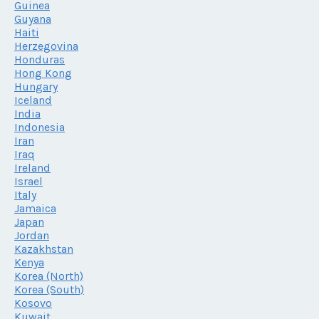
Guinea
Guyana
Haiti
Herzegovina
Honduras
Hong Kong
Hungary
Iceland
India
Indonesia
Iran
Iraq
Ireland
Israel
Italy
Jamaica
Japan
Jordan
Kazakhstan
Kenya
Korea (North)
Korea (South)
Kosovo
Kuwait