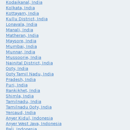
Kodaikanal, India
Kolkata, India
Kottayam, India
Kullu District, India
Lonavala, India
Manali, India
Matheran, India
Maysore, India
Mumbai, India
Munnar, India
Mussoorie, India
Nainital District, India
Ooty, India
Ooty Tamil Nadu, India
Pradesh, India
Puri, India
Rankikhet, India
Shimla, India
Tamilnadu, India
Tamilnadu Ooty, India
Yercaud, India
Anyer Kidul, Indonesia
Anyer West Java, Indonesia
Bali, Indonesia