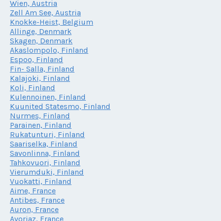
Wien, Austria
Zell Am See, Austria
Knokke-Heist, Belgium
Allinge, Denmark
Skagen, Denmark
Akaslompolo, Finland
Espoo, Finland
Fin- Salla, Finland
Kalajoki, Finland
Koli, Finland
Kulennoinen, Finland
Kuunited Statesmo, Finland
Nurmes, Finland
Parainen, Finland
Rukatunturi, Finland
Saariselka, Finland
Savonlinna, Finland
Tahkovuori, Finland
Vierumduki, Finland
Vuokatti, Finland
Aime, France
Antibes, France
Auron, France
Avoriaz, France