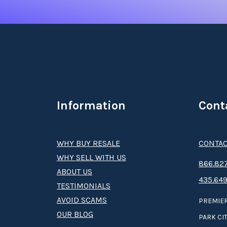
Information
Cont
WHY BUY RESALE
CONTAC
WHY SELL WITH US
8­66.8­­­­27
ABOUT US
435.649
TESTIMONIALS
AVOID SCAMS
PREMIER
OUR BLOG
PARK CIT