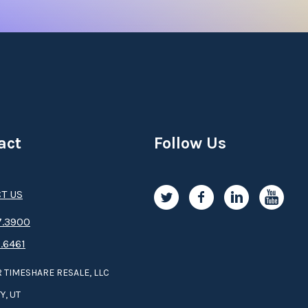
act
Follow Us
T US
.3­9­­0­­­0
.6461
 TIMESHARE RESALE, LLC
Y, UT