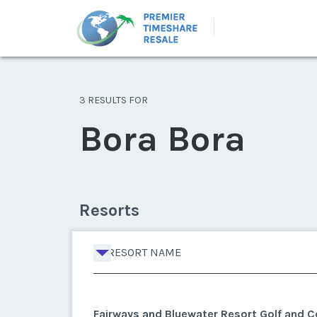
3 RESULTS FOR
Bora Bora
Resorts
RESORT NAME
Fairways and Bluewater Resort Golf and C