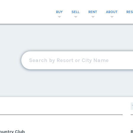
BUY
SELL
RENT
ABOUT
RE
ountry Club
B