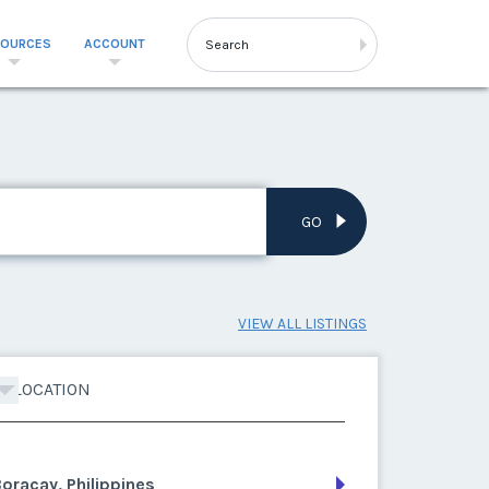
SOURCES
ACCOUNT
GO
VIEW ALL LISTINGS
LOCATION
oracay, Philippines