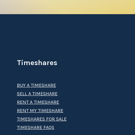
Timeshares
BUY A TIMESHARE
SELL A TIMESHARE
RENT A TIMESHARE
RENT MY TIMESHARE
TIMESHARES FOR SALE
TIMESHARE FAQS