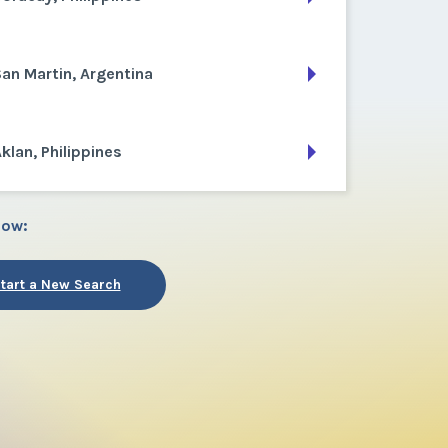
an Martin, Argentina
klan, Philippines
low:
tart a New Search