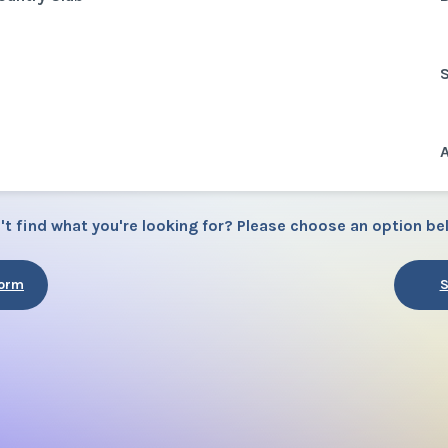
S
A
't find what you're looking for? Please choose an option be
Form
S