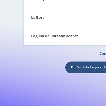
La Bora
Laguna de Boracay Resort
Can
Fill Out Info Request 