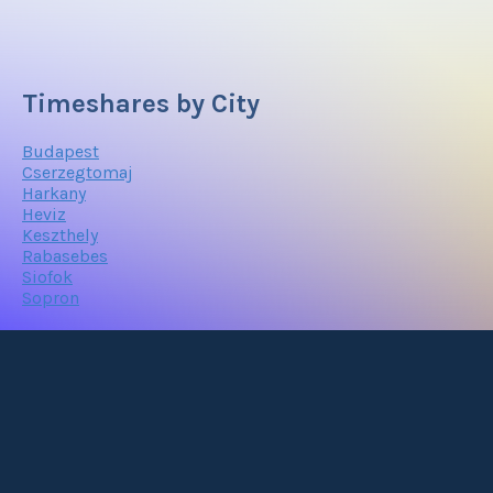
Timeshares by City
Budapest
Cserzegtomaj
Harkany
Heviz
Keszthely
Rabasebes
Siofok
Sopron