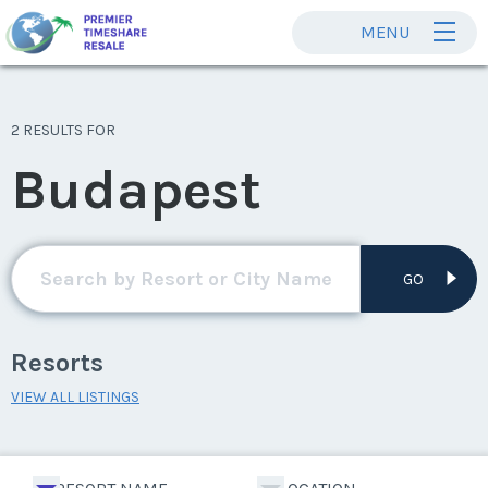
MENU
2 RESULTS FOR
Budapest
GO
Resorts
VIEW ALL LISTINGS