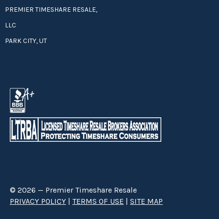
PREMIER TIMESHARE RESALE,
LLC
PARK CITY, UT
© 2026 — Premier Timeshare Resale
PRIVACY POLICY
|
TERMS OF USE
|
SITE MAP
Premier Timeshare Resale is a third party timeshare resale broker hired