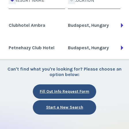
RESORT NAME
LOCATION
Clubhotel Ambra
Budapest, Hungary
Petnehazy Club Hotel
Budapest, Hungary
Can't find what you're looking for? Please choose an
option below:
Fill Out Info Request Form
Start a New Search