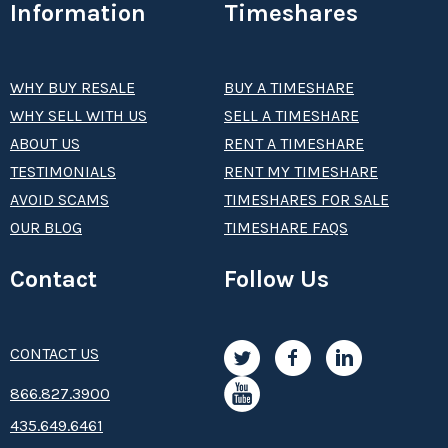
Information
Timeshares
WHY BUY RESALE
BUY A TIMESHARE
WHY SELL WITH US
SELL A TIMESHARE
ABOUT US
RENT A TIMESHARE
TESTIMONIALS
RENT MY TIMESHARE
AVOID SCAMS
TIMESHARES FOR SALE
OUR BLOG
TIMESHARE FAQS
Contact
Follow Us
CONTACT US
8­66.8­­­­27.3­9­­0­­­0
435.649.6461