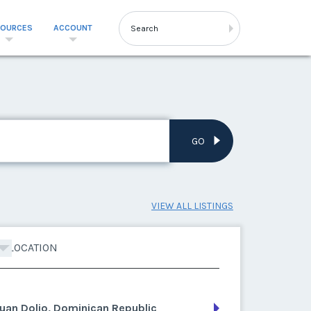
SOURCES
ACCOUNT
GO
VIEW ALL LISTINGS
LOCATION
uan Dolio, Dominican Republic