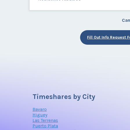
Can
Fill Out Info Request 
Timeshares by City
Bavaro
Higuey
Las Terrenas
Puerto Plata