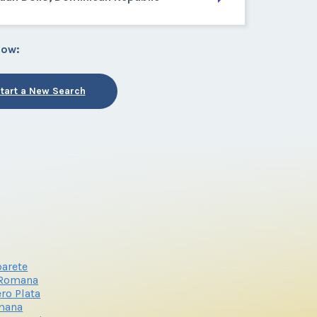
low:
tart a New Search
arete
 Romana
ro Plata
mana