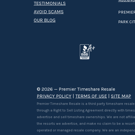
TESTIMONIALS
AVOID SCAMS
PREMIER
OUR BLOG
PARK CIT
© 2026 — Premier Timeshare Resale
PRIVACY POLICY
|
TERMS OF USE
|
SITE MAP
Premier Timeshare Resale is a third party timeshare resale
through a Right to Sell Listing Agreement directly with tim
advertise and sell timeshare ownerships. We are not affilia
the resorts we advertise, and make no claim to be a resor
operated or managed resale company. We are an independ