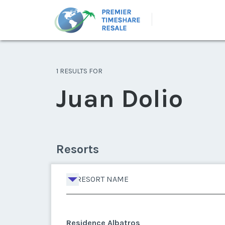
1 RESULTS FOR
Juan Dolio
Resorts
RESORT NAME
Residence Albatros