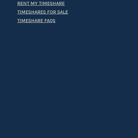
RENT MY TIMESHARE
TIMESHARES FOR SALE
TIMESHARE FAQS