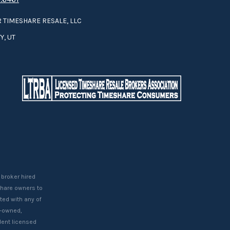
 TIMESHARE RESALE, LLC
Y, UT
 broker hired
eshare owners to
ted with any of
t-owned,
ent licensed