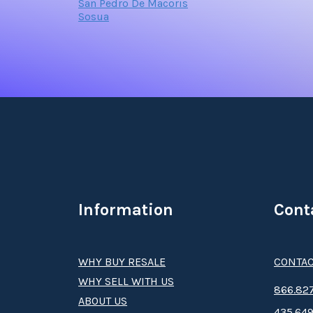
San Pedro De Macoris
Sosua
Information
Cont
WHY BUY RESALE
CONTAC
WHY SELL WITH US
8­66.8­­­­27
ABOUT US
435.649