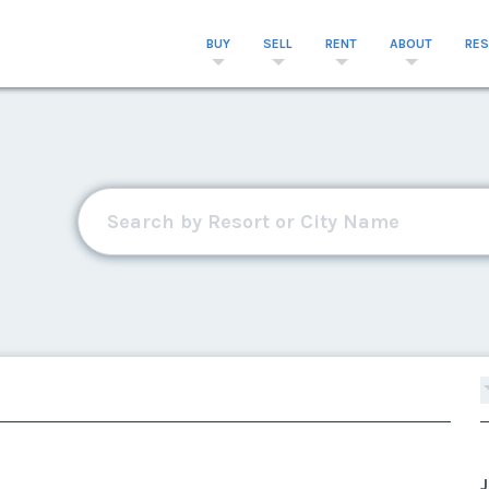
BUY
SELL
RENT
ABOUT
RE
J