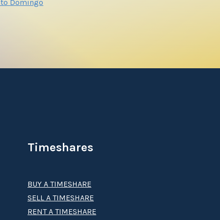
nto Domingo
Timeshares
BUY A TIMESHARE
SELL A TIMESHARE
RENT A TIMESHARE