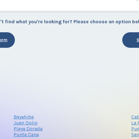
't find what you're looking for? Please choose an option be
Form
S
Bayahibe
Cab
Juan Dolio
La
Playa Dorada
Pue
Punta Cana
Sa