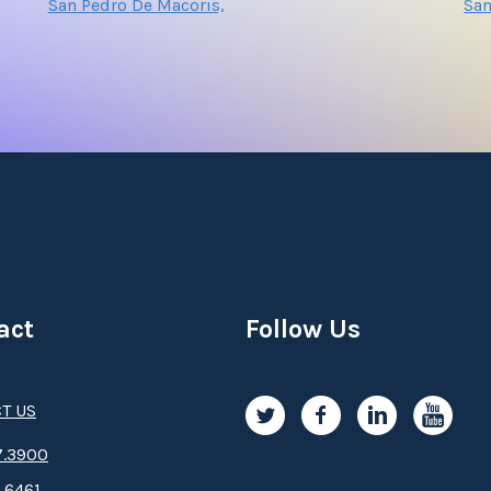
San Pedro De Macoris,
Sa
act
Follow Us
T US
.3­9­­0­­­0
.6461