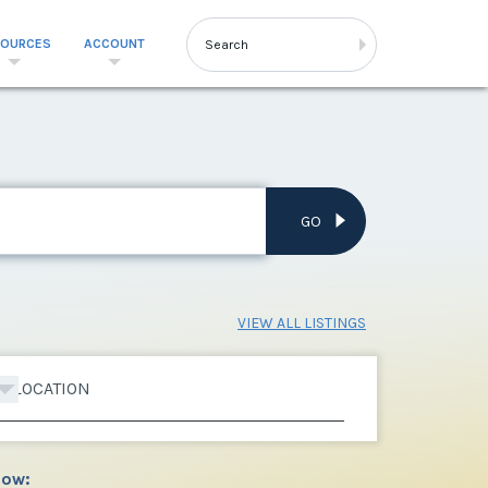
SOURCES
ACCOUNT
GO
VIEW ALL LISTINGS
LOCATION
low: