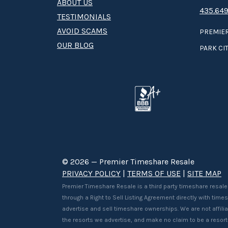
ABOUT US
435.649
TESTIMONIALS
AVOID SCAMS
PREMIER
OUR BLOG
PARK CIT
© 2026 — Premier Timeshare Resale
PRIVACY POLICY
|
TERMS OF USE
|
SITE MAP
Premier Timeshare Resale is a third party timeshare resale
through a Right to Sell Listing Agreement directly with tim
advertise and sell timeshare ownerships. We are not affilia
the resorts we advertise, and make no claim to be a resor