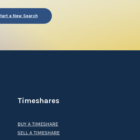
tart a New Search
Timeshares
BUY A TIMESHARE
SELL A TIMESHARE