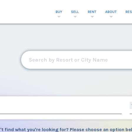
BUY
SELL
RENT
ABOUT
RE
't find what you're looking for? Please choose an option be