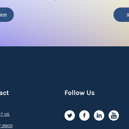
Form
S
act
Follow Us
T US
.3­9­­0­­­0