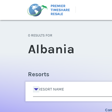
0 RESULTS FOR
Albania
Resorts
RESORT NAME
Can