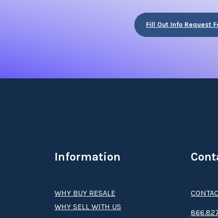
Fill Out Info Request 
Information
Cont
WHY BUY RESALE
CONTAC
WHY SELL WITH US
8­66.8­­­­27