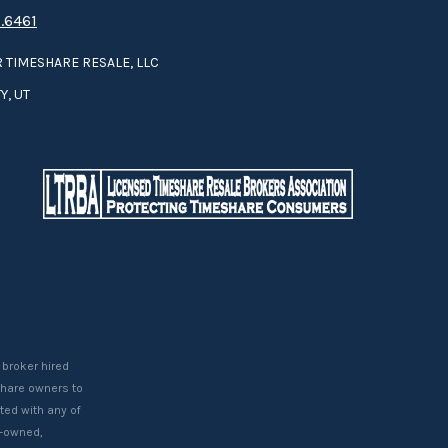
.6461
 TIMESHARE RESALE, LLC
Y, UT
 broker hired
eshare owners to
ted with any of
t-owned,