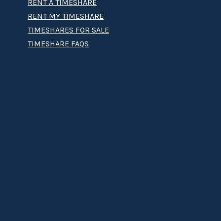
RENT A TIMESHARE
RENT MY TIMESHARE
TIMESHARES FOR SALE
TIMESHARE FAQS