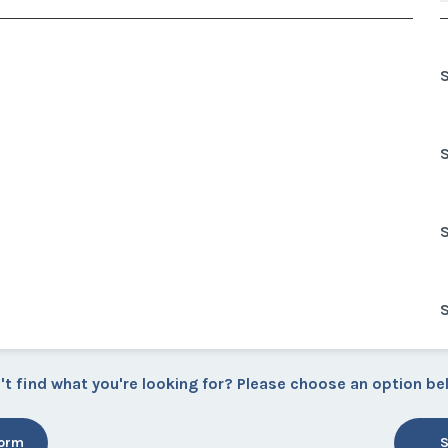
't find what you're looking for? Please choose an option be
Form
S