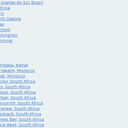
 Grande do Sul Brazil
dinia
ily
th Dakota
as
rmont
shington
oming
mbasa, Kenya
rakech, Morocco
at, Morocco
rley, South Africa
ts, South Africa
rens, South Africa
ban, South Africa
rismith, South Africa
yview, South Africa
sback, South Africa
freys Bay, South Africa
ie West, South Africa