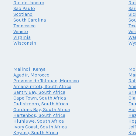
Rio de Janeiro
Rio
São Paulo
Sar
Scotland
Sic
South Carolina
Sou
Tennessee
Tex
Veneto
Ve
Virginia
Wa
Wisconsin
Wy
Malindi, Kenya
Mo
Agadir, Morocco
Mar
Province de Tetouan, Morocco
Rab
Amanzimtoti, South Africa
Ane
Bantry Bay, South Africa
Bri
Cape Town, South Africa
Cla
Dullstroom, South Africa
Dur
Gordons Bay, South Africa
Har
Hartenbos, South Africa
Haz
Hluhluwe, South Africa
Hog
Ivory Coast, South Africa
Jef
Knysna, South Africa
Kow