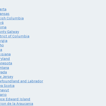
erta
ansas
tish Columbia
rá
lima
nty Galway
trict of Columbia
rgia
ho
wa
isiana
ryland
nnesota
ntana
vada
 Jersey
wfoundland and Labrador
a Scotia
navut
ario
nce Edward Island
ion de la Araucania