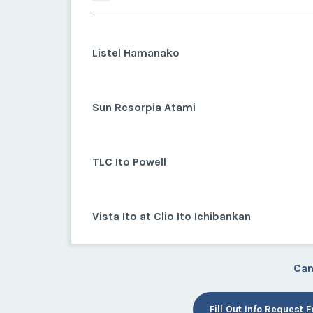
Listel Hamanako
Sun Resorpia Atami
TLC Ito Powell
Vista Ito at Clio Ito Ichibankan
Can
Fill Out Info Request 