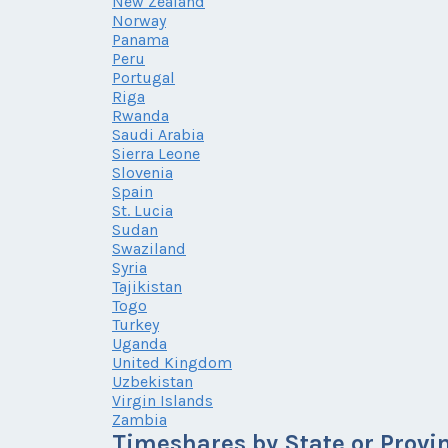
New Zealand
Norway
Panama
Peru
Portugal
Riga
Rwanda
Saudi Arabia
Sierra Leone
Slovenia
Spain
St. Lucia
Sudan
Swaziland
Syria
Tajikistan
Togo
Turkey
Uganda
United Kingdom
Uzbekistan
Virgin Islands
Zambia
Timeshares by State or Provi