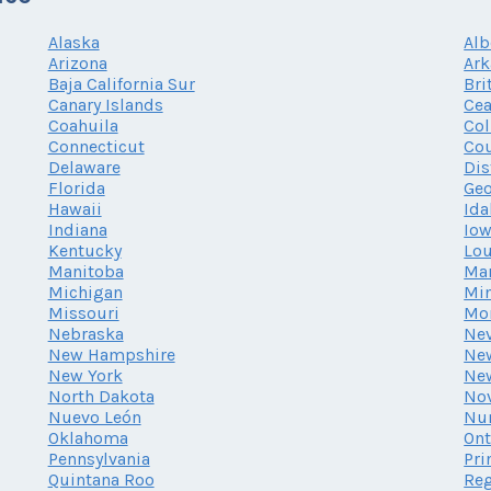
Alaska
Alb
Arizona
Ark
Baja California Sur
Bri
Canary Islands
Cea
Coahuila
Co
Connecticut
Cou
Delaware
Dis
Florida
Geo
Hawaii
Ida
Indiana
Io
Kentucky
Lou
Manitoba
Ma
Michigan
Mi
Missouri
Mo
Nebraska
Ne
New Hampshire
New
New York
Ne
North Dakota
Nov
Nuevo León
Nu
Oklahoma
Ont
Pennsylvania
Pri
Quintana Roo
Reg