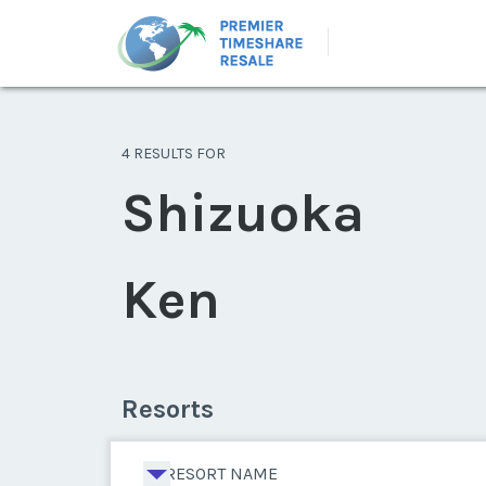
4 RESULTS FOR
Shizuoka
Ken
Resorts
RESORT NAME