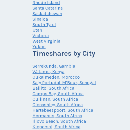
Rhode Island
Santa Catarina
Saskatchewan
Sinaloa
South Tyrol
Utah
Victoria
West Virginia
Yukon
Timeshares by City
Serrekunda, Gambia
Watamu, Kenya
Oukaimeden, Morocco
Saly Portudal-M'Bour, Senegal
Ballito, South Africa
Camps Bay, South Africa
Cullinan, South Africa
Glenashley, South Africa
Hartebeespoort, South Africa
Hermanus, South Africa
Illovo Beach, South Africa
Kiepersol, South Africa