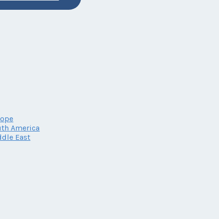
rope
th America
dle East