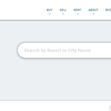
BUY
SELL
RENT
ABOUT
RE