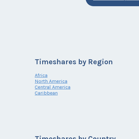
Timeshares by Region
Africa
North America
Central America
Caribbean
Timeshares by Country