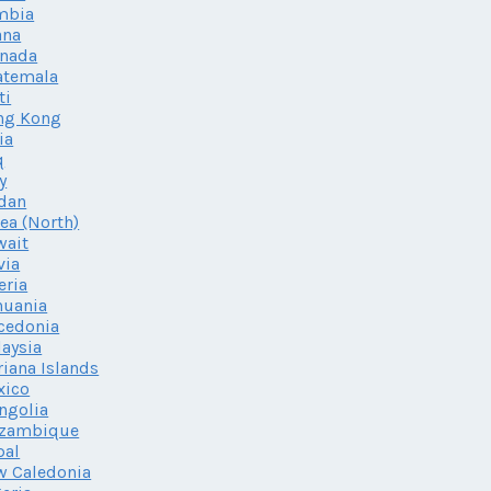
mbia
ana
enada
atemala
ti
ng Kong
ia
q
ly
dan
ea (North)
wait
via
eria
huania
cedonia
aysia
iana Islands
xico
ngolia
zambique
pal
w Caledonia