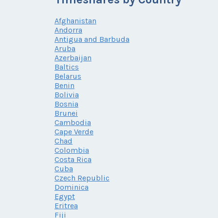
Afghanistan
Andorra
Antigua and Barbuda
Aruba
Azerbaijan
Baltics
Belarus
Benin
Bolivia
Bosnia
Brunei
Cambodia
Cape Verde
Chad
Colombia
Costa Rica
Cuba
Czech Republic
Dominica
Egypt
Eritrea
Fiji