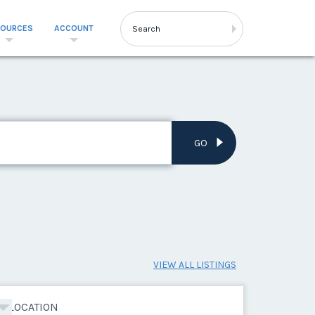
SOURCES
ACCOUNT
GO
VIEW ALL LISTINGS
LOCATION