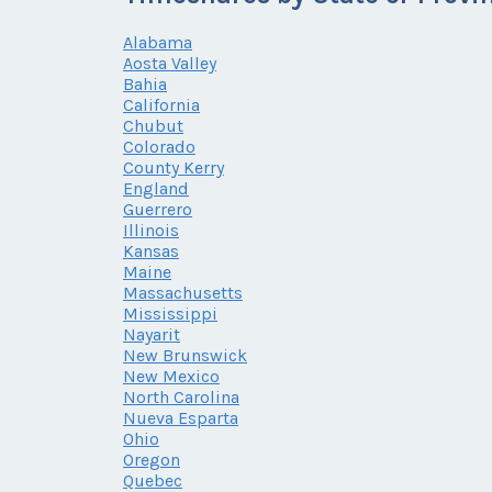
Alabama
Aosta Valley
Bahia
California
Chubut
Colorado
County Kerry
England
Guerrero
Illinois
Kansas
Maine
Massachusetts
Mississippi
Nayarit
New Brunswick
New Mexico
North Carolina
Nueva Esparta
Ohio
Oregon
Quebec