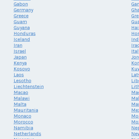
Gabon
Ga
Germany
Gh
Greece
Gr
Guam
Gu
Guyana
Hai
Honduras
Ho
Iceland
Ind
Iran
Ira
Israel
Ita
Japan
Jor
Kenya
Kor
Kosovo
Ku
Laos
Lat
Lesotho
Lib
Liechtenstein
Lit
Macao
Ma
Malawi
Mal
Malta
Mar
Mauritania
Me
Monaco
Mo
Morocco
Mo
Namibia
Ne
Netherlands
Ne