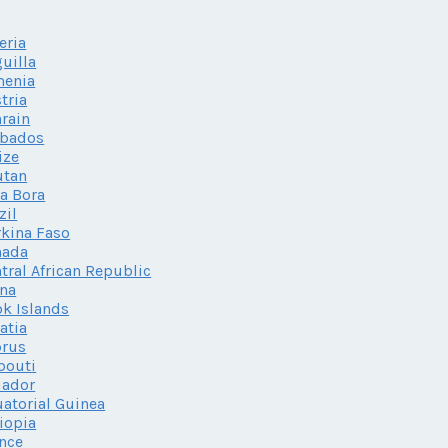
eria
uilla
menia
tria
rain
rbados
ize
utan
a Bora
zil
kina Faso
nada
tral African Republic
na
k Islands
atia
prus
bouti
uador
atorial Guinea
iopia
nce