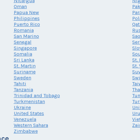
Nicargua
Nig
Oman
Pak
Papua New
Par
Philippines
Po
Puerto Rico
Qat
Romania
Rus
San Marino
Sao
Senegal
Ser
Singapore
Slo
Somalia
Sou
Sri Lanka
St.
St. Martin
St.
Suriname
Su
Sweden
Swi
Tahiti
Tai
Tanzania
Tha
Trinidad and Tobago
Tun
Turkmenistan
Tur
Ukraine
Uni
United States
Ur
Venezuela
Vi
Western Sahara
Zai
Zimbabwe
nce