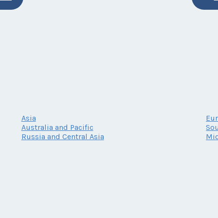
Asia
Eu
Australia and Pacific
Sou
Russia and Central Asia
Mid