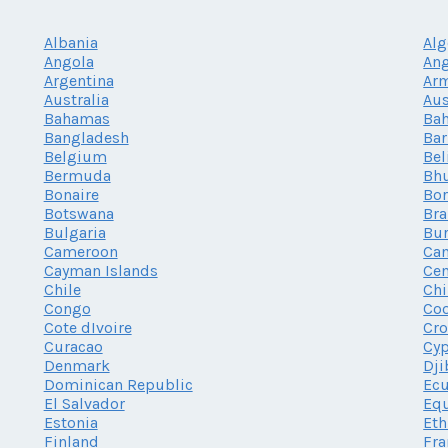
Albania
Alg
Angola
Ang
Argentina
Ar
Australia
Aus
Bahamas
Bah
Bangladesh
Ba
Belgium
Bel
Bermuda
Bh
Bonaire
Bor
Botswana
Bra
Bulgaria
Bur
Cameroon
Ca
Cayman Islands
Cen
Chile
Chi
Congo
Coo
Cote dIvoire
Cro
Curacao
Cy
Denmark
Dji
Dominican Republic
Ec
El Salvador
Equ
Estonia
Eth
Finland
Fra