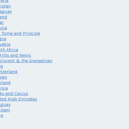
eria
istan
aguay
land
ar
sia
 Tome and Principe
bia
vakia
th Africa
 Kitts and Nevis
 Vincent & the Grenadines
va
tzerland
wan
iland
isia
ks and Caicos
ted Arab Emirates
uguay
etnam
re