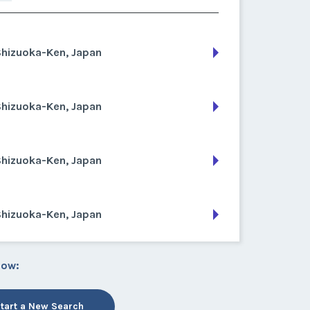
Shizuoka-Ken, Japan
Shizuoka-Ken, Japan
Shizuoka-Ken, Japan
Shizuoka-Ken, Japan
low:
tart a New Search