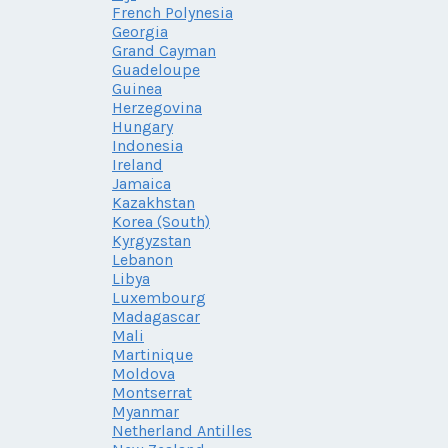
French Polynesia
Georgia
Grand Cayman
Guadeloupe
Guinea
Herzegovina
Hungary
Indonesia
Ireland
Jamaica
Kazakhstan
Korea (South)
Kyrgyzstan
Lebanon
Libya
Luxembourg
Madagascar
Mali
Martinique
Moldova
Montserrat
Myanmar
Netherland Antilles