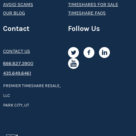
AVOID SCAMS
TIMESHARES FOR SALE
OUR BLOG
TIMESHARE FAQS
Contact
Follow Us
CONTACT US
8­66.8­­­­27.3­9­­0­­­0
435.649.6461
PREMIER TIMESHARE RESALE,
LLC
PARK CITY, UT