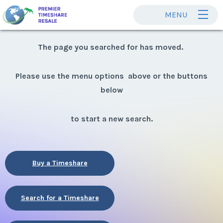
MENU
The page you searched for has moved.
Please use the menu options above or the buttons
below
to start a new search.
Buy a Timeshare
Search for a Timeshare