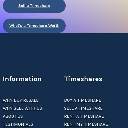
Sell a Timeshare
What's a Timeshare Worth
Information
Timeshares
WHY BUY RESALE
BUY A TIMESHARE
WHY SELL WITH US
SELL A TIMESHARE
ABOUT US
RENT A TIMESHARE
TESTIMONIALS
RENT MY TIMESHARE