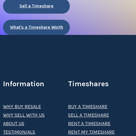
Sell a Timeshare
What's a Timeshare Worth
Information
Timeshares
WHY BUY RESALE
BUY A TIMESHARE
WHY SELL WITH US
SELL A TIMESHARE
ABOUT US
RENT A TIMESHARE
TESTIMONIALS
RENT MY TIMESHARE