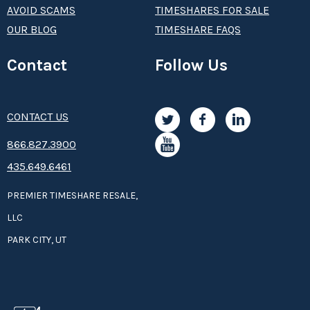
AVOID SCAMS
TIMESHARES FOR SALE
OUR BLOG
TIMESHARE FAQS
Contact
Follow Us
CONTACT US
8­66.8­­­­27.3­9­­0­­­0
435.649.6461
PREMIER TIMESHARE RESALE,
LLC
PARK CITY, UT