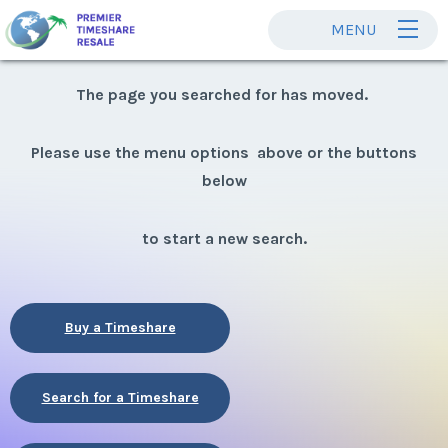
MENU
The page you searched for has moved.
Please use the menu options above or the buttons
below
to start a new search.
Buy a Timeshare
Search for a Timeshare