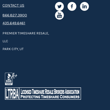
CONTACT US
8­66.8­­­­27.3­9­­0­­­0
435.649.6461
PREMIER TIMESHARE RESALE,
LLC
PARK CITY, UT