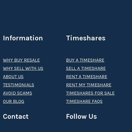
Information
Timeshares
WHY BUY RESALE
BUY A TIMESHARE
WHY SELL WITH US
SELL A TIMESHARE
ABOUT US
RENT A TIMESHARE
TESTIMONIALS
RENT MY TIMESHARE
AVOID SCAMS
TIMESHARES FOR SALE
OUR BLOG
TIMESHARE FAQS
Contact
Follow Us