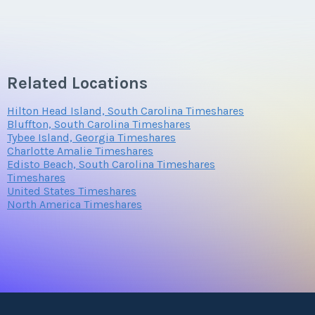
Related Locations
Hilton Head Island, South Carolina Timeshares
Bluffton, South Carolina Timeshares
Tybee Island, Georgia Timeshares
Charlotte Amalie Timeshares
Edisto Beach, South Carolina Timeshares
Timeshares
United States Timeshares
North America Timeshares