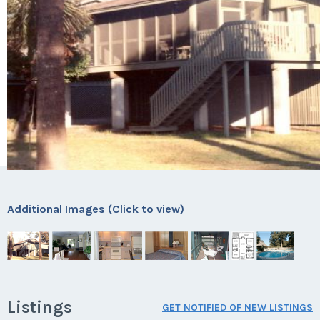
Additional Images (Click to view)
Listings
GET NOTIFIED OF NEW LISTINGS