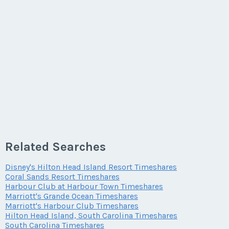
Related Searches
Disney's Hilton Head Island Resort Timeshares
Coral Sands Resort Timeshares
Harbour Club at Harbour Town Timeshares
Marriott's Grande Ocean Timeshares
Marriott's Harbour Club Timeshares
Hilton Head Island, South Carolina Timeshares
South Carolina Timeshares