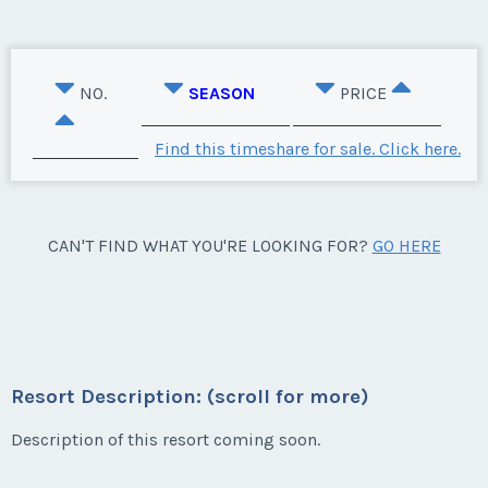
NO.
SEASON
PRICE
Find this timeshare for sale. Click here.
CAN'T FIND WHAT YOU'RE LOOKING FOR?
GO HERE
Resort Description: (scroll for more)
Description of this resort coming soon.