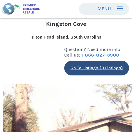
MENU
Kingston Cove
Hilton Head Island, South Carolina
Question? Need more info
Call us:
1-866-827-3900
Go To Listings (0 Listings)