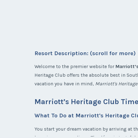
Resort Description: (scroll for more)
Welcome to the premier website for
Marriott’
Heritage Club offers the absolute best in South
vacation you have in mind,
Marriott's Heritag
Marriott’s Heritage Club Tim
What To Do at Marriott's Heritage C
You start your dream vacation by arriving at t
luxurious surroundings. The décor is tasteful