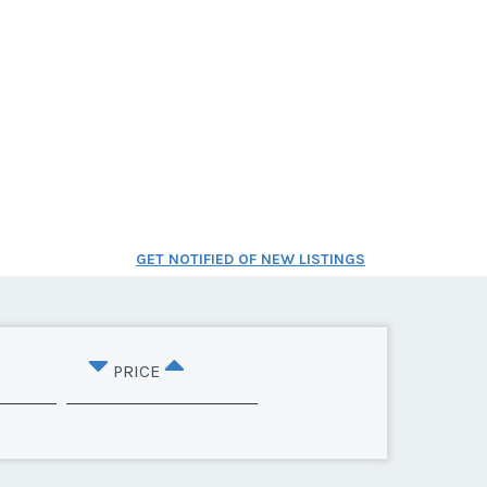
GET NOTIFIED OF NEW LISTINGS
PRICE