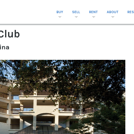
BUY
SELL
RENT
ABOUT
RE
Club
ina