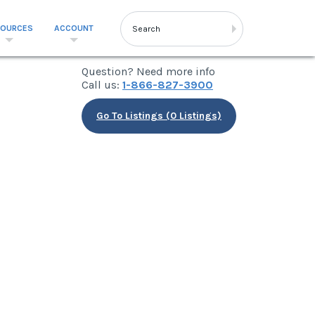
SOURCES
ACCOUNT
Question? Need more info
Call us:
1-866-827-3900
Go To Listings (0 Listings)