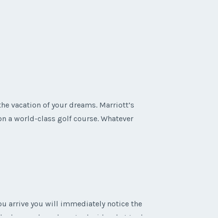
the vacation of your dreams. Marriott’s
 on a world-class golf course. Whatever
 arrive you will immediately notice the
oked around you have to decide what to do