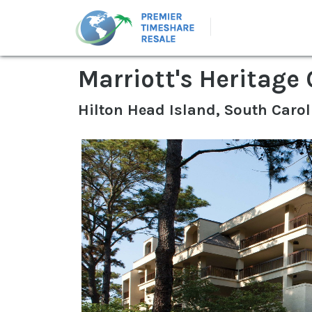
Marriott's Heritage 
Hilton Head Island, South Carol