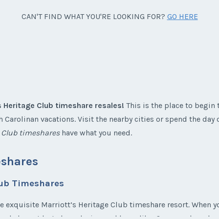
CAN'T FIND WHAT YOU'RE LOOKING FOR?
GO HERE
s Heritage Club timeshare resales!
This is the place to begin 
 Carolinan vacations. Visit the nearby cities or spend the day
e Club timeshares
have what you need.
eshares
lub Timeshares
he exquisite Marriott’s Heritage Club timeshare resort
.
When you
 and elegant but also relaxing and homelike. Once you have lo