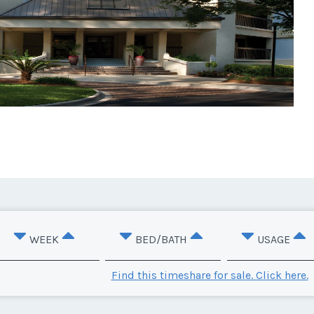
WEEK
BED/BATH
USAGE
Find this timeshare for sale. Click here.