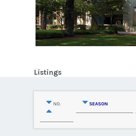
Listings
NO.
SEASON