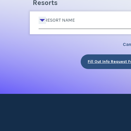
Resorts
RESORT NAME
Can
Fill Out Info Request 