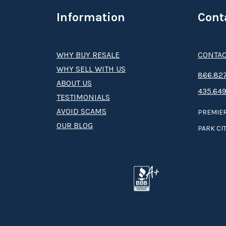
Information
Cont
WHY BUY RESALE
CONTAC
WHY SELL WITH US
8­66.8­­­­27
ABOUT US
435.649
TESTIMONIALS
AVOID SCAMS
PREMIER
OUR BLOG
PARK CIT