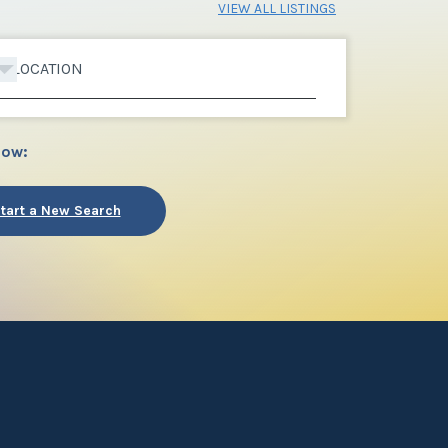
VIEW ALL LISTINGS
LOCATION
low:
tart a New Search