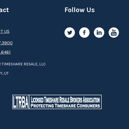
act
Follow Us
T US
.3­9­­0­­­0
.6461
 TIMESHARE RESALE, LLC
Y, UT