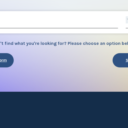
't find what you're looking for? Please choose an option be
Form
S