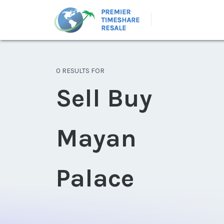
0 RESULTS FOR
Sell Buy
Mayan
Palace