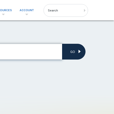
SOURCES
ACCOUNT
GO