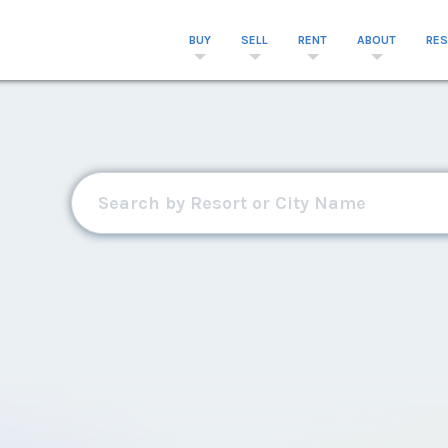
BUY
SELL
RENT
ABOUT
RE