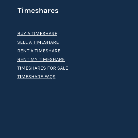
Timeshares
BUY A TIMESHARE
SELL A TIMESHARE
RENT A TIMESHARE
RENT MY TIMESHARE
TIMESHARES FOR SALE
TIMESHARE FAQS