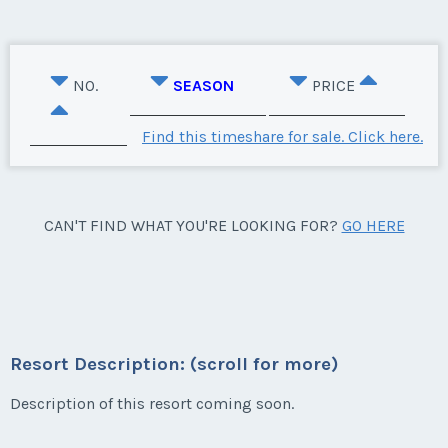
NO.
SEASON
PRICE
Find this timeshare for sale. Click here.
CAN'T FIND WHAT YOU'RE LOOKING FOR?
GO HERE
Resort Description: (scroll for more)
Description of this resort coming soon.