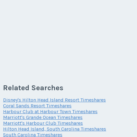
Related Searches
Disney's Hilton Head Island Resort Timeshares
Coral Sands Resort Timeshares
Harbour Club at Harbour Town Timeshares
Marriott's Grande Ocean Timeshares
Marriott's Harbour Club Timeshares
Hilton Head Island, South Carolina Timeshares
South Carolina Timeshares