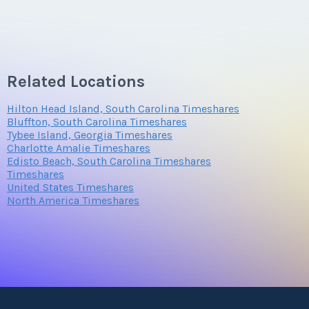
Related Locations
Hilton Head Island, South Carolina Timeshares
Bluffton, South Carolina Timeshares
Tybee Island, Georgia Timeshares
Charlotte Amalie Timeshares
Edisto Beach, South Carolina Timeshares
Timeshares
United States Timeshares
North America Timeshares