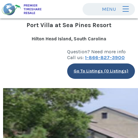
MENU
Port Villa at Sea Pines Resort
Hilton Head Island, South Carolina
Question? Need more info
Call us:
1-866-827-3900
Go To Listings (0 Listings)