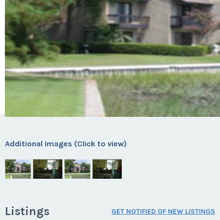
Additional Images (Click to view)
Listings
GET NOTIFIED OF NEW LISTINGS