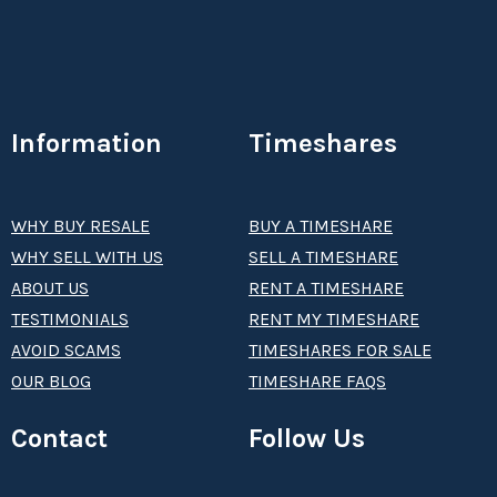
Information
Timeshares
WHY BUY RESALE
BUY A TIMESHARE
WHY SELL WITH US
SELL A TIMESHARE
ABOUT US
RENT A TIMESHARE
TESTIMONIALS
RENT MY TIMESHARE
AVOID SCAMS
TIMESHARES FOR SALE
OUR BLOG
TIMESHARE FAQS
Contact
Follow Us