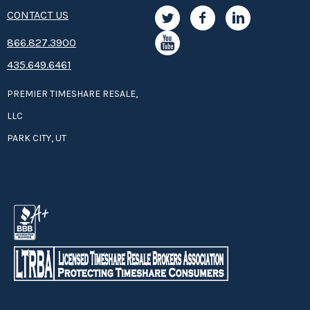
CONTACT US
8­66.8­­­­27.3­9­­0­­­0
435.649.6461
PREMIER TIMESHARE RESALE,
LLC
PARK CITY, UT