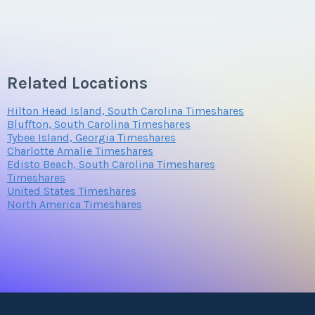
Related Locations
Hilton Head Island, South Carolina Timeshares
Bluffton, South Carolina Timeshares
Tybee Island, Georgia Timeshares
Charlotte Amalie Timeshares
Edisto Beach, South Carolina Timeshares
Timeshares
United States Timeshares
North America Timeshares