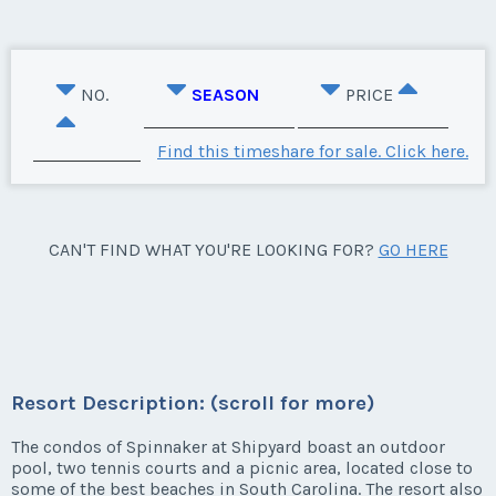
NO.
SEASON
PRICE
Find this timeshare for sale. Click here.
CAN'T FIND WHAT YOU'RE LOOKING FOR?
GO HERE
Resort Description: (scroll for more)
The condos of Spinnaker at Shipyard boast an outdoor
pool, two tennis courts and a picnic area, located close to
some of the best beaches in South Carolina. The resort also