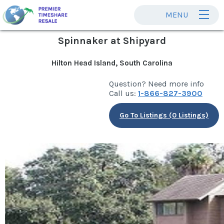
MENU
Spinnaker at Shipyard
Hilton Head Island, South Carolina
Question? Need more info
Call us:
1-866-827-3900
Go To Listings (0 Listings)