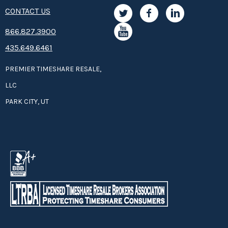
CONTACT US
8­66.8­­­­27.3­9­­0­­­0
435.649.6461
PREMIER TIMESHARE RESALE,
LLC
PARK CITY, UT