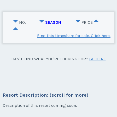
NO.
SEASON
PRICE
Find this timeshare for sale. Click here.
CAN'T FIND WHAT YOU'RE LOOKING FOR?
GO HERE
Resort Description: (scroll for more)
Description of this resort coming soon.