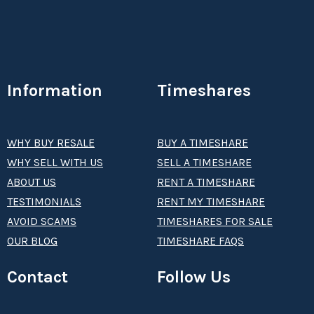
Information
Timeshares
WHY BUY RESALE
BUY A TIMESHARE
WHY SELL WITH US
SELL A TIMESHARE
ABOUT US
RENT A TIMESHARE
TESTIMONIALS
RENT MY TIMESHARE
AVOID SCAMS
TIMESHARES FOR SALE
OUR BLOG
TIMESHARE FAQS
Contact
Follow Us