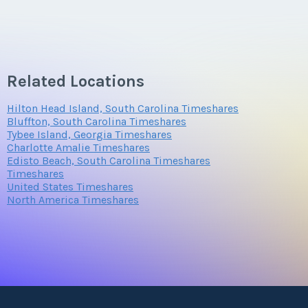
Related Locations
Hilton Head Island, South Carolina Timeshares
Bluffton, South Carolina Timeshares
Tybee Island, Georgia Timeshares
Charlotte Amalie Timeshares
Edisto Beach, South Carolina Timeshares
Timeshares
United States Timeshares
North America Timeshares