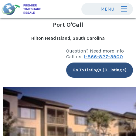
MENU
Port O'Call
Hilton Head Island, South Carolina
Question? Need more info
Call us:
1-866-827-3900
Go To Listings (0 Listings)