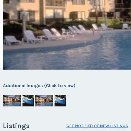
Additional Images (Click to view)
Listings
GET NOTIFIED OF NEW LISTINGS