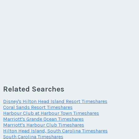
Related Searches
Disney's Hilton Head Island Resort Timeshares
Coral Sands Resort Timeshares
Harbour Club at Harbour Town Timeshares
Marriott's Grande Ocean Timeshares
Marriott's Harbour Club Timeshares
Hilton Head Island, South Carolina Timeshares
South Carolina Timeshares