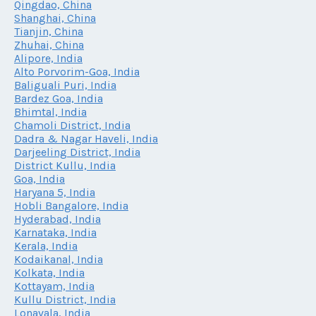
Qingdao, China
Shanghai, China
Tianjin, China
Zhuhai, China
Alipore, India
Alto Porvorim-Goa, India
Baliguali Puri, India
Bardez Goa, India
Bhimtal, India
Chamoli District, India
Dadra & Nagar Haveli, India
Darjeeling District, India
District Kullu, India
Goa, India
Haryana 5, India
Hobli Bangalore, India
Hyderabad, India
Karnataka, India
Kerala, India
Kodaikanal, India
Kolkata, India
Kottayam, India
Kullu District, India
Lonavala, India