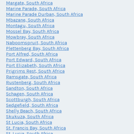
Margate, South Africa
Marine Parade, South Africa
Marine Parade Durban, South Africa
Mbazane, South Africa
Montagu, South Africa
Mossel Bay, South Africa
Mowbray, South Africa
Naboomspruit, South Africa
Plettenberg Bay, South Africa
Port Alfred, South Africa
Port Edward, South Africa
Port Elizabeth, South Africa
Prigrims Rest, South Africa
Ramsgate, South Africa
Rustenberg, South Africa
Sandton, South Africa
Schagen, South Africa
Scottburgh, South Africa
Sedgefield, South Africa
Shelly Beach, South Africa
Skukuza, South Africa
St Lucia, South Africa
St. Francis Bay, South Africa
St. Lucia, South Africa