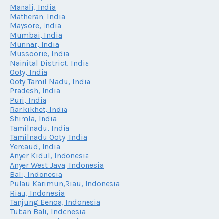
Manali, India
Matheran, India
Maysore, India
Mumbai, India
Munnar, India
Mussoorie, India
Nainital District, India
Ooty, India
Ooty Tamil Nadu, India
Pradesh, India
Puri, India
Rankikhet, India
Shimla, India
Tamilnadu, India
Tamilnadu Ooty, India
Yercaud, India
Anyer Kidul, Indonesia
Anyer West Java, Indonesia
Bali, Indonesia
Pulau Karimun,Riau, Indonesia
Riau, Indonesia
Tanjung Benoa, Indonesia
Tuban Bali, Indonesia