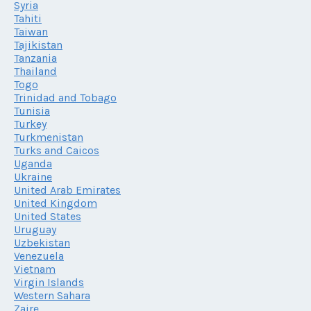
Syria
Tahiti
Taiwan
Tajikistan
Tanzania
Thailand
Togo
Trinidad and Tobago
Tunisia
Turkey
Turkmenistan
Turks and Caicos
Uganda
Ukraine
United Arab Emirates
United Kingdom
United States
Uruguay
Uzbekistan
Venezuela
Vietnam
Virgin Islands
Western Sahara
Zaire