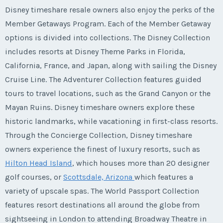
Disney timeshare resale owners also enjoy the perks of the
Member Getaways Program. Each of the Member Getaway
options is divided into collections. The Disney Collection
includes resorts at Disney Theme Parks in Florida,
California, France, and Japan, along with sailing the Disney
Cruise Line. The Adventurer Collection features guided
tours to travel locations, such as the Grand Canyon or the
Mayan Ruins. Disney timeshare owners explore these
historic landmarks, while vacationing in first-class resorts.
Through the Concierge Collection, Disney timeshare
owners experience the finest of luxury resorts, such as
Hilton Head Island
, which houses more than 20 designer
golf courses, or
Scottsdale, Arizona
which features a
variety of upscale spas. The World Passport Collection
features resort destinations all around the globe from
sightseeing in London to attending Broadway Theatre in