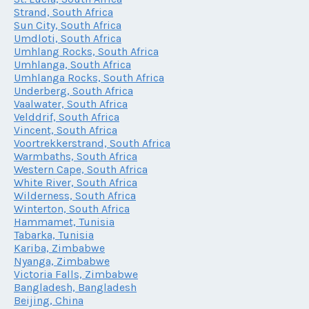
Strand, South Africa
Sun City, South Africa
Umdloti, South Africa
Umhlang Rocks, South Africa
Umhlanga, South Africa
Umhlanga Rocks, South Africa
Underberg, South Africa
Vaalwater, South Africa
Velddrif, South Africa
Vincent, South Africa
Voortrekkerstrand, South Africa
Warmbaths, South Africa
Western Cape, South Africa
White River, South Africa
Wilderness, South Africa
Winterton, South Africa
Hammamet, Tunisia
Tabarka, Tunisia
Kariba, Zimbabwe
Nyanga, Zimbabwe
Victoria Falls, Zimbabwe
Bangladesh, Bangladesh
Beijing, China