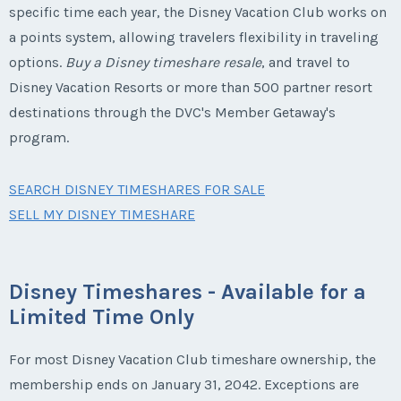
specific time each year, the Disney Vacation Club works on
a points system, allowing travelers flexibility in traveling
options.
Buy a Disney timeshare resale
, and travel to
Disney Vacation Resorts or more than 500 partner resort
destinations through the DVC's Member Getaway's
program.
SEARCH DISNEY TIMESHARES FOR SALE
SELL MY DISNEY TIMESHARE
Disney Timeshares - Available for a
Limited Time Only
For most Disney Vacation Club timeshare ownership, the
membership ends on January 31, 2042. Exceptions are