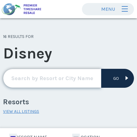
MENU
16 RESULTS FOR
Disney
GO
Resorts
VIEW ALL LISTINGS