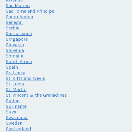
San Marino
Sao Tome and Principe
Saudi Arabia
Senegal
Serbia
Sierra Leone
Singapore
Slovakia
Slovenia
Somalia
South Africa
Spain
Sri Lanka
St. Kitts and Nevis
St. Lucia
St. Martin
St. Vincent & the Grenadines
Sudan
Suriname
Suva
Swaziland
Sweden
Switzerland