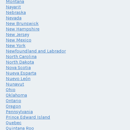
Montana
Nayarit
Nebraska
Nevada
New Brunswick
New Hampshire
New Jersey
New Mexico
New York
Newfoundland and Labrador
North Carolina
North Dakota
Nova Scotia
Nueva Esparta
Nuevo León
Nunavut
Ohio
Oklahoma
Ontario
Oregon
Pennsylvania
Prince Edward Island
Quebec
Quintana Roo