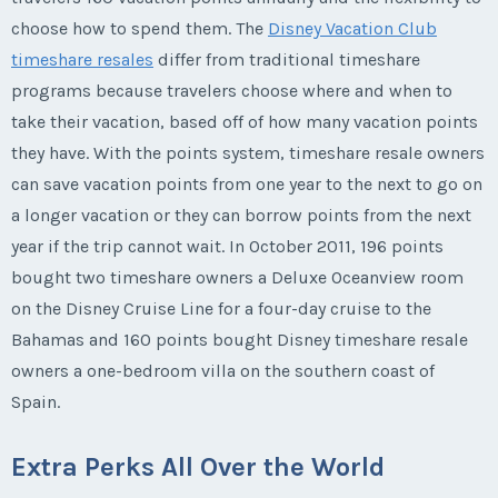
choose how to spend them. The
Disney Vacation Club
timeshare resales
differ from traditional timeshare
programs because travelers choose where and when to
take their vacation, based off of how many vacation points
they have. With the points system, timeshare resale owners
can save vacation points from one year to the next to go on
a longer vacation or they can borrow points from the next
year if the trip cannot wait. In October 2011, 196 points
bought two timeshare owners a Deluxe Oceanview room
on the Disney Cruise Line for a four-day cruise to the
Bahamas and 160 points bought Disney timeshare resale
owners a one-bedroom villa on the southern coast of
Spain.
Extra Perks All Over the World