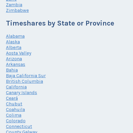
Zambia
Zimbabwe
Timeshares by State or Province
Alabama
Alaska
Alberta
Aosta Valley
Arizona
Arkansas
Bahia
Baja California Sur
British Columbia
California
Canary Islands
Ceará
Chubut
Coahuila
Colima
Colorado
Connecticut
County Galway