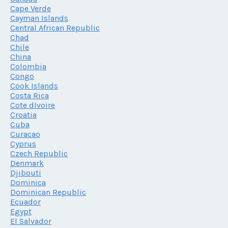
Cape Verde
Cayman Islands
Central African Republic
Chad
Chile
China
Colombia
Congo
Cook Islands
Costa Rica
Cote dIvoire
Croatia
Cuba
Curacao
Cyprus
Czech Republic
Denmark
Djibouti
Dominica
Dominican Republic
Ecuador
Egypt
El Salvador