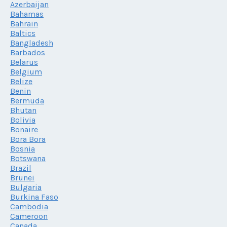
Azerbaijan
Bahamas
Bahrain
Baltics
Bangladesh
Barbados
Belarus
Belgium
Belize
Benin
Bermuda
Bhutan
Bolivia
Bonaire
Bora Bora
Bosnia
Botswana
Brazil
Brunei
Bulgaria
Burkina Faso
Cambodia
Cameroon
Canada