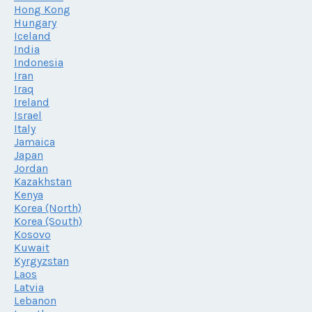
Hong Kong
Hungary
Iceland
India
Indonesia
Iran
Iraq
Ireland
Israel
Italy
Jamaica
Japan
Jordan
Kazakhstan
Kenya
Korea (North)
Korea (South)
Kosovo
Kuwait
Kyrgyzstan
Laos
Latvia
Lebanon