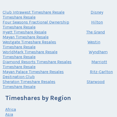
Club Intrawest Timeshare Resale
Disney
Timeshare Resale
Four Seasons Fractional Ownership
Hilton
Timeshare Resale
Hyatt Timeshare Resale
The Grand
Mayan Timeshare Resale
Westgate Timeshare Resales
Westin
Timeshare Resale
WorldMark Timeshare Resale
Wyndham
Timeshare Resale
Diamond Resorts Timeshare Resales
Marriott
Timeshare Resale
Mayan Palace Timeshare Resales
Ritz-Carlton
Destination Club
Sheraton Timeshare Resales
Starwood
Timeshare Resale
Timeshares by Region
Africa
Asia