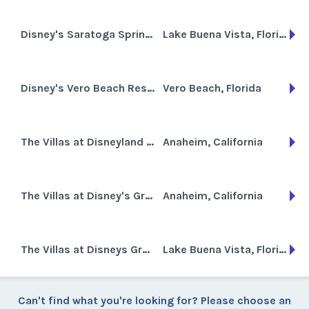
Disney's Saratoga Springs Resort and Spa
Lake Buena Vista, Florida
Disney's Vero Beach Resort
Vero Beach, Florida
The Villas at Disneyland Hotel
Anaheim, California
The Villas at Disney's Grand Californian Hotel & Spa
Anaheim, California
The Villas at Disneys Grand Floridian Resort and Spa
Lake Buena Vista, Florida
Can't find what you're looking for? Please choose an