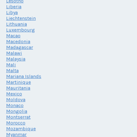
Lesotho
Liberia
Libya
Liechtenstein
Lithuania
Luxembourg
Macao
Macedonia
Madagascar
Malawi
Malaysia
Mali
Malta
Mariana Islands
Martinique
Mauritania
Mexico
Moldova
Monaco
Mongolia
Montserrat
Morocco
Mozambique
Myanmar