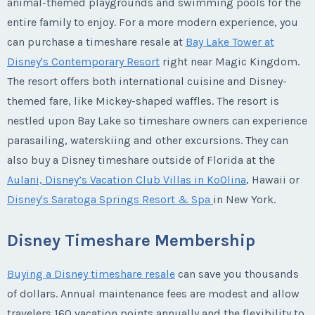
animal-themed playgrounds and swimming pools for the
entire family to enjoy. For a more modern experience, you
can purchase a timeshare resale at
Bay Lake Tower at
Disney's Contemporary Resort
right near Magic Kingdom.
The resort offers both international cuisine and Disney-
themed fare, like Mickey-shaped waffles. The resort is
nestled upon Bay Lake so timeshare owners can experience
parasailing, waterskiing and other excursions. They can
also buy a Disney timeshare outside of Florida at the
Aulani, Disney’s Vacation Club Villas in KoOlina
, Hawaii or
Disney's Saratoga Springs Resort & Spa
in New York.
Disney Timeshare Membership
Buying a Disney timeshare resale
can save you thousands
of dollars. Annual maintenance fees are modest and allow
travelers 160 vacation points annually and the flexibility to