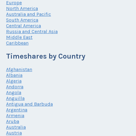
Europe
North America
Australia and Pacific
South America
Central America
Russia and Central Asia
Middle East
Caribbean
Timeshares by Country
Afghanistan
Albania
Algeria
Andorra
Angola
Anguilla
Antigua and Barbuda
Argentina
Armenia
Aruba
Australia
Austria