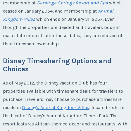
membership at
Saratoga Springs Resort and Spa
which
ceases on January 2054, and membership at
Animal
Kingdom Villas
which ends on January 31, 2057. Even
though the properties are deeded and travelers bought
real estate interest, after those dates, they are relieved of
their timeshare ownership.
Disney Timesharing Options and
Choices
As of May 2012, the Disney Vacation Club has four
properties available with timeshare deals for travelers to
purchase. Travelers may choose to purchase a timeshare
resale in
Disney's Animal Kingdom Villas,
located right in
the heart of Disney's Animal Kingdom Theme Park. The
resort features African-themed decor and restaurants, with