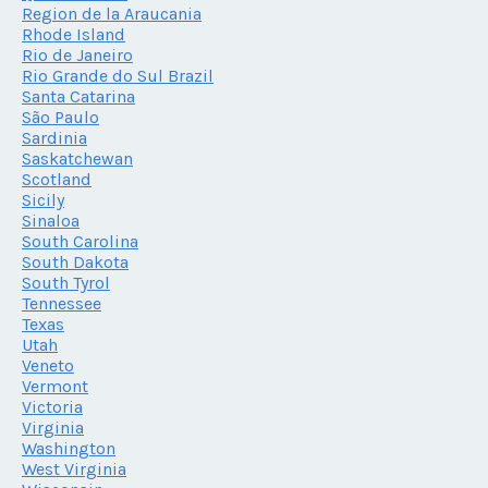
Region de la Araucania
Rhode Island
Rio de Janeiro
Rio Grande do Sul Brazil
Santa Catarina
São Paulo
Sardinia
Saskatchewan
Scotland
Sicily
Sinaloa
South Carolina
South Dakota
South Tyrol
Tennessee
Texas
Utah
Veneto
Vermont
Victoria
Virginia
Washington
West Virginia