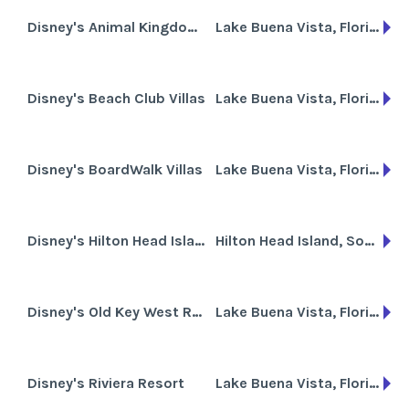
Disney's Animal Kingdom Villas
Lake Buena Vista, Florida
Disney's Beach Club Villas
Lake Buena Vista, Florida
Disney's BoardWalk Villas
Lake Buena Vista, Florida
Disney's Hilton Head Island Resort
Hilton Head Island, South Carolina
Disney's Old Key West Resort
Lake Buena Vista, Florida
Disney's Riviera Resort
Lake Buena Vista, Florida