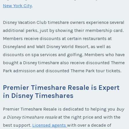
New York City
.
Disney Vacation Club timeshare owners experience several
additional perks, just by showing their membership card.
Members receive discounts at certain restaurants at
Disneyland and Walt Disney World Resort, as well as
discounts on spa services and golfing. Members who have
bought a Disney timeshare also receive discounted Theme
Park admission and discounted Theme Park tour tickets.
Premier Timeshare Resale is Expert
in Disney Timeshares
Premier Timeshare Resale is dedicated to helping you
buy
a Disney timeshare resale
at the right price and with the
best support.
Licensed agents
with over a decade of