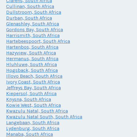
Clarens, South Africa
Cullinan, South Africa
Dullstroom, South Africa
Durban, South Africa
Glenashley, South Africa
Gordons Bay, South Africa
Harrismith, South Africa
Hartebeespoort, South Africa
Hartenbos, South Africa
Hazyview, South Africa
Hermanus, South Africa
Hluhluwe, South Africa
Hogsback, South Africa
Illovo Beach, South Africa
Ivory Coast, South Africa
Jeffreys Bay, South Africa
Kiepersol, South Africa
Knysna, South Africa
Kowie West, South Africa
Kwazulu Natal, South Africa
Kwazulu Natal South, South Africa
Langebaan, South Africa
Lydenburg, South Africa
Manaba, South Africa