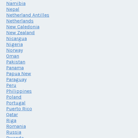
Namibia
Nepal
Netherland Antilles
Netherlands
New Caledonia
New Zealand
Nicargua
Nigeria
Norway
Oman
Pakistan
Panama
Papua New
Paraguay
Peru
Philippines
Poland
Portugal
Puerto Rico
Qatar
Riga
Romania
Russia
Rwanda