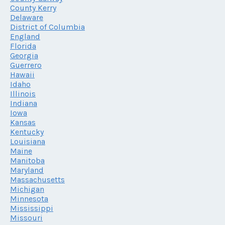
County Kerry
Delaware
District of Columbia
England
Florida
Georgia
Guerrero
Hawaii
Idaho
Illinois
Indiana
Iowa
Kansas
Kentucky
Louisiana
Maine
Manitoba
Maryland
Massachusetts
Michigan
Minnesota
Mississippi
Missouri