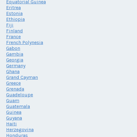
Equatorial Guinea
Eritrea
Estonia
Ethiopia
Fiji
Finland
France
French Polynesia
Gabon
Gambia
Georgia
Germany
Ghana
Grand Cayman
Greece
Grenada
Guadeloupe
Guam
Guatemala
Guinea
Guyana
Haiti
Herzegovina
Honduras