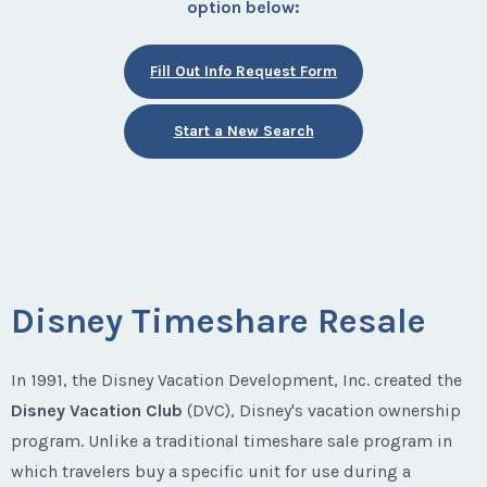
option below:
Fill Out Info Request Form
Start a New Search
Disney Timeshare Resale
In 1991, the Disney Vacation Development, Inc. created the
Disney Vacation Club
(DVC), Disney's vacation ownership
program. Unlike a traditional timeshare sale program in
which travelers buy a specific unit for use during a