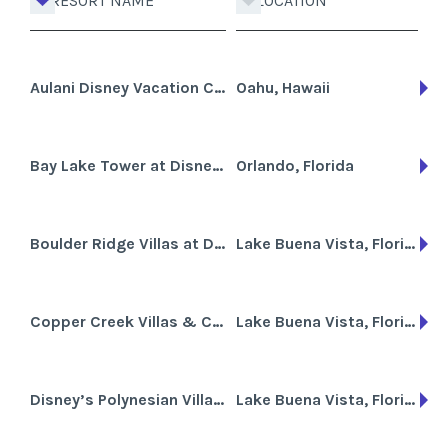
RESORT NAME
LOCATION
Aulani Disney Vacation Club Villas
Oahu, Hawaii
Bay Lake Tower at Disney's Contemporary Resort
Orlando, Florida
Boulder Ridge Villas at Disney's Wilderness Lodge
Lake Buena Vista, Florida
Copper Creek Villas & Cabins at Disney's Wilderness Lodge
Lake Buena Vista, Florida
Disney’s Polynesian Villas & Bungalows
Lake Buena Vista, Florida