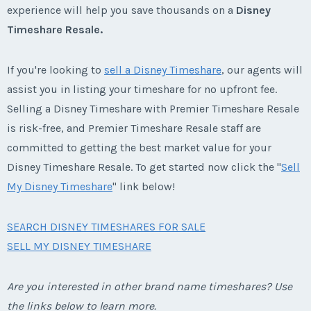
experience will help you save thousands on a
Disney
Timeshare Resale.
If you're looking to
sell a Disney Timeshare
, our agents will
assist you in listing your timeshare for no upfront fee.
Selling a Disney Timeshare with Premier Timeshare Resale
is risk-free, and Premier Timeshare Resale staff are
committed to getting the best market value for your
Disney Timeshare Resale. To get started now click the "
Sell
My Disney Timeshare
" link below!
SEARCH DISNEY TIMESHARES FOR SALE
SELL MY DISNEY TIMESHARE
Are you interested in other brand name timeshares? Use
the links below to learn more.