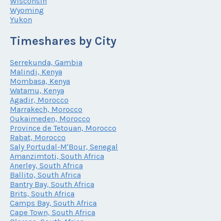
Wisconsin
Wyoming
Yukon
Timeshares by City
Serrekunda, Gambia
Malindi, Kenya
Mombasa, Kenya
Watamu, Kenya
Agadir, Morocco
Marrakech, Morocco
Oukaimeden, Morocco
Province de Tetouan, Morocco
Rabat, Morocco
Saly Portudal-M'Bour, Senegal
Amanzimtoti, South Africa
Anerley, South Africa
Ballito, South Africa
Bantry Bay, South Africa
Brits, South Africa
Camps Bay, South Africa
Cape Town, South Africa