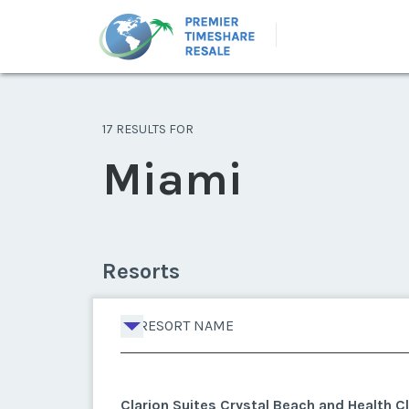
17 RESULTS FOR
Miami
Resorts
RESORT NAME
Clarion Suites Crystal Beach and Health C