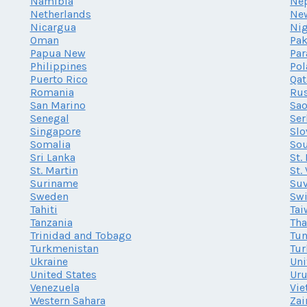
Namibia
Ne
Netherlands
Ne
Nicargua
Nig
Oman
Pak
Papua New
Par
Philippines
Po
Puerto Rico
Qat
Romania
Rus
San Marino
Sao
Senegal
Ser
Singapore
Slo
Somalia
Sou
Sri Lanka
St.
St. Martin
St.
Suriname
Su
Sweden
Swi
Tahiti
Tai
Tanzania
Tha
Trinidad and Tobago
Tun
Turkmenistan
Tur
Ukraine
Uni
United States
Ur
Venezuela
Vi
Western Sahara
Zai