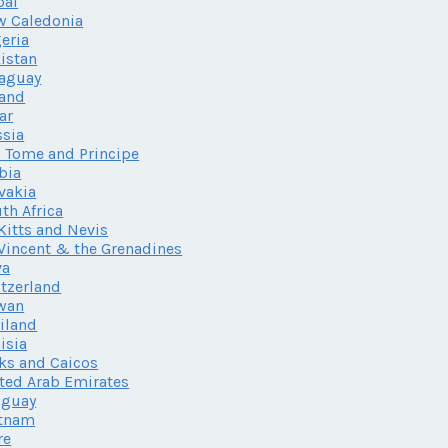
pal
w Caledonia
eria
istan
aguay
land
ar
sia
 Tome and Principe
bia
vakia
th Africa
 Kitts and Nevis
 Vincent & the Grenadines
va
tzerland
wan
iland
isia
ks and Caicos
ted Arab Emirates
uguay
etnam
re