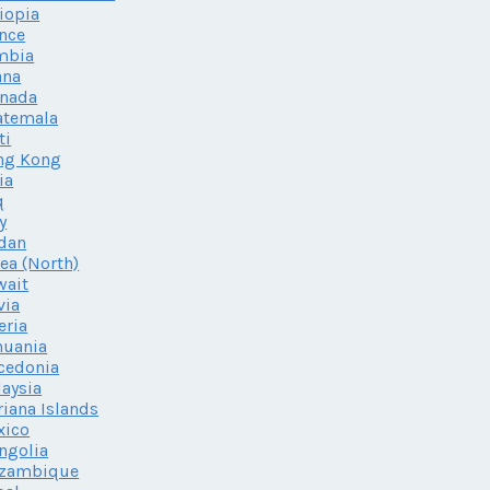
iopia
nce
mbia
ana
enada
atemala
ti
ng Kong
ia
q
ly
dan
ea (North)
wait
via
eria
huania
cedonia
aysia
iana Islands
xico
ngolia
zambique