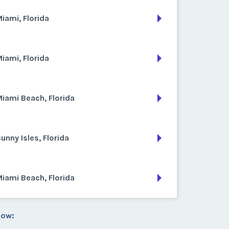
iami, Florida
iami, Florida
iami Beach, Florida
unny Isles, Florida
iami Beach, Florida
low: