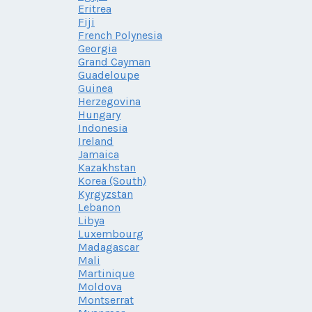
Eritrea
Fiji
French Polynesia
Georgia
Grand Cayman
Guadeloupe
Guinea
Herzegovina
Hungary
Indonesia
Ireland
Jamaica
Kazakhstan
Korea (South)
Kyrgyzstan
Lebanon
Libya
Luxembourg
Madagascar
Mali
Martinique
Moldova
Montserrat