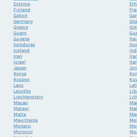
Estonia
Eth
Finland
Fra
Gabon
Ga
Germany
Gh
Greece
Gr
Guam
Gu
Guyana
Hai
Honduras
Ho
Iceland
Ind
Iran
Ira
Israel
Ita
Japan
Jor
Kenya
Kor
Kosovo
Ku
Laos
Lat
Lesotho
Lib
Liechtenstein
Lit
Macao
Ma
Malawi
Mal
Malta
Mar
Mauritania
Me
Monaco
Mo
Morocco
Mo