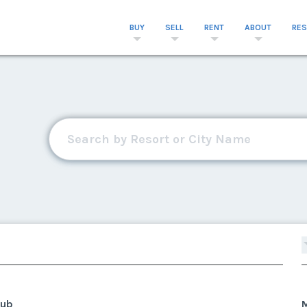
BUY
SELL
RENT
ABOUT
RE
lub
M