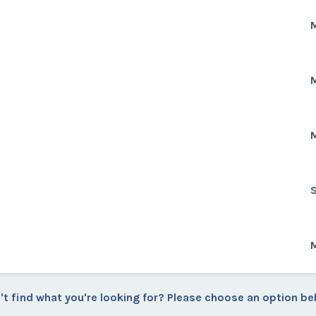
M
M
M
S
M
't find what you're looking for? Please choose an option be