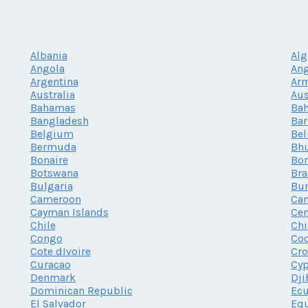
Albania
Alg
Angola
Ang
Argentina
Ar
Australia
Aus
Bahamas
Bah
Bangladesh
Ba
Belgium
Bel
Bermuda
Bh
Bonaire
Bor
Botswana
Bra
Bulgaria
Bur
Cameroon
Ca
Cayman Islands
Cen
Chile
Chi
Congo
Coo
Cote dIvoire
Cro
Curacao
Cy
Denmark
Dji
Dominican Republic
Ec
El Salvador
Equ