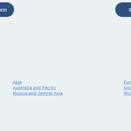
Form
S
Asia
Eu
Australia and Pacific
Sou
Russia and Central Asia
Mid