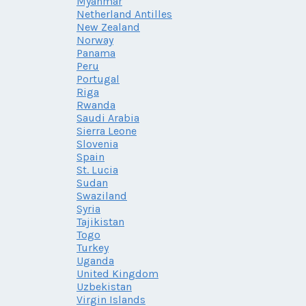
Myanmar
Netherland Antilles
New Zealand
Norway
Panama
Peru
Portugal
Riga
Rwanda
Saudi Arabia
Sierra Leone
Slovenia
Spain
St. Lucia
Sudan
Swaziland
Syria
Tajikistan
Togo
Turkey
Uganda
United Kingdom
Uzbekistan
Virgin Islands