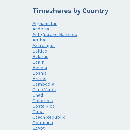
Timeshares by Country
Afghanistan
Andorra
Antigua and Barbuda
Aruba
Azerbaijan
Baltics
Belarus
Benin
Bolivia
Bosnia
Brunei
Cambodia
Cape Verde
Chad
Colombia
Costa Rica
Cuba
Czech Republic
Dominica
Egypt