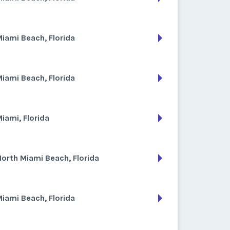
iami Beach, Florida
iami Beach, Florida
iami, Florida
orth Miami Beach, Florida
iami Beach, Florida