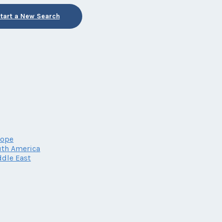
tart a New Search
rope
th America
dle East