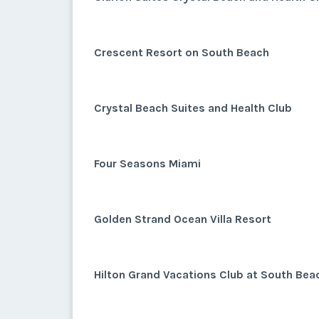
Crescent Resort on South Beach
Crystal Beach Suites and Health Club
Four Seasons Miami
Golden Strand Ocean Villa Resort
Hilton Grand Vacations Club at South Bea