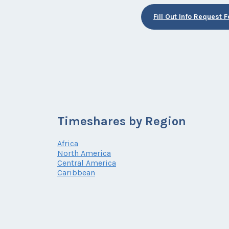
Fill Out Info Request 
Timeshares by Region
Africa
North America
Central America
Caribbean