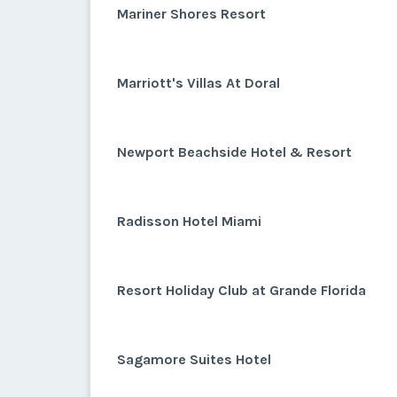
Mariner Shores Resort
Marriott's Villas At Doral
Newport Beachside Hotel & Resort
Radisson Hotel Miami
Resort Holiday Club at Grande Florida
Sagamore Suites Hotel