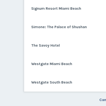
Signum Resort Miami Beach
Simone: The Palace of Shushan
The Savoy Hotel
Westgate Miami Beach
Westgate South Beach
Can