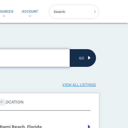
SOURCES
ACCOUNT
GO
VIEW ALL LISTINGS
LOCATION
iami Beach, Florida