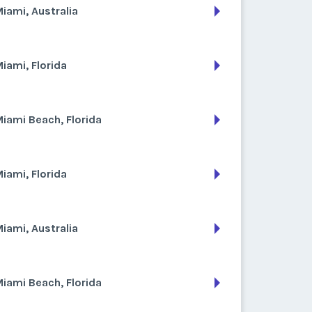
iami, Australia
iami, Florida
iami Beach, Florida
iami, Florida
iami, Australia
iami Beach, Florida