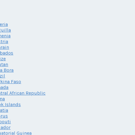
eria
uilla
menia
tria
rain
rbados
ize
utan
a Bora
zil
kina Faso
nada
tral African Republic
na
k Islands
atia
prus
bouti
uador
atorial Guinea