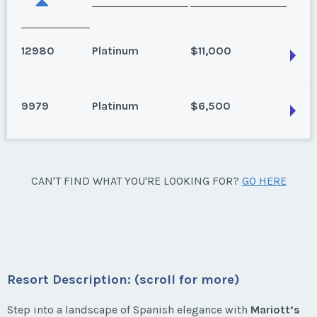
12980
Platinum
$11,000
9979
Platinum
$6,500
Estepona, Spain
Season:
Platinum
Week:
float
Estepona, Spain
CAN'T FIND WHAT YOU'RE LOOKING FOR?
GO HERE
2 bedroom, Garden View, Annual Use, Platinum
* - indicates required field
Season weeks 27-35
Season:
Platinum
Week:
float
Listing Inquiry/Offer
Resort Description: (scroll for more)
First Name
*
* - indicates required field
Step into a landscape of Spanish elegance with
Mariott’s