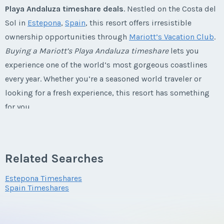
Playa Andaluza timeshare deals
. Nestled on the Costa del
Sol in
Estepona
,
Spain
, this resort offers irresistible
Last Name
*
ownership opportunities through
Mariott’s Vacation Club
.
Listing Inquiry/Offer
Buying a Mariott’s Playa Andaluza timeshare
lets you
First Name
*
experience one of the world’s most gorgeous coastlines
Email Address
*
every year. Whether you’re a seasoned world traveler or
looking for a fresh experience, this resort has something
Last Name
*
for you.
Phone Number
Marriott's Playa Andaluza
Email Address
*
Timeshares
Related Searches
Offer Amount
Explore Spain from You Playa Andaluza
Estepona Timeshares
Timeshare Resale
Spain Timeshares
Phone Number
Perched on the breathtaking Costa del Sol,
Mariott’s Playa
Questions/Comments
Andaluza timeshares for sale
are just a stone’s throw from