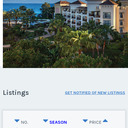
Listings
GET NOTIFIED OF NEW LISTINGS
NO.
SEASON
PRICE