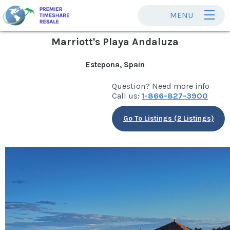
MENU
Marriott's Playa Andaluza
Estepona, Spain
Question? Need more info
Call us:
1-866-827-3900
Go To Listings (2 Listings)