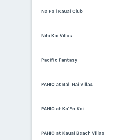
Na Pali Kauai Club
Nihi Kai Villas
Pacific Fantasy
PAHIO at Bali Hai Villas
PAHIO at Ka'Eo Kai
PAHIO at Kauai Beach Villas