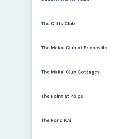
The Cliffs Club
The Makai Club at Princeville
The Makai Club Cottages
The Point at Poipu
The Pono Kai