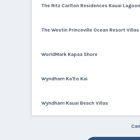
The Ritz Carlton Residences Kauai Lagoo
The Westin Princeville Ocean Resort Villas
WorldMark Kapaa Shore
Wyndham Ka'Eo Kai
Wyndham Kauai Beach Villas
Can