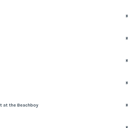
K
K
K
K
rt at the Beachboy
K
K