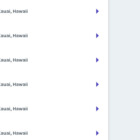
auai, Hawaii
auai, Hawaii
auai, Hawaii
auai, Hawaii
auai, Hawaii
auai, Hawaii