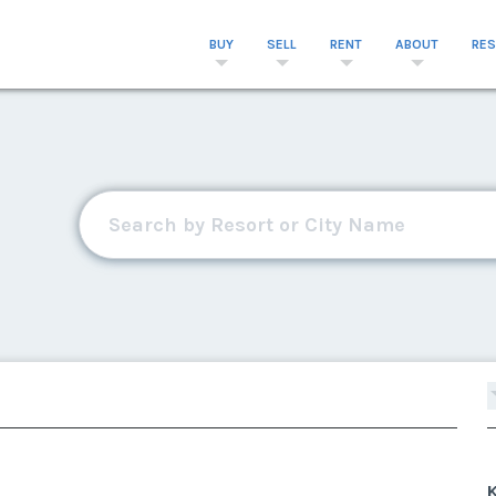
BUY
SELL
RENT
ABOUT
RE
K