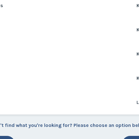
ns
K
K
K
K
L
't find what you're looking for? Please choose an option be