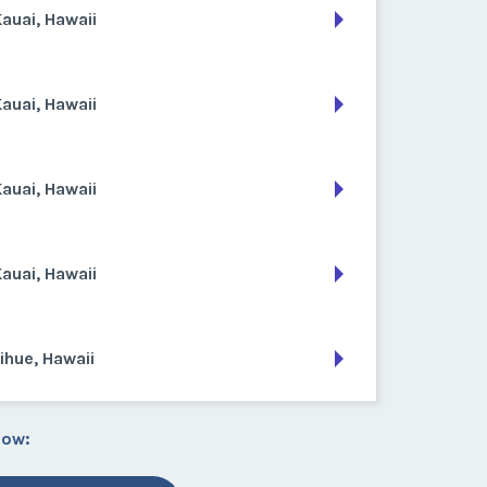
auai, Hawaii
auai, Hawaii
auai, Hawaii
auai, Hawaii
ihue, Hawaii
low: