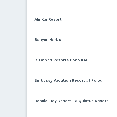
Alii Kai Resort
Banyan Harbor
Diamond Resorts Pono Kai
Embassy Vacation Resort at Poipu
Hanalei Bay Resort - A Quintus Resort