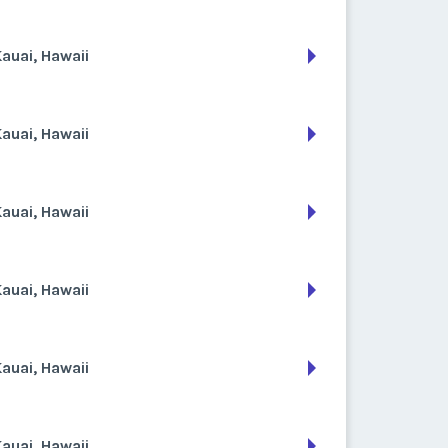
auai, Hawaii
auai, Hawaii
auai, Hawaii
auai, Hawaii
auai, Hawaii
auai, Hawaii