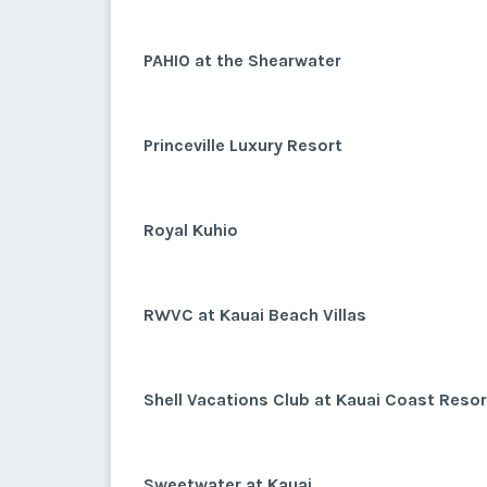
PAHIO at the Shearwater
Princeville Luxury Resort
Royal Kuhio
RWVC at Kauai Beach Villas
Shell Vacations Club at Kauai Coast Reso
Sweetwater at Kauai