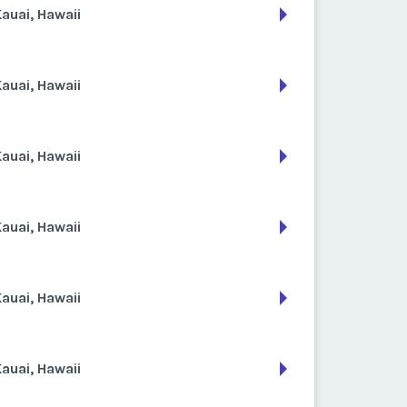
auai, Hawaii
auai, Hawaii
auai, Hawaii
auai, Hawaii
auai, Hawaii
auai, Hawaii