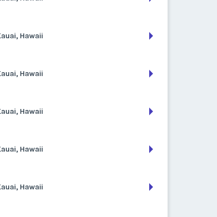
auai, Hawaii
auai, Hawaii
auai, Hawaii
auai, Hawaii
auai, Hawaii