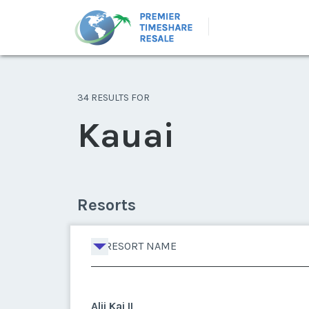
34 RESULTS FOR
Kauai
Resorts
RESORT NAME
Alii Kai II