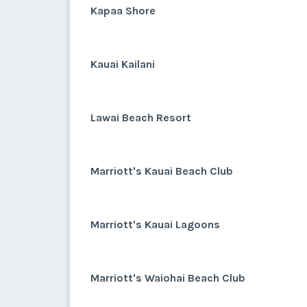
Kapaa Shore
Kauai Kailani
Lawai Beach Resort
Marriott's Kauai Beach Club
Marriott's Kauai Lagoons
Marriott's Waiohai Beach Club