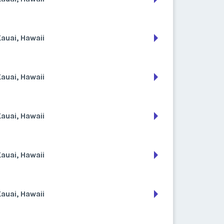
auai, Hawaii
auai, Hawaii
auai, Hawaii
auai, Hawaii
auai, Hawaii