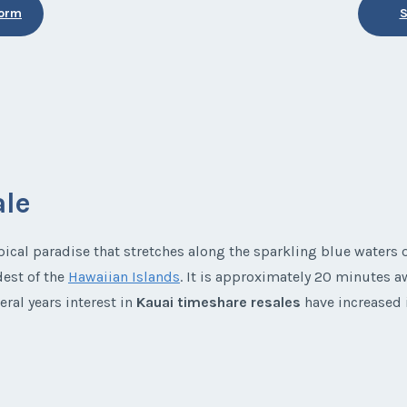
Form
S
ale
pical paradise that stretches along the sparkling blue waters o
dest of the
Hawaiian Islands
. It is approximately 20 minutes a
eral years interest in
Kauai timeshare resales
have increased i