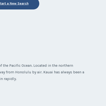
tart a New Search
f the Pacific Ocean. Located in the northern
way from Honolulu by air. Kauai has always been a
n rapidly.