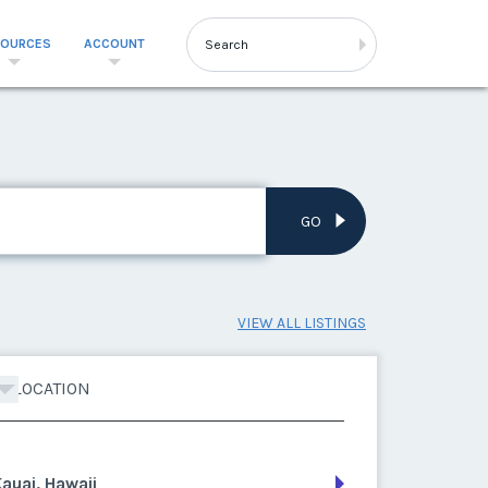
SOURCES
ACCOUNT
GO
VIEW ALL LISTINGS
LOCATION
auai, Hawaii