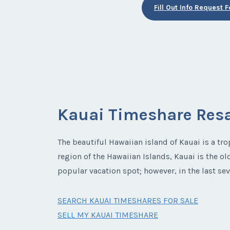
Fill Out Info Request 
Kauai Timeshare Res
The beautiful Hawaiian island of Kauai is a tro
region of the Hawaiian Islands, Kauai is the ol
popular vacation spot; however, in the last sev
SEARCH KAUAI TIMESHARES FOR SALE
SELL MY KAUAI TIMESHARE