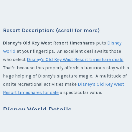
First Name
*
beyond, Low But Firm
* - indicates required field
Listing Inquiry/Offer
Season:
Varies (360 pts)
First Name
*
Week:
float
Last Name
*
Resort Description: (scroll for more)
Listing Inquiry/Offer
* - indicates required field
Disney’s Old Key West Resort timeshares
puts
Disney
First Name
*
World
at your fingertips. An excellent deal awaits those
Last Name
*
Email Address
*
who select
Disney’s Old Key West Resort timeshare deals
.
That’s because this property affords a luxurious stay with a
Listing Inquiry/Offer
Last Name
*
huge helping of Disney’s signature magic. A multitude of
Email Address
*
First Name
*
Phone Number
onsite recreational activities make
Disney’s Old Key West
Resort timeshares for sale
a spectacular value.
Email Address
*
Phone Number
Last Name
*
Offer Amount
Disney World Details
Disney World
features four theme parks and countless
Phone Number
Offer Amount
other entertainment options. Guests enjoy a diverse mix of