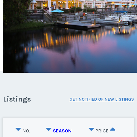
Listings
GET NOTIFIED OF NEW LISTINGS
NO.
SEASON
PRICE