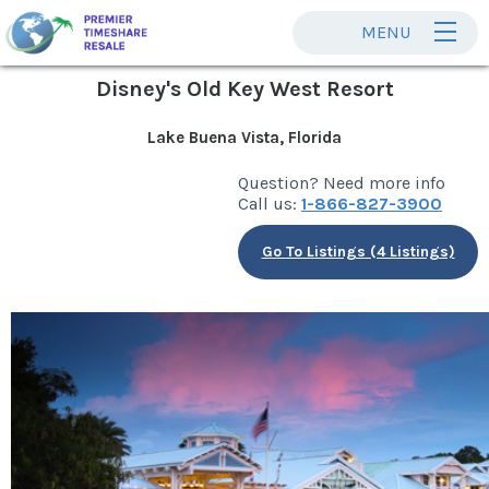
MENU
Disney's Old Key West Resort
Lake Buena Vista, Florida
Question? Need more info
Call us:
1-866-827-3900
Go To Listings (4 Listings)