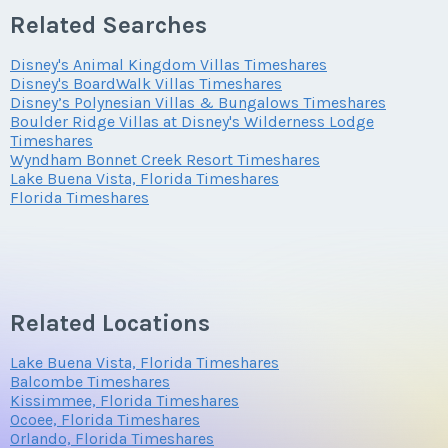
Email Address
*
Questions/Comments
Related Searches
fun possibilities. Combine the theme parks with upscale
shopping, fine dining and live entertainment, and you have
Disney's Animal Kingdom Villas Timeshares
Offer Amount
Questions/Comments
Disney's BoardWalk Villas Timeshares
the recipe for a remarkable getaway.
Phone Number
Disney’s Polynesian Villas & Bungalows Timeshares
Submit
Boulder Ridge Villas at Disney's Wilderness Lodge
Details of Disney’s Old Key West
Timeshares
Wyndham Bonnet Creek Resort Timeshares
Questions/Comments
Resort
Lake Buena Vista, Florida Timeshares
Offer Amount
Submit
Florida Timeshares
At this colorful and relaxing property, guests are
surrounded by the romance of an earlier era. You’re
Submit
Questions/Comments
transported to the idyllic village of Conch Flats with its
sparkling waterways and graceful palm trees. Casual
Related Locations
dining, several pools and proximity to the Downtown
Disney area mean that a
Disney’s Old Key West Resort
Lake Buena Vista, Florida Timeshares
Submit
Balcombe Timeshares
fractional ownership
is always desirable.
Kissimmee, Florida Timeshares
Ocoee, Florida Timeshares
Orlando, Florida Timeshares
Property Features and Amenities