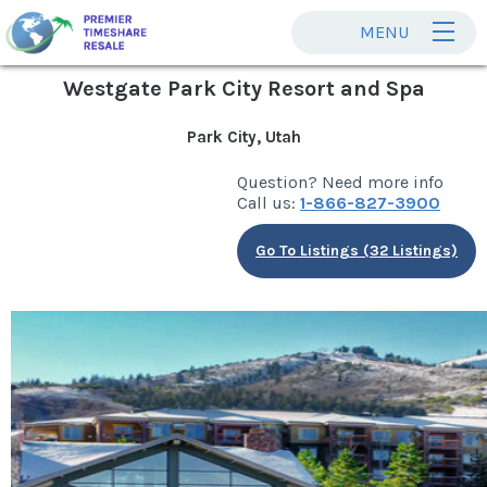
MENU
Westgate Park City Resort and Spa
Park City, Utah
Question? Need more info
Call us:
1-866-827-3900
Go To Listings (32 Listings)