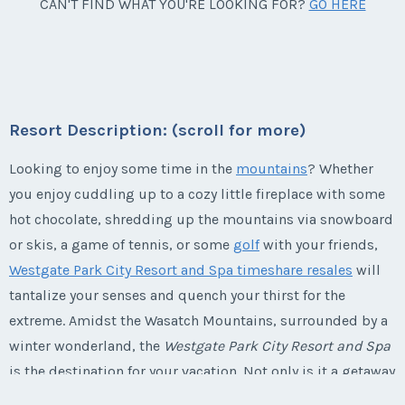
Park City, Utah
CAN'T FIND WHAT YOU'RE LOOKING FOR?
GO HERE
Week:
float
Season:
winter
Week:
float
* - indicates required field
* - indicates required field
Listing Inquiry/Offer
Resort Description: (scroll for more)
First Name
*
Listing Inquiry/Offer
Looking to enjoy some time in the
mountains
? Whether
you enjoy cuddling up to a cozy little fireplace with some
First Name
*
hot chocolate, shredding up the mountains via snowboard
Last Name
*
or skis, a game of tennis, or some
golf
with your friends,
Westgate Park City Resort and Spa timeshare resales
will
Last Name
*
tantalize your senses and quench your thirst for the
Email Address
*
extreme. Amidst the Wasatch Mountains, surrounded by a
winter wonderland, the
Westgate Park City Resort and Spa
Email Address
*
is the destination for your vacation. Not only is it a getaway
for the winter, but the summer as well, offering activities
Phone Number