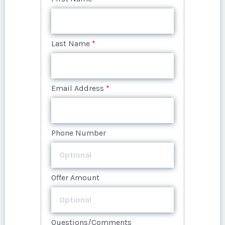
Offer Amount
Email Address
*
Phone Number
Questions/Comments
Email Address
*
Submit
Last Name
*
Questions/Comments
Phone Number
Offer Amount
Phone Number
Submit
Email Address
*
Offer Amount
Submit
Questions/Comments
Offer Amount
Phone Number
Questions/Comments
Submit
Questions/Comments
Offer Amount
Submit
Submit
Questions/Comments