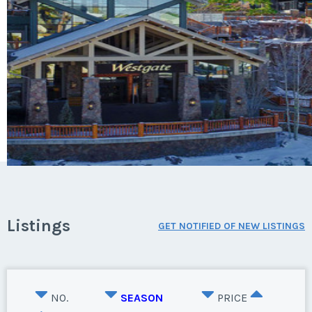
Listings
GET NOTIFIED OF NEW LISTINGS
NO.
SEASON
PRICE