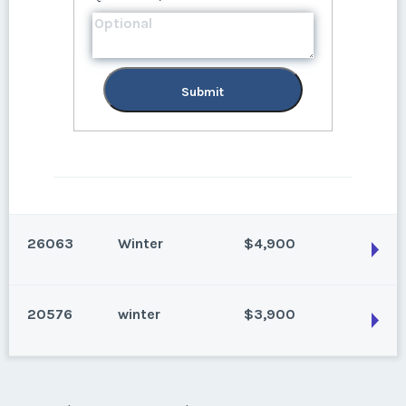
Submit
26063
Winter
$4,900
20576
winter
$3,900
Park City, Utah
Ski season, even years
Season:
Winter