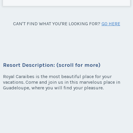
CAN'T FIND WHAT YOU'RE LOOKING FOR?
GO HERE
Resort Description: (scroll for more)
Royal Caraibes is the most beautiful place for your
vacations. Come and join us in this marvelous place in
Guadeloupe, where you will find your pleasure.