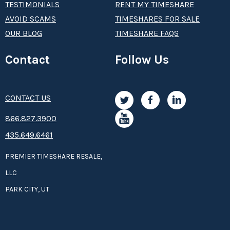
TESTIMONIALS
RENT MY TIMESHARE
AVOID SCAMS
TIMESHARES FOR SALE
OUR BLOG
TIMESHARE FAQS
Contact
Follow Us
CONTACT US
8­66.8­­­­27.3­9­­0­­­0
435.649.6461
PREMIER TIMESHARE RESALE,
LLC
PARK CITY, UT