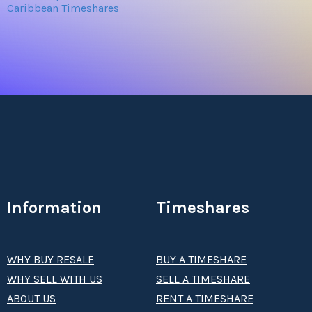
Caribbean Timeshares
Information
Timeshares
WHY BUY RESALE
BUY A TIMESHARE
WHY SELL WITH US
SELL A TIMESHARE
ABOUT US
RENT A TIMESHARE