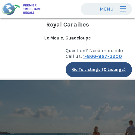
MENU
Royal Caraibes
Le Moule, Guadeloupe
Question? Need more info
Call us:
1-866-827-3900
Go To Listings (0 Listings)