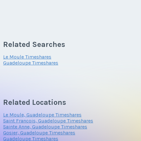
Related Searches
Le Moule Timeshares
Guadeloupe Timeshares
Related Locations
Le Moule, Guadeloupe Timeshares
Saint Francois, Guadeloupe Timeshares
Sainte Anne, Guadeloupe Timeshares
Gosier, Guadeloupe Timeshares
Guadeloupe Timeshares