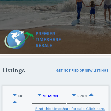
Listings
GET NOTIFIED OF NEW LISTINGS
NO.
SEASON
PRICE
Find this timeshare for sale. Click here.