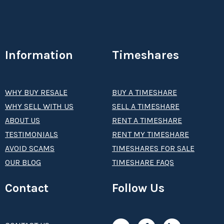
Information
Timeshares
WHY BUY RESALE
BUY A TIMESHARE
WHY SELL WITH US
SELL A TIMESHARE
ABOUT US
RENT A TIMESHARE
TESTIMONIALS
RENT MY TIMESHARE
AVOID SCAMS
TIMESHARES FOR SALE
OUR BLOG
TIMESHARE FAQS
Contact
Follow Us