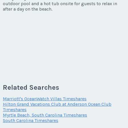
outdoor pool and a hot tub onsite for guests to relax in
after a day on the beach.
Related Searches
Marriott's OceanWatch Villas Timeshares
Hilton Grand Vacations Club at Anderson Ocean Club
Timeshares
Myrtle Beach, South Carolina Timeshares
South Carolina Timeshares