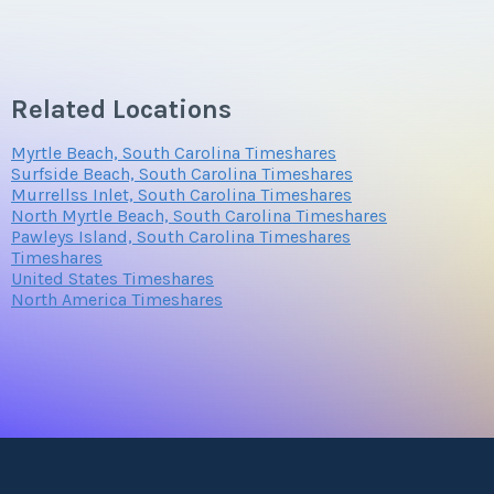
Related Locations
Myrtle Beach, South Carolina Timeshares
Surfside Beach, South Carolina Timeshares
Murrellss Inlet, South Carolina Timeshares
North Myrtle Beach, South Carolina Timeshares
Pawleys Island, South Carolina Timeshares
Timeshares
United States Timeshares
North America Timeshares