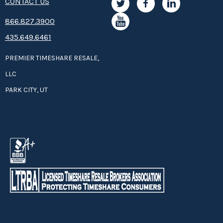
CONTACT US
8­66.8­­­­27.3­9­­0­­­0
435.649.6461
PREMIER TIMESHARE RESALE,
LLC
PARK CITY, UT