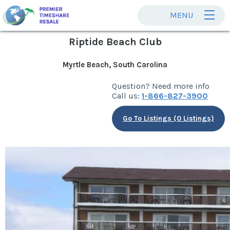
MENU
Riptide Beach Club
Myrtle Beach, South Carolina
Question? Need more info
Call us:
1-866-827-3900
Go To Listings (0 Listings)