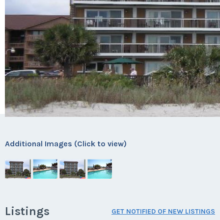
Additional Images (Click to view)
Listings
GET NOTIFIED OF NEW LISTINGS