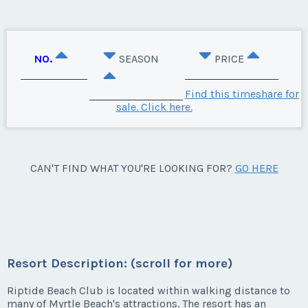
NO.
SEASON
PRICE
Find this timeshare for
sale. Click here.
CAN'T FIND WHAT YOU'RE LOOKING FOR?
GO HERE
Resort Description: (scroll for more)
Riptide Beach Club is located within walking distance to
many of Myrtle Beach's attractions. The resort has an