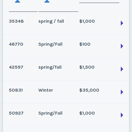
35348
spring / fall
$1,000
46770
Spring/Fall
$100
Breckenridge, Colorado
Season:
spring / fall
42597
spring/fall
$1,500
Week:
1
Breckenridge, Colorado
Season:
Spring/Fall
* - indicates required field
50831
Winter
$35,000
Week:
16
Breckenridge, Colorado
Season:
spring/fall
* - indicates required field
50927
Spring/Fall
$1,000
Listing Inquiry/Offer
Week:
43
Breckenridge, Colorado
First Name
*
Season:
Winter