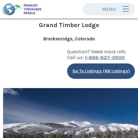
MENU
Grand Timber Lodge
Breckenridge, Colorado
Question? Need more info
Call us:
1-866-827-3900
Go To Listings (68 Listings)