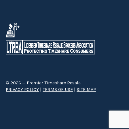
Buy a Timeshare with Grand Timber
Lodge
Whether folks are looking to
buy or sell a Grand Timber
Lodge timeshare
,
Premier Timeshare Resale
can help them
in that endeavor. Finding
Grand Timber Lodge timeshares
for sale
or considering
Grand Timber Lodge fractional
ownership
does not have to be complicated when
Premier
Timeshare Resale
is assisting them.
© 2026 — Premier Timeshare Resale
PRIVACY POLICY
|
TERMS OF USE
|
SITE MAP
Premier Timeshare Resale is a third party timeshare resale broker hired
through a Right to Sell Listing Agreement directly with timeshare owners
to advertise and sell timeshare ownerships. We are not affiliated with any
of the resorts we advertise, and make no claim to be a resort-owned,
operated or managed resale company. We are an independent licensed
timeshare resale brokerage.