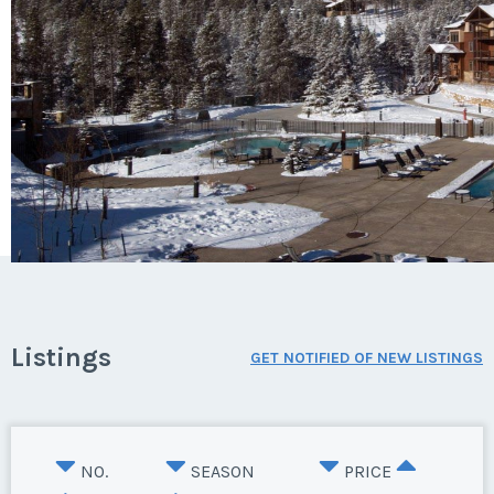
Listings
GET NOTIFIED OF NEW LISTINGS
NO.
SEASON
PRICE