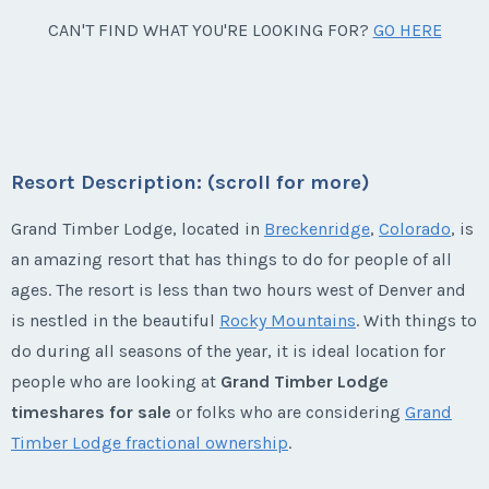
Listing Inquiry/Offer
Week:
float
Questions/Comments
* - indicates required field
Breckenridge, Colorado
CAN'T FIND WHAT YOU'RE LOOKING FOR?
GO HERE
Offer Amount
First Name
*
Submit
Last Name
*
Season:
Spring/fall
Email Address
*
* - indicates required field
Phone Number
Offer Amount
Week:
float
Listing Inquiry/Offer
Submit
Questions/Comments
Last Name
*
Email Address
*
* - indicates required field
First Name
*
Phone Number
Listing Inquiry/Offer
Offer Amount
Resort Description: (scroll for more)
Questions/Comments
First Name
*
Grand Timber Lodge, located in
Breckenridge
,
Colorado
, is
Email Address
*
Phone Number
Listing Inquiry/Offer
Submit
an amazing resort that has things to do for people of all
Last Name
*
Offer Amount
Questions/Comments
ages. The resort is less than two hours west of Denver and
First Name
*
Submit
Last Name
*
is nestled in the beautiful
Rocky Mountains
. With things to
Phone Number
Offer Amount
do during all seasons of the year, it is ideal location for
Email Address
*
Questions/Comments
people who are looking at
Grand Timber Lodge
Submit
Last Name
*
Email Address
*
timeshares for sale
or folks who are considering
Grand
Offer Amount
Timber Lodge fractional ownership
.
Questions/Comments
Phone Number
Submit