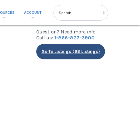
SOURCES
ACCOUNT
Question? Need more info
Call us:
1-866-827-3900
Go To Listings (68 Listings)