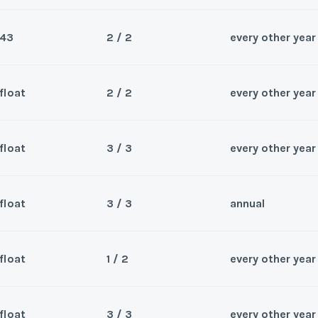
Submit
Wee
y/Offer
43
2 / 2
every other year
Questions/Comments
Sea
*
Phone Number
Last Name
*
Submit
Wee
y/Offer
float
2 / 2
every other year
Questions/Comments
Sea
*
Phone Number
Last Name
*
Submit
Wee
y/Offer
float
3 / 3
every other year
Questions/Comments
Sea
*
Phone Number
Last Name
*
Submit
Wee
y/Offer
float
3 / 3
annual
Questions/Comments
Sea
*
Phone Number
Last Name
*
Submit
Wee
y/Offer
float
1 / 2
every other year
Questions/Comments
Sea
*
Phone Number
Last Name
*
Submit
Wee
y/Offer
float
3 / 3
every other year