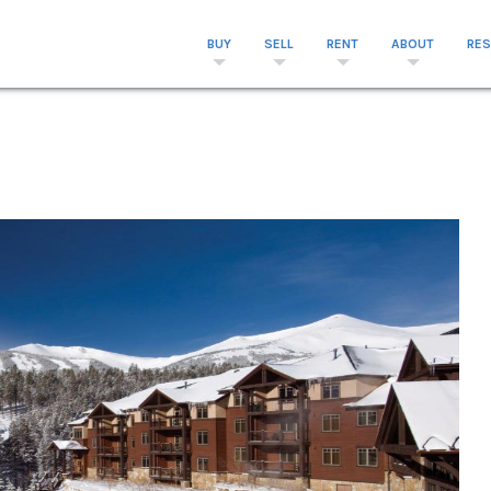
BUY
SELL
RENT
ABOUT
RE