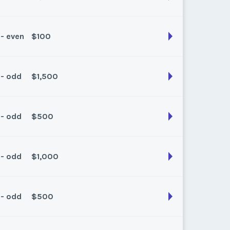
 - even
$100
son:
Fall
k:
float
 - odd
$1,500
son:
Fall/Spring
k:
float
 - odd
$500
son:
Fall/Spring
k:
float
 - odd
$1,000
son:
Fall/Spring
k:
float
 - odd
$500
son:
spring / fall
k:
1