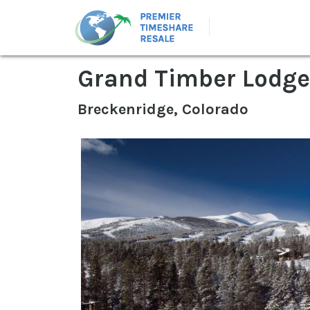
Grand Timber Lodge
Breckenridge, Colorado