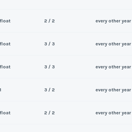
float
2 / 2
every other year
Sea
Wee
float
3 / 3
every other year
Sea
droom
Wee
float
3 / 3
every other year
Sea
Wee
y/Offer
1
3 / 2
every other year
Sea
Last Name
*
Wee
y/Offer
float
2 / 2
every other year
Sea
Last Name
*
Wee
y/Offer