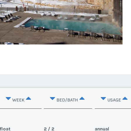
WEEK
BED/BATH
USAGE
float
2 / 2
annual