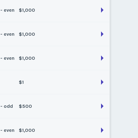
k:
float
 - even
$1,000
son:
Spring/Fall
k:
float
 - even
$1,000
son:
Spring/Fall
k:
float
 - even
$1,000
son:
Spring/Fall
k:
float
$1
son:
spring/fall
k:
float
 - odd
$500
son:
Spring/Fall
k:
float
 - even
$1,000
son:
Spring/fall