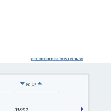
GET NOTIFIED OF NEW LISTINGS
PRICE
$1,000