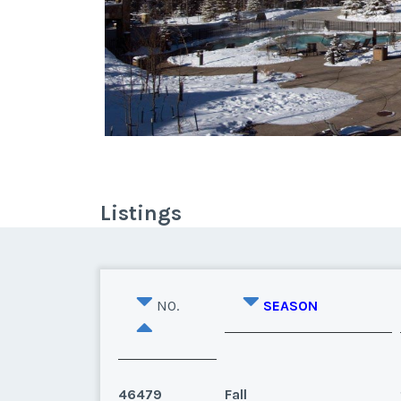
Listings
NO.
SEASON
46479
Fall