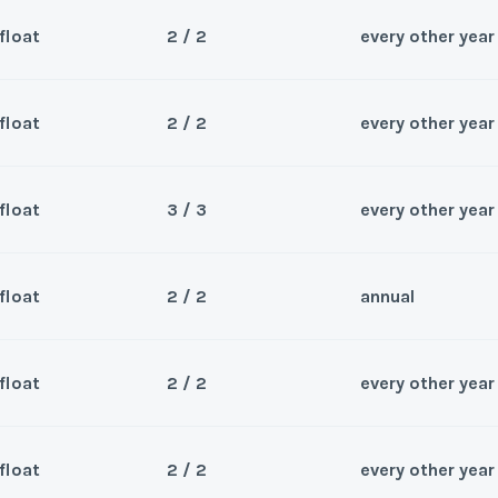
Wee
y/Offer
float
2 / 2
every other year
Questions/Comments
Sea
*
Phone Number
Last Name
*
Submit
Wee
y/Offer
float
2 / 2
every other year
Questions/Comments
Sea
*
Phone Number
Last Name
*
Submit
Wee
y/Offer
float
3 / 3
every other year
Questions/Comments
Sea
*
Phone Number
Last Name
*
Submit
Wee
y/Offer
float
2 / 2
annual
Questions/Comments
Sea
*
Phone Number
Last Name
*
Submit
Wee
y/Offer
float
2 / 2
every other year
Questions/Comments
Sea
*
Phone Number
Last Name
*
Submit
Wee
y/Offer
float
2 / 2
every other year
Questions/Comments
Sea
*
Phone Number
Last Name
*