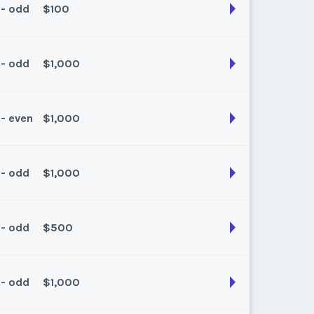
 - odd
$100
son:
Spring / Fall
k:
float
 - odd
$1,000
son:
spring /Fall
k:
float
 - even
$1,000
son:
Spring/ Fall
k:
float
 - odd
$1,000
son:
Spring/Fall
k:
float
 - odd
$500
son:
spring/fall
k:
float
 - odd
$1,000
son:
Spring/fall