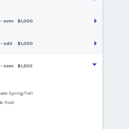
son:
Spring/fall
k:
float
 - even
$1,000
son:
Spring/fall
k:
float
 - odd
$1,000
son:
Spring/Fall
k:
float
 - even
$1,500
son:
Spring/Fall
k:
float
son:
Spring/Fall
k:
float