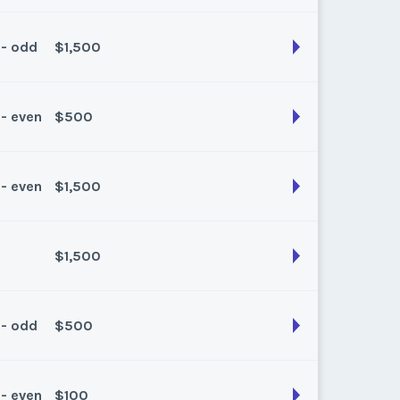
k:
float
 - odd
$1,500
son:
Spring/Fall
k:
float
 - even
$500
son:
spring/fall
k:
43
 - even
$1,500
son:
Spring/Fall
k:
float
$1,500
son:
Spring/Fall
k:
float
 - odd
$500
son:
Spring/fall
k:
float
 - even
$100