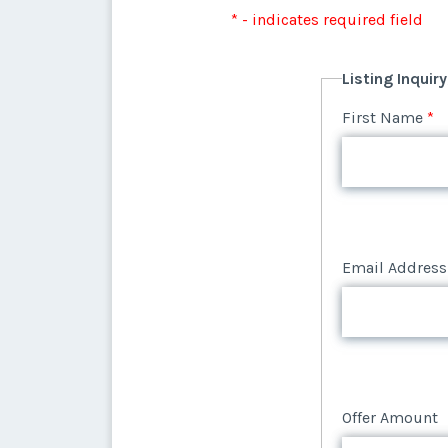
Listing Inquir
* - indicates required field
Offer Amount
Email Address
First Name
*
Listing Inquir
Offer Amount
Email Address
First Name
*
Offer Amount
Email Address
Offer Amount
Email Address
Offer Amount
Offer Amount