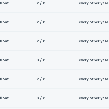
float
2 / 2
every other year
Sea
*
Phone Number
Last Name
*
Wee
y/Offer
float
2 / 2
every other year
Sea
*
Phone Number
Last Name
*
Wee
y/Offer
float
2 / 2
every other year
Questions/Comments
Sea
*
Phone Number
Last Name
*
Wee
y/Offer
float
3 / 2
every other year
Questions/Comments
Sea
*
Phone Number
Last Name
*
Wee
y/Offer
float
2 / 2
every other year
Questions/Comments
Sea
*
Phone Number
Last Name
*
Submit
Wee
y/Offer
float
3 / 2
every other year
Questions/Comments
Sea
*
Phone Number
Last Name
*
Submit