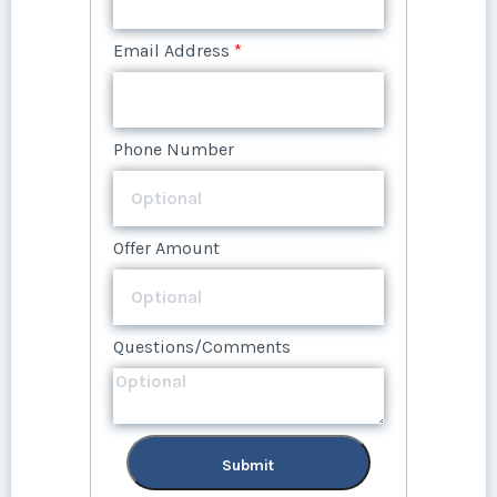
Email Address
*
Offer Amount
Questions/Comments
Phone Number
Phone Number
Questions/Comments
Offer Amount
Submit
Offer Amount
Submit
Questions/Comments
Questions/Comments
Submit
Submit