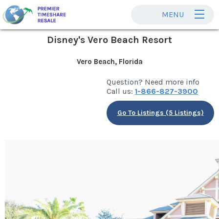
MENU
Disney's Vero Beach Resort
Vero Beach, Florida
Question? Need more info
Call us:
1-866-827-3900
Go To Listings (5 Listings)