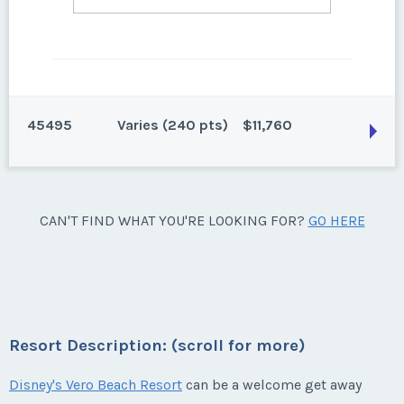
45495
Varies (240 pts)
$11,760
Vero Beach, Florida
CAN'T FIND WHAT YOU'RE LOOKING FOR?
GO HERE
240 points for 2027 and beyond. Can close 6/12/25
Season:
Varies (240 pts)
Week:
float
Resort Description: (scroll for more)
* - indicates required field
Disney's Vero Beach Resort
can be a welcome get away