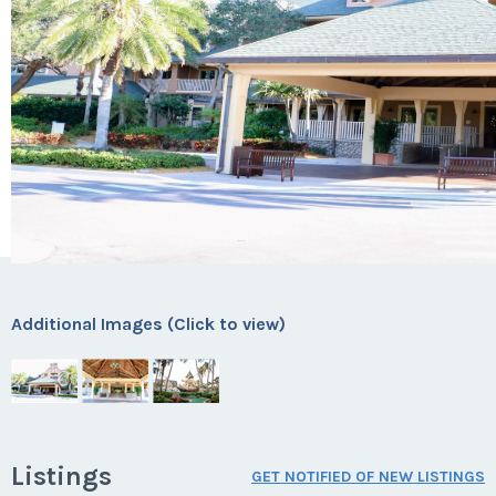
Additional Images (Click to view)
Listings
GET NOTIFIED OF NEW LISTINGS