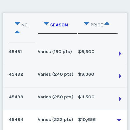
NO.
SEASON
PRICE
45491
Varies (150 pts)
$6,300
45492
Varies (240 pts)
$9,360
Vero Beach, Florida
/ 150 points for 2025 and beyond, Low But Firm
45493
Varies (250 pts)
$11,500
Season:
Varies (150 pts)
Vero Beach, Florida
Week:
float
240 points for 2026 and beyond
45494
Varies (222 pts)
$10,656
Season:
Varies (240 pts)
* - indicates required field
Vero Beach, Florida