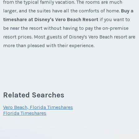
Listing Inquiry/Offer
from the typical family vacation. The rooms are much
larger, and the suites have all the comforts of home.
Buy a
First Name
*
timeshare at Disney's Vero Beach Resort
if you want to
be near the resort without having to pay the on-premise
resort prices. Most guests of Disney's Vero Beach resort are
Last Name
*
more than pleased with their experience.
Email Address
*
About Vero Beach Florida
Vero Beach
is one of the most coveted tourism locations
Related Searches
Phone Number
because of its close proximity to Disney and other
Vero Beach, Florida Timeshares
attractions in
Florida
. The area was initially made popular
Florida Timeshares
because of an archaeological discovery in in 1915, and
Offer Amount
since then, people have flocked to the area to view the
various sites of the area. The early carvings at Vero Beach of