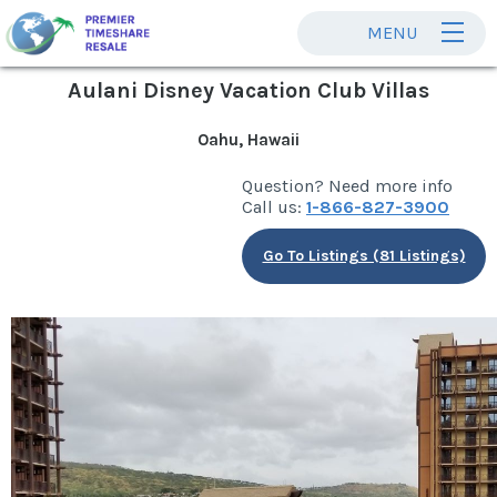
MENU
Aulani Disney Vacation Club Villas
Oahu, Hawaii
Question? Need more info
Call us:
1-866-827-3900
Go To Listings (81 Listings)