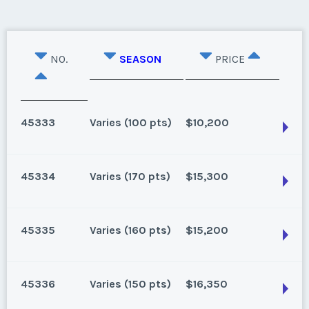
NO.
SEASON
PRICE
45333
Varies (100 pts)
$10,200
45334
Varies (170 pts)
$15,300
Oahu, Hawaii
8 points for 2025, 100 points for 2026 and beyond
45335
Varies (160 pts)
$15,200
Season:
Varies (100 pts)
Oahu, Hawaii
Week:
float
170 for 2026 and beyond. Owner/Broker
45336
Varies (150 pts)
$16,350
Season:
Varies (170 pts)
* - indicates required field
Oahu, Hawaii