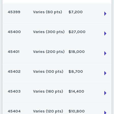
45399
Varies (80 pts)
$7,200
45400
Varies (300 pts)
$27,000
Oahu, Hawaii
80 points for 2026 and beyond. Can close 3/29/25
45401
Varies (200 pts)
$18,000
Season:
Varies (80 pts)
Oahu, Hawaii
Week:
float
300 points for 2026 and beyond. Can close 3/29/25
45402
Varies (100 pts)
$8,700
Season:
Varies (300 pts)
* - indicates required field
Oahu, Hawaii
Week:
float
200 points for 2026 and beyond. Can close 4/27/25
45403
Varies (160 pts)
$14,400
Listing Inquiry/Offer
Season:
Varies (200 pts)
* - indicates required field
Oahu, Hawaii
First Name
*
Week:
float
100 points for 2026 and beyond.
45404
Varies (120 pts)
$10,800
Listing Inquiry/Offer
Season:
Varies (100 pts)