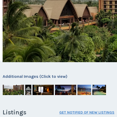
Additional Images (Click to view)
Listings
GET NOTIFIED OF NEW LISTINGS