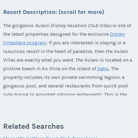
Last Name
*
Email Address
*
Listing Inquiry/Offer
Offer Amount
Resort Description: (scroll for more)
Questions/Comments
* - indicates required field
Phone Number
First Name
*
Submit
Last Name
*
The gorgeous
Aulani Disney Vacation Club Villas
is one of
Email Address
*
Phone Number
Listing Inquiry/Offer
the latest properties designed for the exclusive
Disney
Questions/Comments
timeshare program
. If you are interested in staying in a
Offer Amount
First Name
*
Submit
Last Name
*
luxurious resort in the heart of paradise, then the Aulani
Email Address
*
Phone Number
Offer Amount
Villas are exactly what you want. The Aulani is located on a
pristine beach in Ko Olina on the island of
Oahu
. The
Submit
Questions/Comments
Last Name
*
Email Address
*
property includes its own private swimming lagoon, a
Phone Number
Offer Amount
gorgeous pool, and several restaurants from quick pool
Questions/Comments
side dining to gourmet infusion restaurants. This is the
Email Address
*
ultimate destination for families who want to experience
Phone Number
Submit
Offer Amount
Questions/Comments
Disney's attention to detail in a lush
Hawaiian
paradise.
Submit
This is one vacation that you will never want to end!
Related Searches
Phone Number
Offer Amount
Questions/Comments