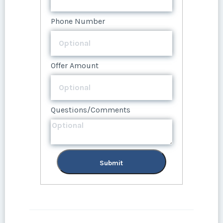
Questions/Comments
Phone Number
Offer Amount
Questions/Comments
Submit
Submit
Offer Amount
Questions/Comments
Submit
Questions/Comments
Submit
Submit