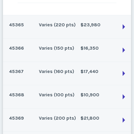
45365
Varies (220 pts)
$23,980
45366
Varies (150 pts)
$16,350
Oahu, Hawaii
220 points for 2026 and beyond.
45367
Varies (160 pts)
$17,440
Season:
Varies (220 pts)
Oahu, Hawaii
Week:
float
150 points for 2026 and beyond.
45368
Varies (100 pts)
$10,900
Season:
Varies (150 pts)
* - indicates required field
Oahu, Hawaii
Week:
float
160 points for 2026 and beyond.
45369
Varies (200 pts)
$21,800
Listing Inquiry/Offer
Season:
Varies (160 pts)
* - indicates required field
Oahu, Hawaii
First Name
*
Week:
float