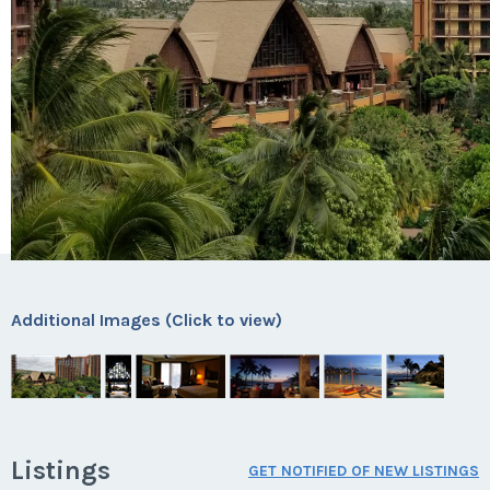
Additional Images (Click to view)
Listings
GET NOTIFIED OF NEW LISTINGS