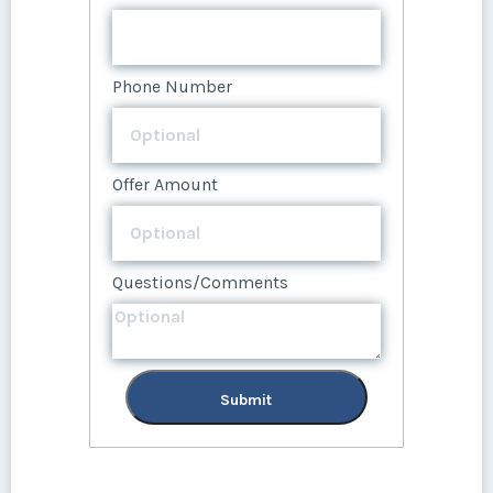
Phone Number
Offer Amount
Questions/Comments
Submit
Phone Number
Offer Amount
Questions/Comments
Submit
Offer Amount
Questions/Comments
Submit
Questions/Comments
Submit
Submit