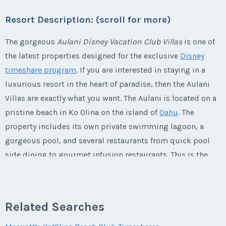
Last Name
*
Email Address
*
Listing Inquiry/Offer
Offer Amount
Resort Description: (scroll for more)
Questions/Comments
* - indicates required field
Phone Number
First Name
*
Submit
Last Name
*
The gorgeous
Aulani Disney Vacation Club Villas
is one of
Email Address
*
Phone Number
Listing Inquiry/Offer
the latest properties designed for the exclusive
Disney
Questions/Comments
timeshare program
. If you are interested in staying in a
Offer Amount
First Name
*
Submit
Last Name
*
luxurious resort in the heart of paradise, then the Aulani
Email Address
*
Phone Number
Offer Amount
Villas are exactly what you want. The Aulani is located on a
pristine beach in Ko Olina on the island of
Oahu
. The
Submit
Questions/Comments
Last Name
*
Email Address
*
property includes its own private swimming lagoon, a
Phone Number
Offer Amount
gorgeous pool, and several restaurants from quick pool
Questions/Comments
side dining to gourmet infusion restaurants. This is the
Email Address
*
ultimate destination for families who want to experience
Phone Number
Submit
Offer Amount
Questions/Comments
Disney's attention to detail in a lush
Hawaiian
paradise.
Submit
This is one vacation that you will never want to end!
Related Searches
Phone Number
Offer Amount
Questions/Comments