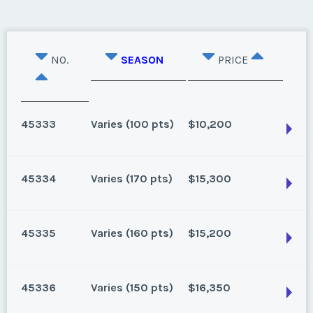
NO.
SEASON
PRICE
45333
Varies (100 pts)
$10,200
45334
Varies (170 pts)
$15,300
Oahu, Hawaii
8 points for 2025, 100 points for 2026 and beyond
45335
Varies (160 pts)
$15,200
Season:
Varies (100 pts)
Oahu, Hawaii
Week:
float
170 for 2026 and beyond. Owner/Broker
45336
Varies (150 pts)
$16,350
Season:
Varies (170 pts)
* - indicates required field
Oahu, Hawaii