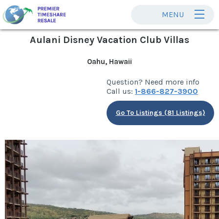
MENU
Aulani Disney Vacation Club Villas
Oahu, Hawaii
Question? Need more info
Call us:
1-866-827-3900
Go To Listings (81 Listings)