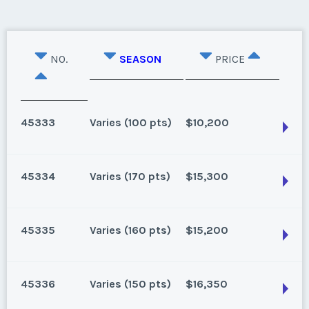
NO.
SEASON
PRICE
45333
Varies (100 pts)
$10,200
45334
Varies (170 pts)
$15,300
Oahu, Hawaii
8 points for 2025, 100 points for 2026 and beyond
45335
Varies (160 pts)
$15,200
Season:
Varies (100 pts)
Oahu, Hawaii
Week:
float
170 for 2026 and beyond. Owner/Broker
45336
Varies (150 pts)
$16,350
Season:
Varies (170 pts)
* - indicates required field
Oahu, Hawaii