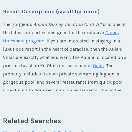
Last Name
*
Email Address
*
Listing Inquiry/Offer
Offer Amount
Resort Description: (scroll for more)
Questions/Comments
* - indicates required field
Phone Number
First Name
*
Submit
Last Name
*
The gorgeous
Aulani Disney Vacation Club Villas
is one of
Email Address
*
Phone Number
Listing Inquiry/Offer
the latest properties designed for the exclusive
Disney
Questions/Comments
timeshare program
. If you are interested in staying in a
Offer Amount
First Name
*
Submit
Last Name
*
luxurious resort in the heart of paradise, then the Aulani
Email Address
*
Phone Number
Offer Amount
Villas are exactly what you want. The Aulani is located on a
pristine beach in Ko Olina on the island of
Oahu
. The
Submit
Questions/Comments
Last Name
*
Email Address
*
property includes its own private swimming lagoon, a
Phone Number
Offer Amount
gorgeous pool, and several restaurants from quick pool
Questions/Comments
side dining to gourmet infusion restaurants. This is the
Email Address
*
ultimate destination for families who want to experience
Phone Number
Submit
Offer Amount
Questions/Comments
Disney's attention to detail in a lush
Hawaiian
paradise.
Submit
This is one vacation that you will never want to end!
Related Searches
Phone Number
Offer Amount
Questions/Comments