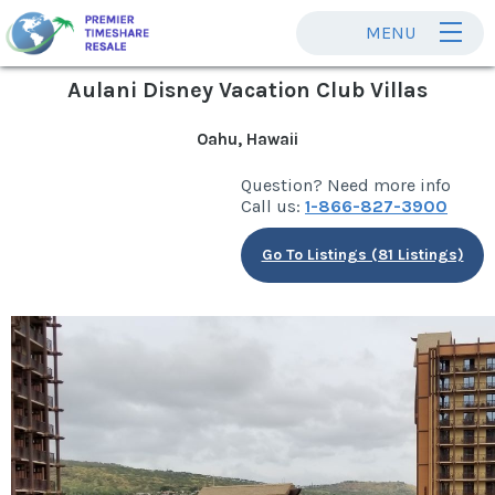
MENU
Aulani Disney Vacation Club Villas
Oahu, Hawaii
Question? Need more info
Call us:
1-866-827-3900
Go To Listings (81 Listings)