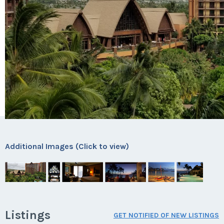
Additional Images (Click to view)
Listings
GET NOTIFIED OF NEW LISTINGS