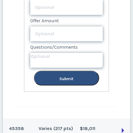
Questions/Comments
Submit
Offer Amount
Questions/Comments
Submit
Questions/Comments
Submit
Submit
45358
Varies (217 pts)
$18,011