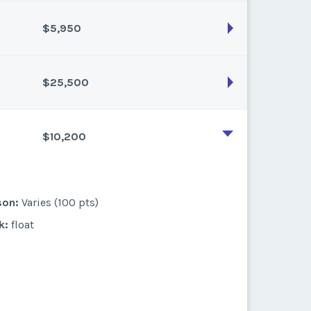
k:
float
$5,950
son:
Varies (175 pts)
k:
float
$25,500
son:
Varies (50 pts)
k:
float
$10,200
son:
Varies (250 pts)
k:
float
son:
Varies (100 pts)
k:
float