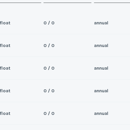
float
0 / 0
annual
float
0 / 0
annual
Sea
 for 2026 and beyond
Wee
float
0 / 0
annual
Sea
er/Broker
Wee
float
0 / 0
annual
Sea
er/Broker
Wee
y/Offer
float
0 / 0
annual
Sea
Last Name
*
Wee