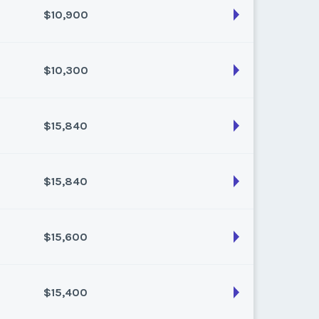
$10,900
son:
Varies (80 pts)
k:
float
$10,300
son:
Varies (100 pts)
k:
float
$15,840
son:
Varies (100 pts)
k:
float
$15,840
son:
Varies (160 pts)
k:
float
$15,600
son:
Varies (160 pts)
k:
float
$15,400
son:
Varies (150 pts)