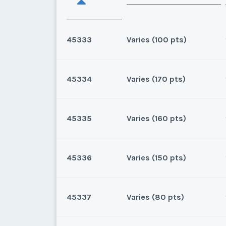
45333
Varies (100 pts)
45334
Varies (170 pts)
Oahu, Hawaii
8 points for 2025, 100 points
45335
Varies (160 pts)
Oahu, Hawaii
170 for 2026 and beyond. Own
45336
Varies (150 pts)
* - indicates required field
Oahu, Hawaii
160 for 2025 and beyond.Own
Listing Inquir
45337
Varies (80 pts)
* - indicates required field
Oahu, Hawaii
First Name
*
150 for 2026 and beyond.