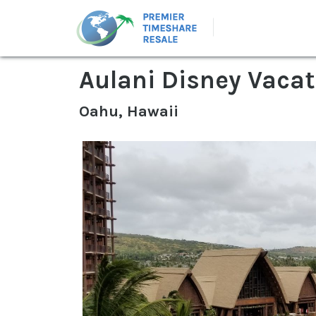
Aulani Disney Vacat
Oahu, Hawaii