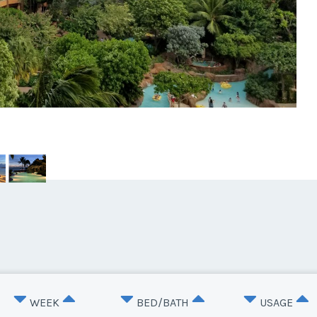
WEEK
BED/BATH
USAGE