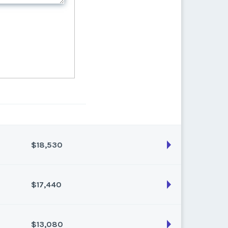
$18,530
$17,440
son:
Varies (170 pts)
k:
float
$13,080