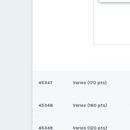
45347
Varies (170 pts)
45348
Varies (160 pts)
Oahu, Hawaii
170 points for 2026 and beyo
45349
Varies (120 pts)