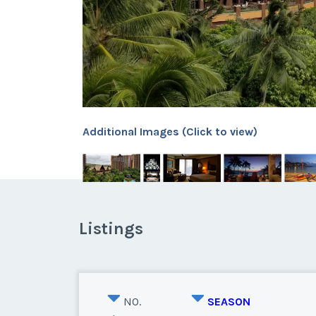
Additional Images (Click to view)
Listings
NO.
SEASON