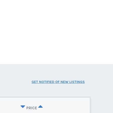
GET NOTIFIED OF NEW LISTINGS
PRICE