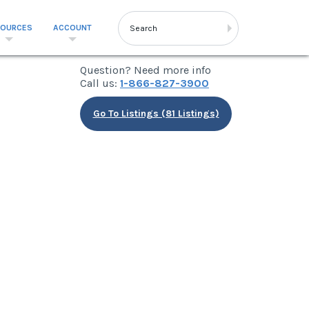
SOURCES
ACCOUNT
Question? Need more info
Call us:
1-866-827-3900
Go To Listings (81 Listings)