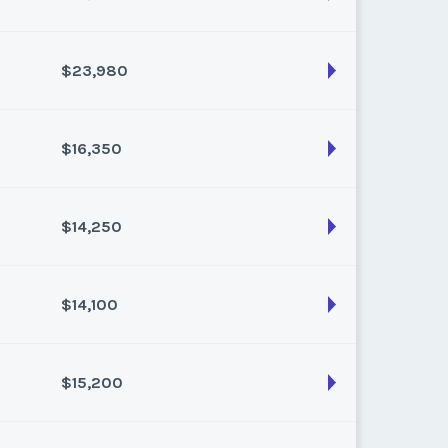
son:
Varies (160 pts)
k:
float
$23,980
son:
Varies (120 pts)
k:
float
$16,350
son:
Varies (220 pts)
k:
float
$14,250
son:
Varies (150 pts)
k:
float
$14,100
son:
Varies (150 pts)
k:
float
$15,200
son:
Varies (150 pts)
k:
float