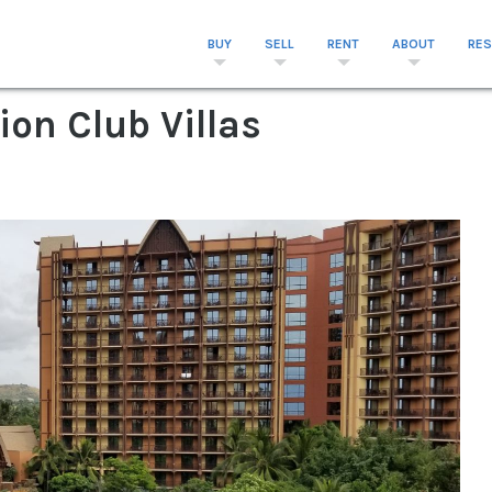
BUY
SELL
RENT
ABOUT
RE
ion Club Villas