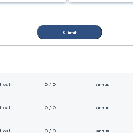
Submit
Submit
float
0 / 0
annual
float
0 / 0
annual
Sea
nd.
Wee
float
0 / 0
annual