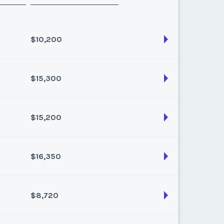
$10,200
$15,300
son:
Varies (100 pts)
k:
float
$15,200
son:
Varies (170 pts)
k:
float
$16,350
son:
Varies (160 pts)
k:
float
$8,720
son:
Varies (150 pts)
k:
float