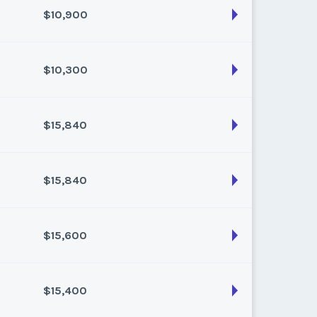
$10,900
son:
Varies (80 pts)
k:
float
$10,300
son:
Varies (100 pts)
k:
float
$15,840
son:
Varies (100 pts)
k:
float
$15,840
son:
Varies (160 pts)
k:
float
$15,600
son:
Varies (160 pts)
k:
float
$15,400
son:
Varies (150 pts)