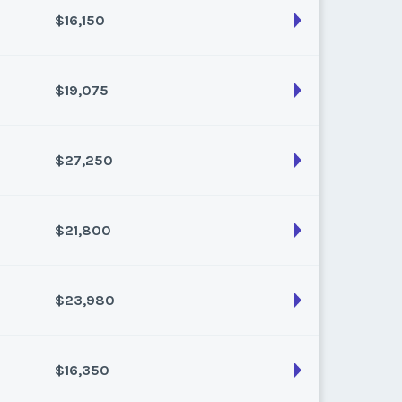
$16,150
son:
Varies (200 pts)
k:
float
$19,075
son:
Varies (170 pts)
k:
float
$27,250
son:
Varies (175 pts)
k:
float
$21,800
son:
Varies (250 pts)
k:
float
$23,980
son:
Varies (200 pts)
k:
float
$16,350
son:
Varies (220 pts)