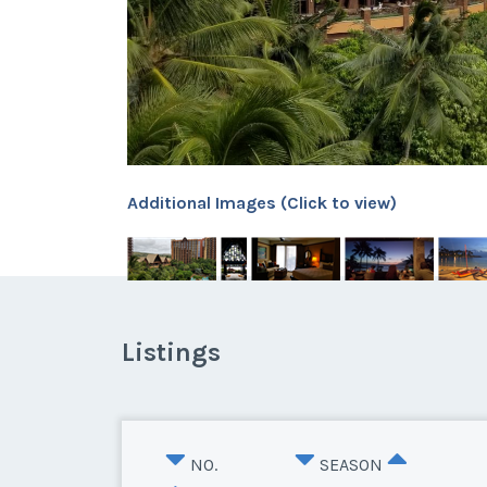
Additional Images (Click to view)
Listings
NO.
SEASON