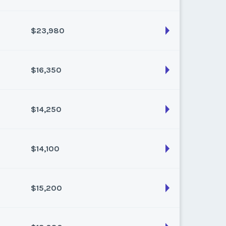
k:
float
$23,980
son:
Varies (120 pts)
k:
float
$16,350
son:
Varies (220 pts)
k:
float
$14,250
son:
Varies (150 pts)
k:
float
$14,100
son:
Varies (150 pts)
k:
float
$15,200
son:
Varies (150 pts)
k:
float