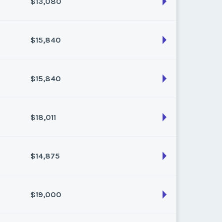
$13,080
son:
Varies (160 pts)
k:
float
$15,840
son:
Varies (120 pts)
k:
float
$15,840
son:
Varies (160 pts)
k:
float
$18,011
son:
Varies (160 pts)
k:
float
$14,875
son:
Varies (217 pts)
k:
float
$19,000
son:
Varies (175 pts)
k:
float