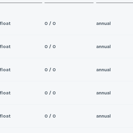
float
0 / 0
annual
float
0 / 0
annual
Sea
 for 2026 and beyond
Wee
float
0 / 0
annual
Sea
er/Broker
Wee
float
0 / 0
annual
Sea
er/Broker
Wee
y/Offer
float
0 / 0
annual
Sea
Last Name
*
Wee