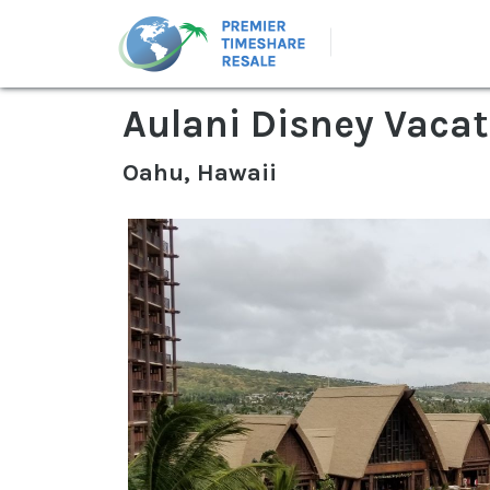
Aulani Disney Vacat
Oahu, Hawaii