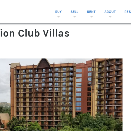
BUY
SELL
RENT
ABOUT
RE
ion Club Villas