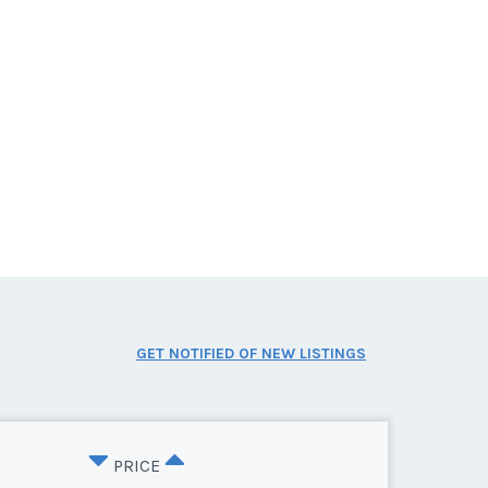
GET NOTIFIED OF NEW LISTINGS
PRICE