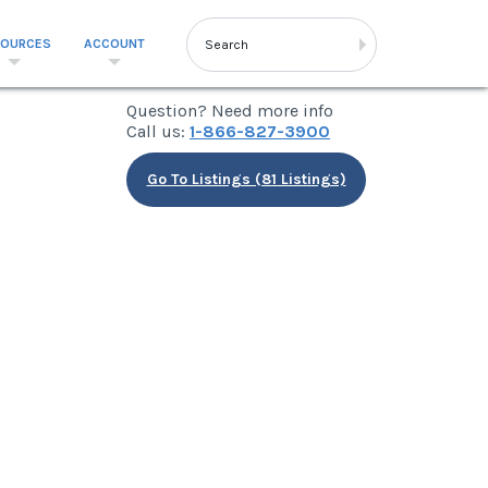
SOURCES
ACCOUNT
Question? Need more info
Call us:
1-866-827-3900
Go To Listings (81 Listings)