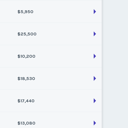
k:
float
$5,950
son:
Varies (175 pts)
k:
float
$25,500
son:
Varies (50 pts)
k:
float
$10,200
son:
Varies (250 pts)
k:
float
$18,530
son:
Varies (100 pts)
k:
float
$17,440
son:
Varies (170 pts)
k:
float
$13,080
son:
Varies (160 pts)