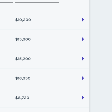
$10,200
$15,300
son:
Varies (100 pts)
k:
float
$15,200
son:
Varies (170 pts)
k:
float
$16,350
son:
Varies (160 pts)
k:
float
$8,720
son:
Varies (150 pts)
k:
float