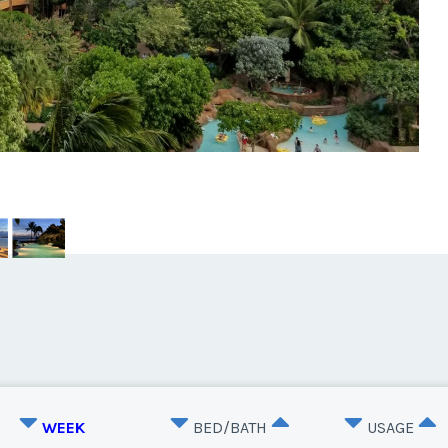
WEEK
BED/BATH
USAGE