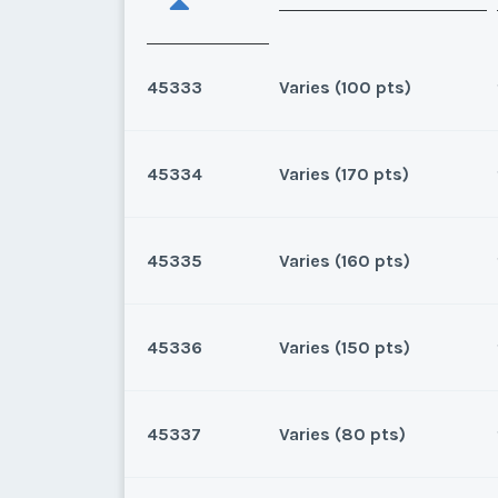
45333
Varies (100 pts)
45334
Varies (170 pts)
Oahu, Hawaii
8 points for 2025, 100 points
45335
Varies (160 pts)
Oahu, Hawaii
170 for 2026 and beyond. Own
45336
Varies (150 pts)
* - indicates required field
Oahu, Hawaii
160 for 2025 and beyond.Own
Listing Inquir
45337
Varies (80 pts)
* - indicates required field
Oahu, Hawaii
First Name
*
150 for 2026 and beyond.