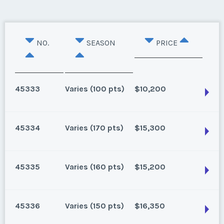
NO.
SEASON
PRICE
45333
Varies (100 pts)
$10,200
45334
Varies (170 pts)
$15,300
Oahu, Hawaii
8 points for 2025, 100 points for 2026 and beyond
45335
Varies (160 pts)
$15,200
Season:
Varies (100 pts)
Oahu, Hawaii
Week:
float
170 for 2026 and beyond. Owner/Broker
45336
Varies (150 pts)
$16,350
Season:
Varies (170 pts)
* - indicates required field
Oahu, Hawaii