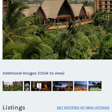
Additional Images (Click to view)
Listings
GET NOTIFIED OF NEW LISTINGS