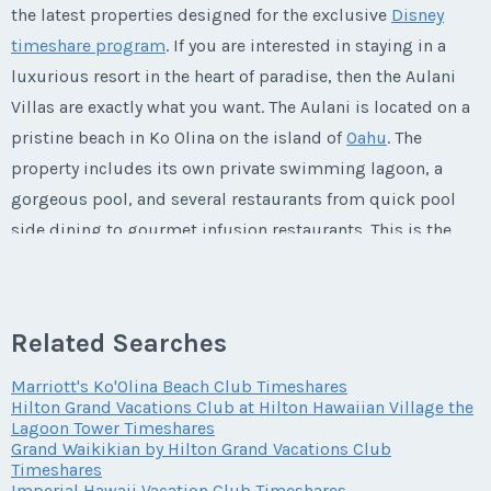
Phone Number
Listing Inquiry/Offer
the latest properties designed for the exclusive
Disney
Questions/Comments
timeshare program
. If you are interested in staying in a
Offer Amount
First Name
*
Submit
Last Name
*
luxurious resort in the heart of paradise, then the Aulani
Email Address
*
Phone Number
Offer Amount
Villas are exactly what you want. The Aulani is located on a
pristine beach in Ko Olina on the island of
Oahu
. The
Submit
Questions/Comments
Last Name
*
Email Address
*
property includes its own private swimming lagoon, a
Phone Number
Offer Amount
gorgeous pool, and several restaurants from quick pool
Questions/Comments
side dining to gourmet infusion restaurants. This is the
Email Address
*
ultimate destination for families who want to experience
Phone Number
Submit
Offer Amount
Questions/Comments
Disney's attention to detail in a lush
Hawaiian
paradise.
Submit
This is one vacation that you will never want to end!
Related Searches
Phone Number
Offer Amount
Questions/Comments
Marriott's Ko'Olina Beach Club Timeshares
Submit
Hilton Grand Vacations Club at Hilton Hawaiian Village the
Life at the Aulani
Lagoon Tower Timeshares
Offer Amount
Grand Waikikian by Hilton Grand Vacations Club
Questions/Comments
Timeshares
Submit
Imperial Hawaii Vacation Club Timeshares