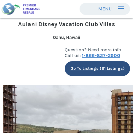
MENU
Aulani Disney Vacation Club Villas
Oahu, Hawaii
Question? Need more info
Call us:
1-866-827-3900
Go To Listings (81 Listings)