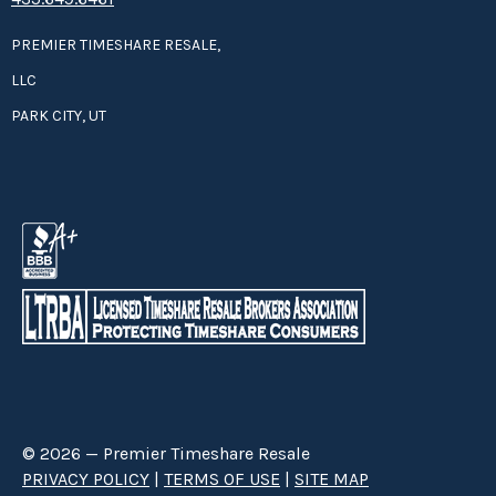
PREMIER TIMESHARE RESALE,
LLC
PARK CITY, UT
© 2026 — Premier Timeshare Resale
PRIVACY POLICY
|
TERMS OF USE
|
SITE MAP