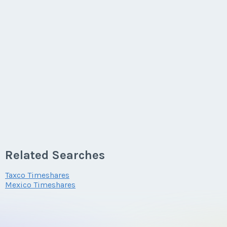
Related Searches
Taxco Timeshares
Mexico Timeshares