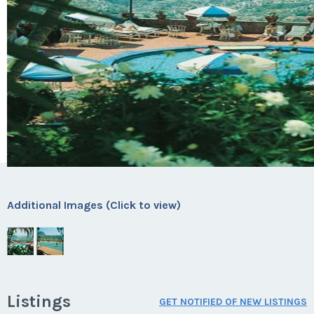
Additional Images (Click to view)
Listings
GET NOTIFIED OF NEW LISTINGS