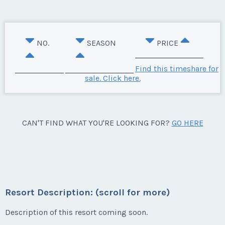
NO.
SEASON
PRICE
Find this timeshare for
sale. Click here.
CAN'T FIND WHAT YOU'RE LOOKING FOR?
GO HERE
Resort Description: (scroll for more)
Description of this resort coming soon.