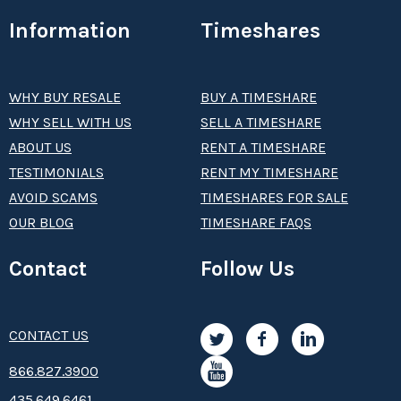
Information
Timeshares
WHY BUY RESALE
BUY A TIMESHARE
WHY SELL WITH US
SELL A TIMESHARE
ABOUT US
RENT A TIMESHARE
TESTIMONIALS
RENT MY TIMESHARE
AVOID SCAMS
TIMESHARES FOR SALE
OUR BLOG
TIMESHARE FAQS
Contact
Follow Us
CONTACT US
8­66.8­­­­27.3­9­­0­­­0
435.649.6461