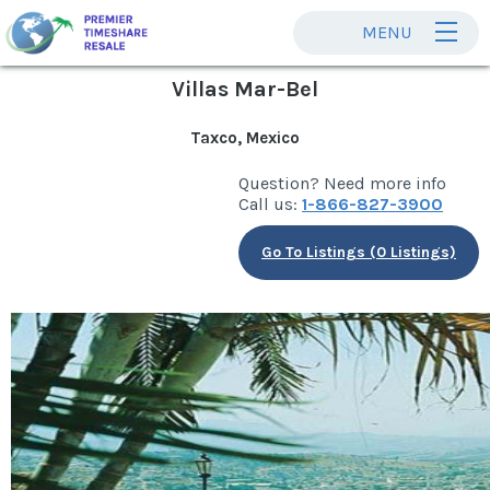
MENU
Villas Mar-Bel
Taxco, Mexico
Question? Need more info
Call us:
1-866-827-3900
Go To Listings (0 Listings)