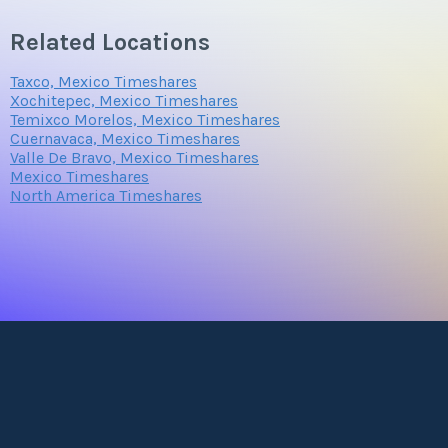
Related Locations
Taxco, Mexico Timeshares
Xochitepec, Mexico Timeshares
Temixco Morelos, Mexico Timeshares
Cuernavaca, Mexico Timeshares
Valle De Bravo, Mexico Timeshares
Mexico Timeshares
North America Timeshares