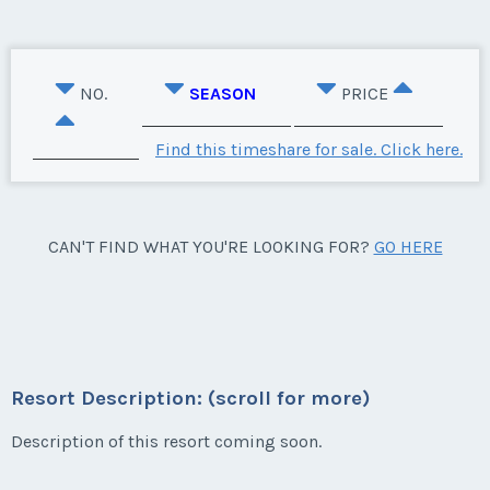
NO.
SEASON
PRICE
Find this timeshare for sale. Click here.
CAN'T FIND WHAT YOU'RE LOOKING FOR?
GO HERE
Resort Description: (scroll for more)
Description of this resort coming soon.