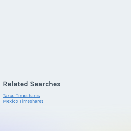
Related Searches
Taxco Timeshares
Mexico Timeshares