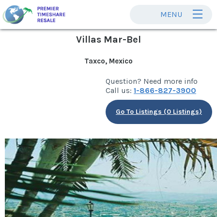
MENU
Villas Mar-Bel
Taxco, Mexico
Question? Need more info
Call us:
1-866-827-3900
Go To Listings (0 Listings)