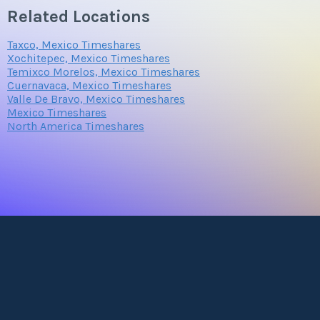
Related Locations
Taxco, Mexico Timeshares
Xochitepec, Mexico Timeshares
Temixco Morelos, Mexico Timeshares
Cuernavaca, Mexico Timeshares
Valle De Bravo, Mexico Timeshares
Mexico Timeshares
North America Timeshares