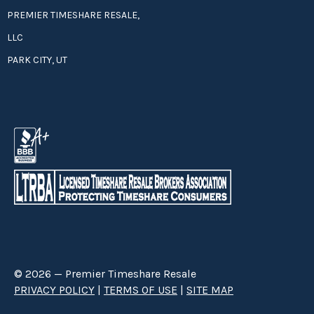
PREMIER TIMESHARE RESALE,
LLC
PARK CITY, UT
© 2026 — Premier Timeshare Resale
PRIVACY POLICY
|
TERMS OF USE
|
SITE MAP
Premier Timeshare Resale is a third party timeshare resale broker hired