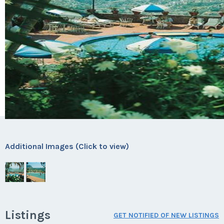
Additional Images (Click to view)
Listings
GET NOTIFIED OF NEW LISTINGS