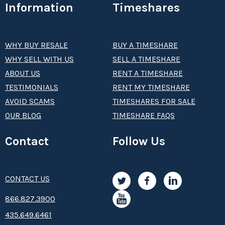
Information
Timeshares
WHY BUY RESALE
BUY A TIMESHARE
WHY SELL WITH US
SELL A TIMESHARE
ABOUT US
RENT A TIMESHARE
TESTIMONIALS
RENT MY TIMESHARE
AVOID SCAMS
TIMESHARES FOR SALE
OUR BLOG
TIMESHARE FAQS
Contact
Follow Us
CONTACT US
8­66.8­­­­27.3­9­­0­­­0
435.649.6461