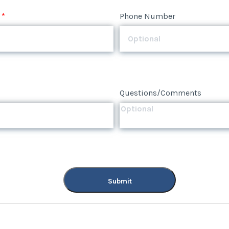
*
Phone Number
Questions/Comments
Submit