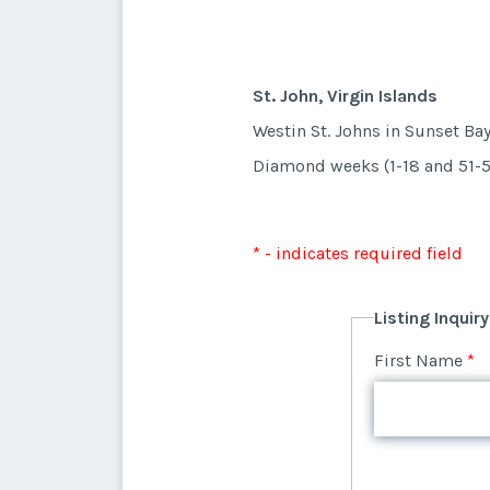
St. John, Virgin Islands
Westin St. Johns in Sunset Ba
Diamond weeks (1-18 and 51-5
* - indicates required field
Listing Inquir
First Name
*