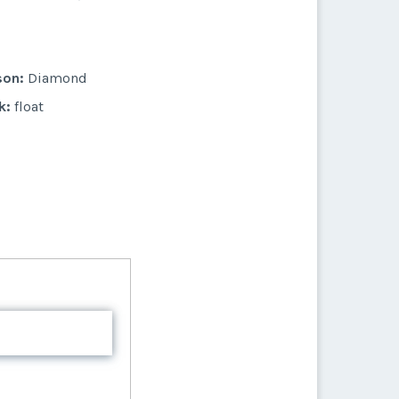
son:
Diamond
k:
float