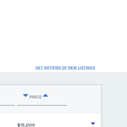
GET NOTIFIED OF NEW LISTINGS
PRICE
$15,000