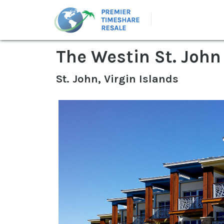
The Westin St. John
St. John, Virgin Islands