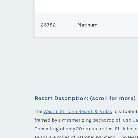
23752
Platinum
St. John, Virgin Islands
This an annual week 32 in a 3
or 44,000 Points to use at the 
Resort Description: (scroll for more)
* - indicates required field
The
Westin St. John Resort & Villas
is situated
Listing Inquir
framed by a mesmerizing backdrop of lush
Ca
First Name
*
Consisting of only 20 square miles, St. John i
16 square miles of national parkland,
The West