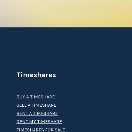
l islands of palm trees and a relaxing
lay, enjoy a game of pool, ping pong, or
a, grab a refreshing drink from the mini-
oo comfortable, because the resort’s pool is
de in the warm, azure waters and feel the
Timeshares
ake in an endless array of activities in and on
parasailing, kayaking, and sailing amid the
BUY A TIMESHARE
that call the island's warm waters home.
SELL A TIMESHARE
e all of this and much more.
RENT A TIMESHARE
RENT MY TIMESHARE
TIMESHARES FOR SALE