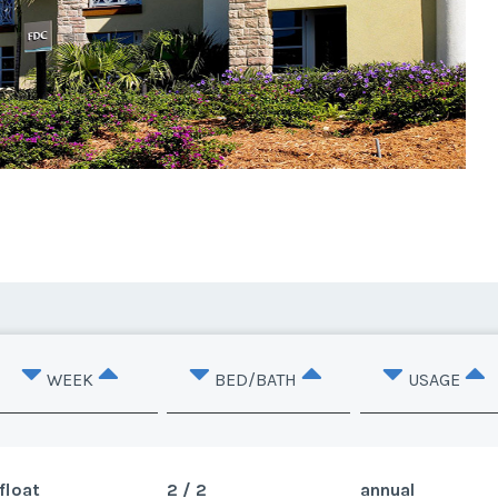
WEEK
BED/BATH
USAGE
float
2 / 2
annual