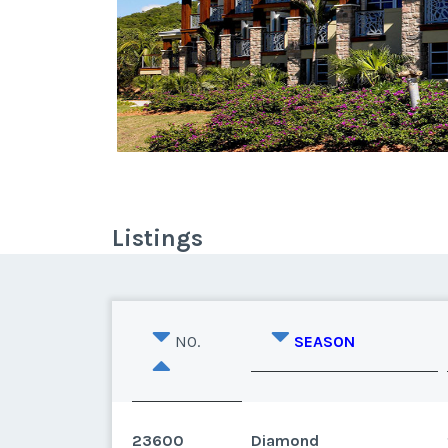
Listings
NO.
SEASON
23600
Diamond