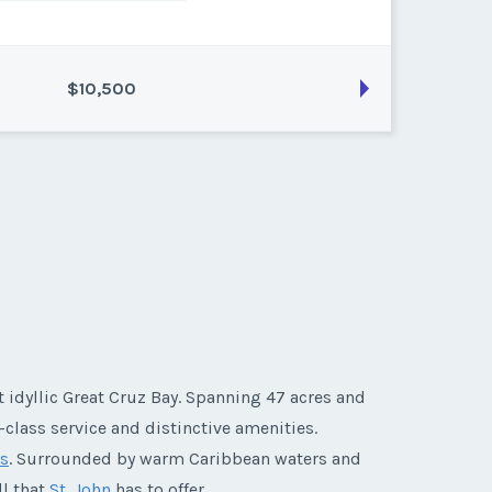
$10,500
son:
Platinum
k:
float
 idyllic Great Cruz Bay. Spanning 47 acres and
-class service and distinctive amenities.
ds
. Surrounded by warm Caribbean waters and
ll that
St. John
has to offer.