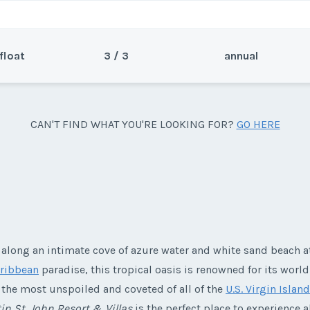
float
3 / 3
annual
Sea
CAN'T FIND WHAT YOU'RE LOOKING FOR?
GO HERE
 bedroom unit plus a Flex week
Wee
resort.
 along an intimate cove of azure water and white sand beach at
y/Offer
ribbean
paradise, this tropical oasis is renowned for its world
Last Name
*
s the most unspoiled and coveted of all of the
U.S. Virgin Islan
in St. John Resort & Villas
is the perfect place to experience a