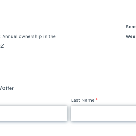
Sea
y. Annual ownership in the
Wee
2)
y/Offer
Last Name
*