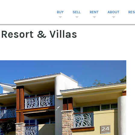
BUY
SELL
RENT
ABOUT
RE
 Resort & Villas