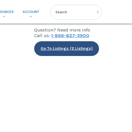
SOURCES
ACCOUNT
Question? Need more info
Call us:
1-866-827-3900
Go To Listings (2 Listings)