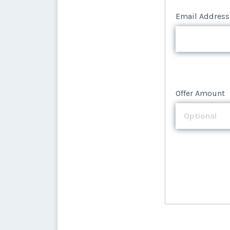
Email Address
Offer Amount