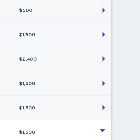
k:
43
$500
son:
Fall
k:
46
$1,500
son:
winter
k:
49
$2,400
son:
spring
k:
16
$1,500
son:
winter
k:
50
$1,500
son:
winter
k:
49
$1,500
son:
Summer