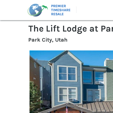
The Lift Lodge at Pa
Park City, Utah