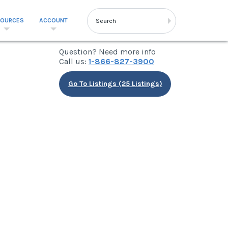
SOURCES
ACCOUNT
Question? Need more info
Call us:
1-866-827-3900
Go To Listings (25 Listings)