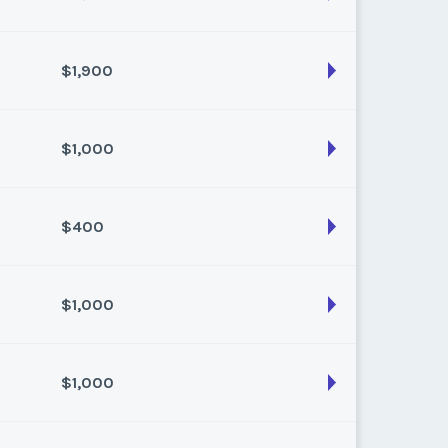
$1,900
son:
Summer
k:
25
$1,000
son:
summer
k:
29
$400
son:
Spring (18 pts)
k:
21
$1,000
son:
spring
k:
21
$1,000
son:
Summer
k:
33