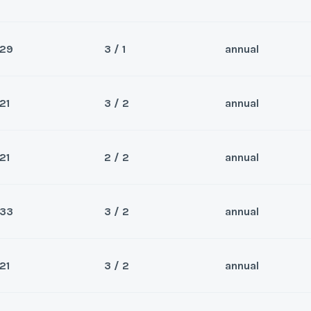
29
3 / 1
annual
Sea
ason. Experience for yourself
Wee
21
3 / 2
annual
or the winter and stay for the
Sea
Wee
21
2 / 2
annual
Sea
Wee
y/Offer
33
3 / 2
annual
Sea
Last Name
*
Wee
y/Offer
21
3 / 2
annual
Sea
Last Name
*
Wee
y/Offer