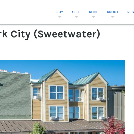
BUY
SELL
RENT
ABOUT
RE
rk City (Sweetwater)