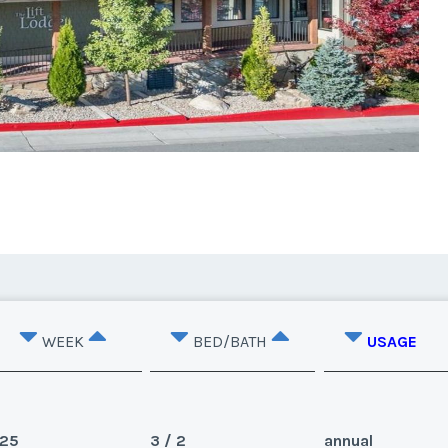
WEEK
BED/BATH
USAGE
25
3 / 2
annual