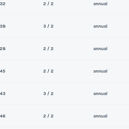
32
2 / 2
annual
Sea
*
Phone Number
Last Name
*
Wee
y/Offer
38
3 / 2
annual
Sea
*
Phone Number
Last Name
*
Wee
y/Offer
28
2 / 2
annual
Questions/Comments
Sea
*
Phone Number
Last Name
*
Wee
y/Offer
45
2 / 2
annual
Questions/Comments
Sea
*
Phone Number
Last Name
*
Wee
y/Offer
43
3 / 2
annual
Questions/Comments
Sea
*
Phone Number
Last Name
*
Submit
Wee
y/Offer
46
2 / 2
annual
Questions/Comments
Sea
*
Phone Number
Last Name
*
Submit