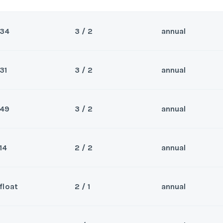
34
3 / 2
annual
31
3 / 2
annual
Sea
Wee
49
3 / 2
annual
Sea
Wee
14
2 / 2
annual
Sea
Wee
y/Offer
float
2 / 1
annual
Sea
Last Name
*
ek 14, unit #87.
Wee
y/Offer