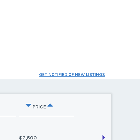
GET NOTIFIED OF NEW LISTINGS
PRICE
$2,500