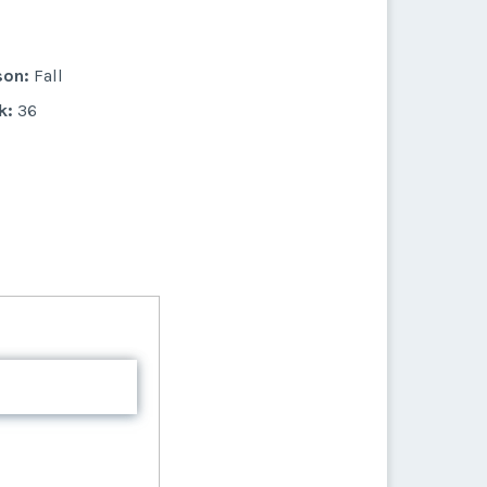
k:
27
son:
Fall
k:
36