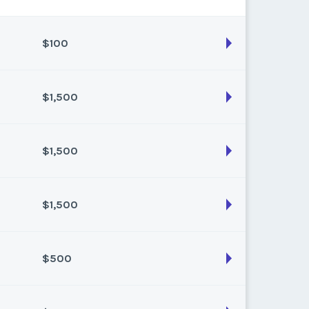
$100
$1,500
son:
Summer
k:
34
$1,500
son:
Summer
k:
31
$1,500
son:
Winter
k:
49
$500
son:
winter
k:
14