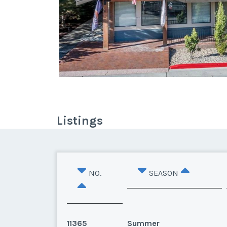
Listings
NO.
SEASON
11365
Summer