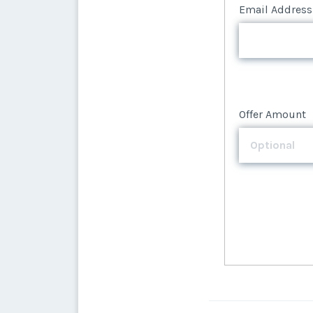
Offer Amount
Email Address
Offer Amount
Offer Amount