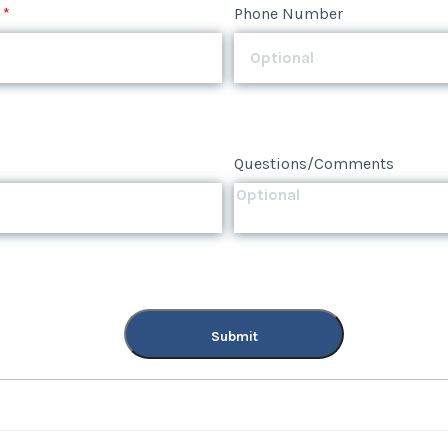
Questions/Comments
*
Phone Number
Submit
Questions/Comments
Submit
Questions/Comments
Submit
Submit
Submit