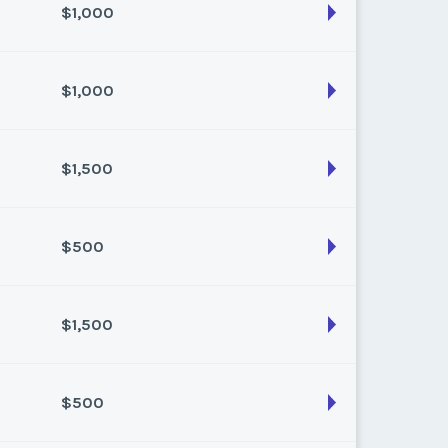
$1,000
son:
SPRING
k:
21
$1,000
son:
Summer
k:
32
$1,500
son:
Fall
k:
38
$500
son:
Summer
k:
28
$1,500
son:
Fall
k:
45
$500
son:
Fall